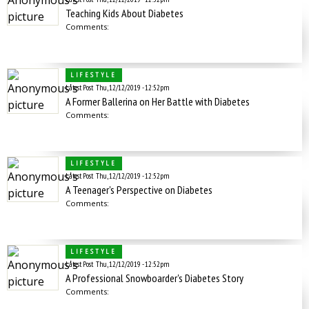
Teaching Kids About Diabetes
Comments:
LIFESTYLE
Latest Post
Thu, 12/12/2019 - 12:52pm
A Former Ballerina on Her Battle with Diabetes
Comments:
LIFESTYLE
Latest Post
Thu, 12/12/2019 - 12:52pm
A Teenager's Perspective on Diabetes
Comments:
LIFESTYLE
Latest Post
Thu, 12/12/2019 - 12:52pm
A Professional Snowboarder's Diabetes Story
Comments: