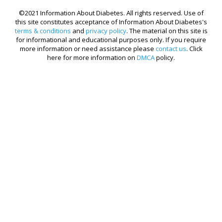
©2021 Information About Diabetes. All rights reserved. Use of
this site constitutes acceptance of Information About Diabetes's
terms & conditions
and
privacy policy
. The material on this site is
for informational and educational purposes only. If you require
more information or need assistance please
contact us
. Click
here for more information on
DMCA
policy.