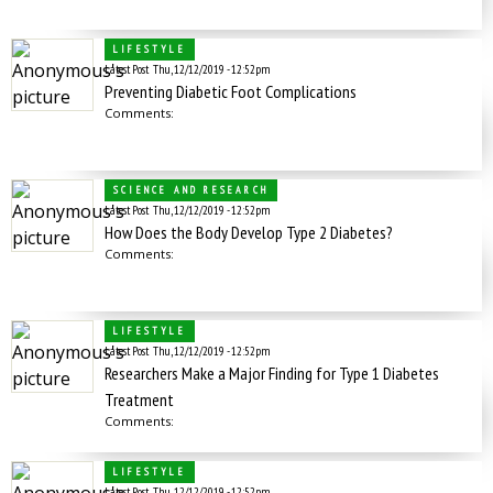
LIFESTYLE
Latest Post
Thu, 12/12/2019 - 12:52pm
Preventing Diabetic Foot Complications
Comments:
SCIENCE AND RESEARCH
Latest Post
Thu, 12/12/2019 - 12:52pm
How Does the Body Develop Type 2 Diabetes?
Comments:
LIFESTYLE
Latest Post
Thu, 12/12/2019 - 12:52pm
Researchers Make a Major Finding for Type 1 Diabetes
Treatment
Comments:
LIFESTYLE
Latest Post
Thu, 12/12/2019 - 12:52pm