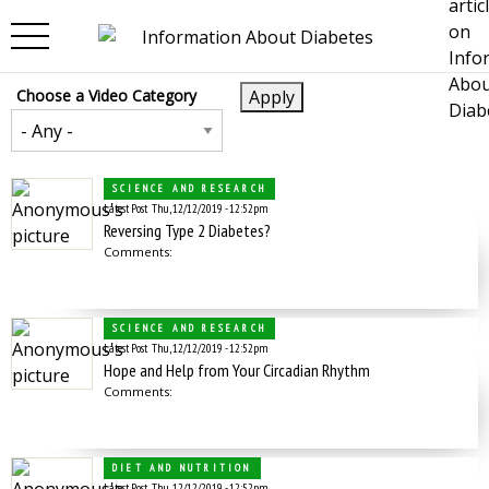
Skip to main content
Choose a Video Category
SCIENCE AND RESEARCH
Latest Post
Thu, 12/12/2019 - 12:52pm
Reversing Type 2 Diabetes?
Comments:
SCIENCE AND RESEARCH
Latest Post
Thu, 12/12/2019 - 12:52pm
Hope and Help from Your Circadian Rhythm
Comments:
DIET AND NUTRITION
Latest Post
Thu, 12/12/2019 - 12:52pm