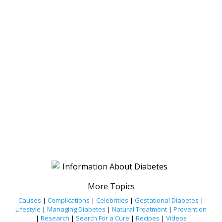
More Topics
Causes
|
Complications
|
Celebrities
|
Gestational Diabetes
|
Lifestyle
|
Managing Diabetes
|
Natural Treatment
|
Prevention
|
Research
|
Search For a Cure
|
Recipes
|
Videos