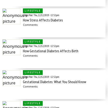
LIFESTYLE
Latest Post
Thu, 12/12/2019 - 12:52pm
How Stress Affects Diabetes
Comments:
LIFESTYLE
Latest Post
Thu, 12/12/2019 - 12:52pm
How Gestational Diabetes Affects Birth
Comments:
LIFESTYLE
Latest Post
Thu, 12/12/2019 - 12:52pm
Gestational Diabetes: What You Should Know
Comments:
LIFESTYLE
Latest Post
Thu, 12/12/2019 - 12:52pm