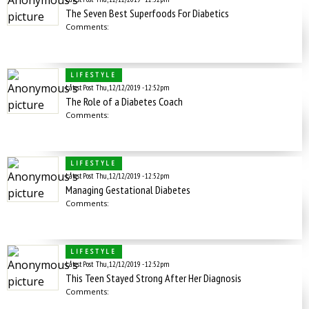
The Seven Best Superfoods For Diabetics
Comments:
LIFESTYLE
Latest Post
Thu, 12/12/2019 - 12:52pm
The Role of a Diabetes Coach
Comments:
LIFESTYLE
Latest Post
Thu, 12/12/2019 - 12:52pm
Managing Gestational Diabetes
Comments:
LIFESTYLE
Latest Post
Thu, 12/12/2019 - 12:52pm
This Teen Stayed Strong After Her Diagnosis
Comments: