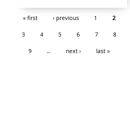
Pages
« first
‹ previous
1
2
3
4
5
6
7
8
9
…
next ›
last »