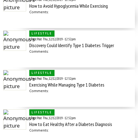
How to Avoid Hypoglycemia While Exercising
Comments:
LIFESTYLE
Latest Post
Thu, 12/12/2019 - 12:52pm
Discovery Could Identify Type 1 Diabetes Trigger
Comments:
LIFESTYLE
Latest Post
Thu, 12/12/2019 - 12:52pm
Exercising While Managing Type 1 Diabetes
Comments:
LIFESTYLE
Latest Post
Thu, 12/12/2019 - 12:52pm
How to Eat Healthy After a Diabetes Diagnosis
Comments: