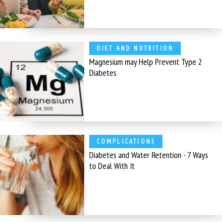
DIET AND NUTRITION
Magnesium may Help Prevent Type 2
Diabetes
COMPLICATIONS
Diabetes and Water Retention - 7 Ways
to Deal With It