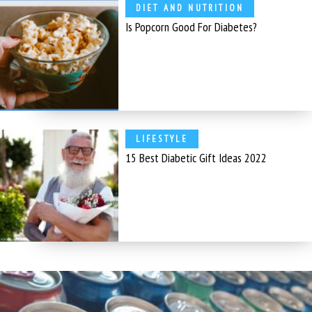
DIET AND NUTRITION
Is Popcorn Good For Diabetes?
LIFESTYLE
15 Best Diabetic Gift Ideas 2022