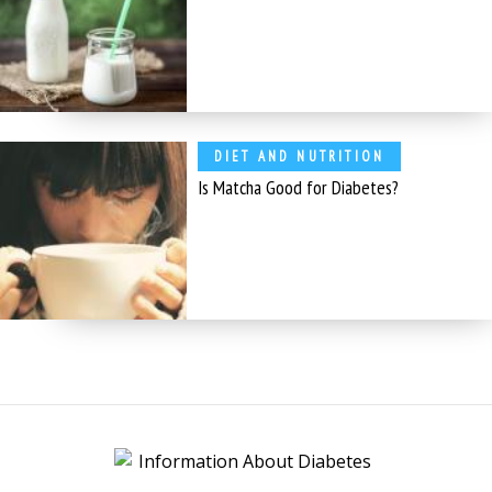
DIET AND NUTRITION
Is Matcha Good for Diabetes?