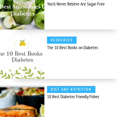
You’ll Never Believe Are Sugar-Free
RESOURCES
The 10 Best Books on Diabetes
DIET AND NUTRITION
10 Best Diabetes Friendly Fishes