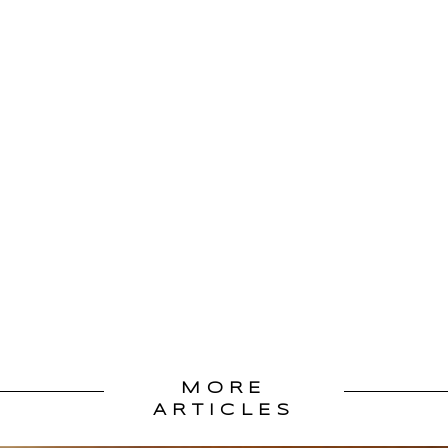
MORE
ARTICLES