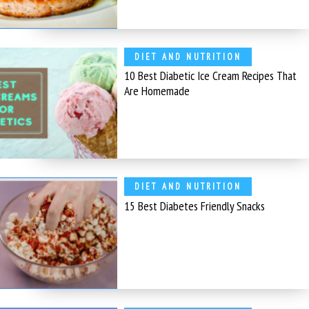
DIET AND NUTRITION
10 Best Diabetic Ice Cream Recipes That
Are Homemade
DIET AND NUTRITION
15 Best Diabetes Friendly Snacks