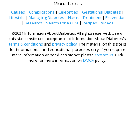
More Topics
Causes
|
Complications
|
Celebrities
|
Gestational Diabetes
|
Lifestyle
|
Managing Diabetes
|
Natural Treatment
|
Prevention
|
Research
|
Search For a Cure
|
Recipes
|
Videos
©2021 Information About Diabetes. All rights reserved. Use of
this site constitutes acceptance of Information About Diabetes's
terms & conditions
and
privacy policy
. The material on this site is
for informational and educational purposes only. If you require
more information or need assistance please
contact us
. Click
here for more information on
DMCA
policy.