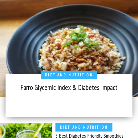
DIET AND NUTRITION
Farro Glycemic Index & Diabetes Impact
DIET AND NUTRITION
5 Best Diabetes-Friendly Smoothies