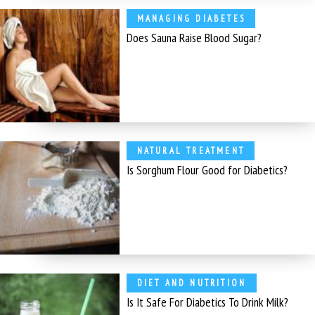
MANAGING DIABETES
Does Sauna Raise Blood Sugar?
NATURAL TREATMENT
Is Sorghum Flour Good for Diabetics?
DIET AND NUTRITION
Is It Safe For Diabetics To Drink Milk?