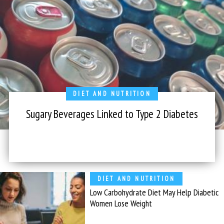
DIET AND NUTRITION
Sugary Beverages Linked to Type 2 Diabetes
DIET AND NUTRITION
Low Carbohydrate Diet May Help Diabetic
Women Lose Weight