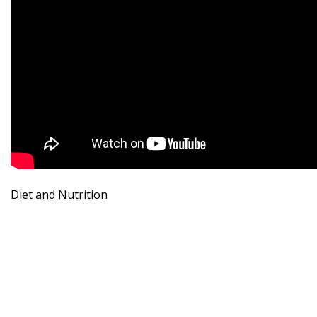
Diet and Nutrition