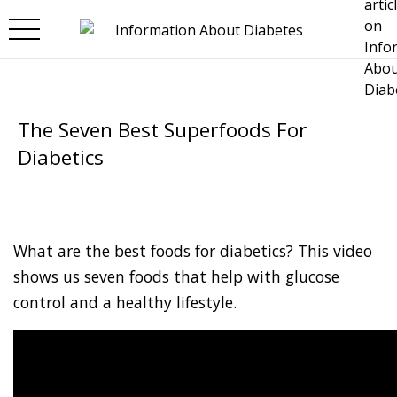
Skip to main content
The Seven Best Superfoods For
Diabetics
What are the best foods for diabetics? This video
shows us seven foods that help with glucose
control and a healthy lifestyle.