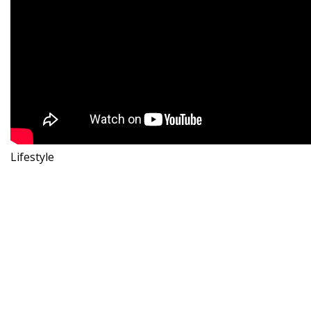
Lifestyle