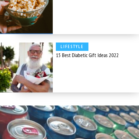
LIFESTYLE
15 Best Diabetic Gift Ideas 2022