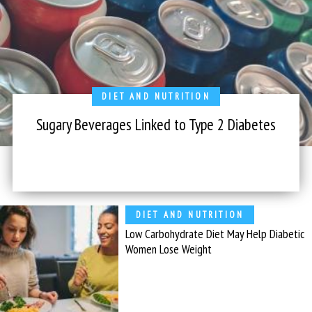
DIET AND NUTRITION
Sugary Beverages Linked to Type 2 Diabetes
DIET AND NUTRITION
Low Carbohydrate Diet May Help Diabetic
Women Lose Weight