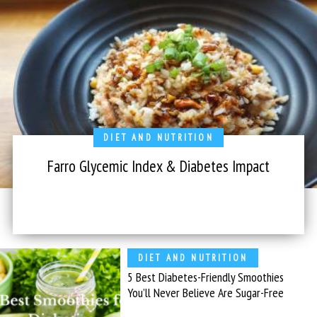
DIET AND NUTRITION
Farro Glycemic Index & Diabetes Impact
DIET AND NUTRITION
5 Best Diabetes-Friendly Smoothies
You’ll Never Believe Are Sugar-Free