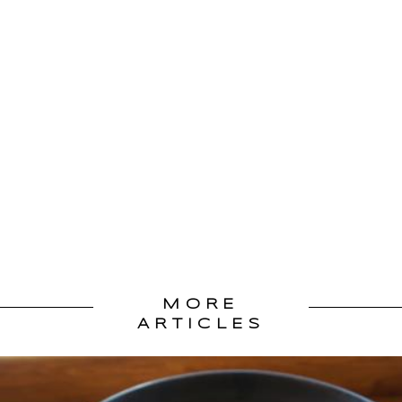
MORE
ARTICLES