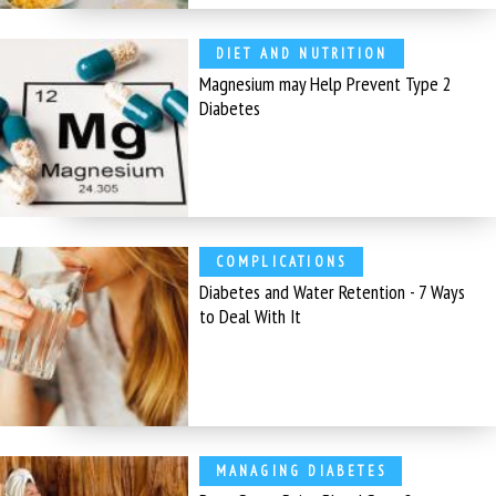
DIET AND NUTRITION
Magnesium may Help Prevent Type 2
Diabetes
COMPLICATIONS
Diabetes and Water Retention - 7 Ways
to Deal With It
MANAGING DIABETES