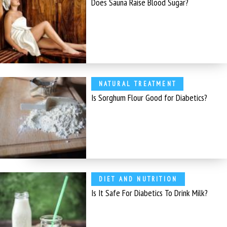
Does Sauna Raise Blood Sugar?
NATURAL TREATMENT
Is Sorghum Flour Good for Diabetics?
DIET AND NUTRITION
Is It Safe For Diabetics To Drink Milk?