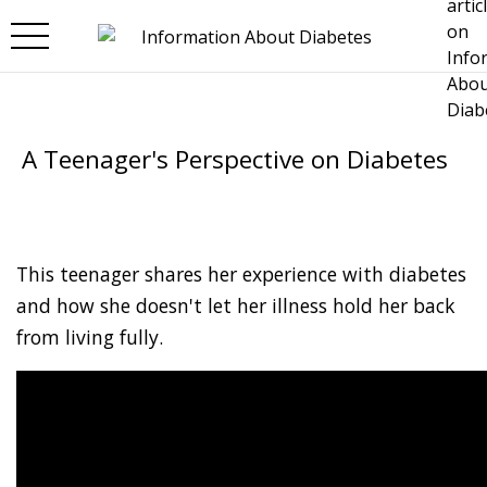
Skip to main content
A Teenager's Perspective on Diabetes
This teenager shares her experience with diabetes
and how she doesn't let her illness hold her back
from living fully.