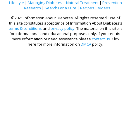
Lifestyle
|
Managing Diabetes
|
Natural Treatment
|
Prevention
|
Research
|
Search For a Cure
|
Recipes
|
Videos
©2021 Information About Diabetes. All rights reserved. Use of
this site constitutes acceptance of Information About Diabetes's
terms & conditions
and
privacy policy
. The material on this site is
for informational and educational purposes only. If you require
more information or need assistance please
contact us
. Click
here for more information on
DMCA
policy.