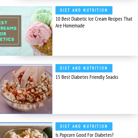
DIET AND NUTRITION
10 Best Diabetic Ice Cream Recipes That
Are Homemade
DIET AND NUTRITION
15 Best Diabetes Friendly Snacks
DIET AND NUTRITION
Is Popcorn Good For Diabetes?