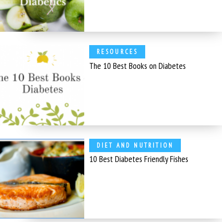
RESOURCES
The 10 Best Books on Diabetes
DIET AND NUTRITION
10 Best Diabetes Friendly Fishes