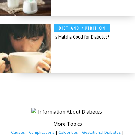
DIET AND NUTRITION
Is Matcha Good for Diabetes?
More Topics
Causes
|
Complications
|
Celebrities
|
Gestational Diabetes
|