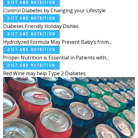
DIET AND NUTRITION
Control Diabetes by Changing your Lifestyle
DIET AND NUTRITION
Diabetes Friendly Holiday Dishes
DIET AND NUTRITION
Hydrolyzed Formula May Prevent Baby’s from...
DIET AND NUTRITION
Proper Nutrition is Essential in Patients with...
DIET AND NUTRITION
Red Wine may help Type 2 Diabetes