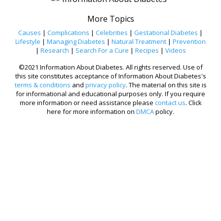
More Topics
Causes
|
Complications
|
Celebrities
|
Gestational Diabetes
|
Lifestyle
|
Managing Diabetes
|
Natural Treatment
|
Prevention
|
Research
|
Search For a Cure
|
Recipes
|
Videos
©2021 Information About Diabetes. All rights reserved. Use of
this site constitutes acceptance of Information About Diabetes's
terms & conditions
and
privacy policy
. The material on this site is
for informational and educational purposes only. If you require
more information or need assistance please
contact us
. Click
here for more information on
DMCA
policy.