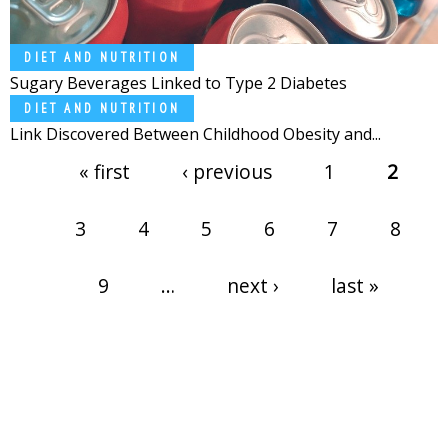
DIET AND NUTRITION
Sugary Beverages Linked to Type 2 Diabetes
DIET AND NUTRITION
Link Discovered Between Childhood Obesity and...
Pages
« first
‹ previous
1
2
3
4
5
6
7
8
9
…
next ›
last »