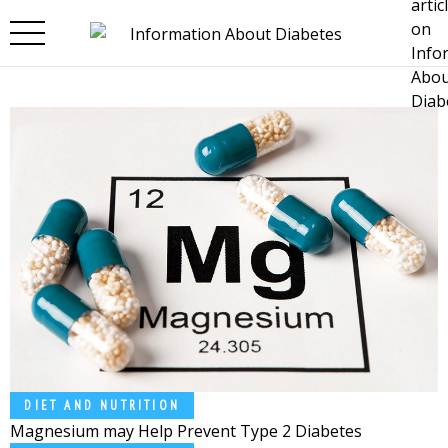
Skip to main content
DIET AND NUTRITION
Magnesium may Help Prevent Type 2 Diabetes