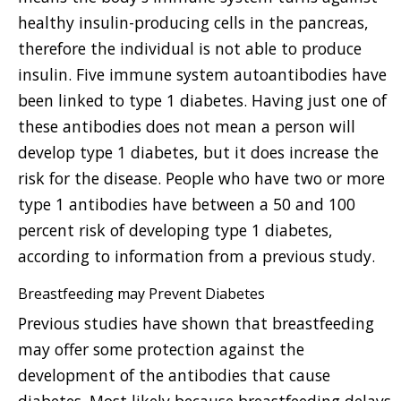
healthy insulin-producing cells in the pancreas,
therefore the individual is not able to produce
insulin. Five immune system autoantibodies have
been linked to type 1 diabetes. Having just one of
these antibodies does not mean a person will
develop type 1 diabetes, but it does increase the
risk for the disease. People who have two or more
type 1 antibodies have between a 50 and 100
percent risk of developing type 1 diabetes,
according to information from a previous study.
Breastfeeding may Prevent Diabetes
Previous studies have shown that breastfeeding
may offer some protection against the
development of the antibodies that cause