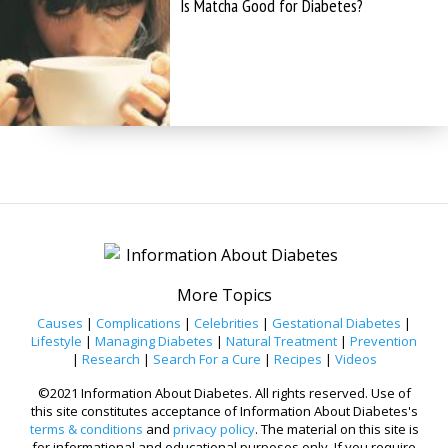
Is Matcha Good for Diabetes?
More Topics
Causes
|
Complications
|
Celebrities
|
Gestational Diabetes
|
Lifestyle
|
Managing Diabetes
|
Natural Treatment
|
Prevention
|
Research
|
Search For a Cure
|
Recipes
|
Videos
©2021 Information About Diabetes. All rights reserved. Use of
this site constitutes acceptance of Information About Diabetes's
terms & conditions
and
privacy policy
. The material on this site is
for informational and educational purposes only. If you require