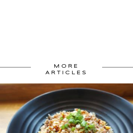
MORE
ARTICLES