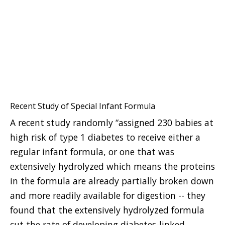
Recent Study of Special Infant Formula
A recent study randomly “assigned 230 babies at
high risk of type 1 diabetes to receive either a
regular infant formula, or one that was
extensively hydrolyzed which means the proteins
in the formula are already partially broken down
and more readily available for digestion -- they
found that the extensively hydrolyzed formula
cut the rate of developing diabetes-linked