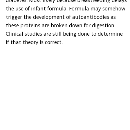
diabetes. Most likely because breastfeeding delays
the use of infant formula. Formula may somehow
trigger the development of autoantibodies as
these proteins are broken down for digestion.
Clinical studies are still being done to determine
if that theory is correct.