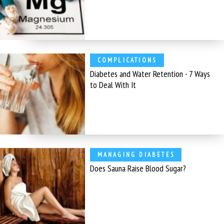
COMPLICATIONS
Diabetes and Water Retention - 7 Ways
to Deal With It
MANAGING DIABETES
Does Sauna Raise Blood Sugar?