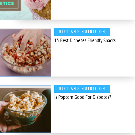
DIET AND NUTRITION
15 Best Diabetes Friendly Snacks
DIET AND NUTRITION
Is Popcorn Good For Diabetes?