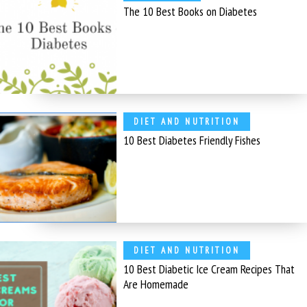
The 10 Best Books on Diabetes
DIET AND NUTRITION
10 Best Diabetes Friendly Fishes
DIET AND NUTRITION
10 Best Diabetic Ice Cream Recipes That
Are Homemade