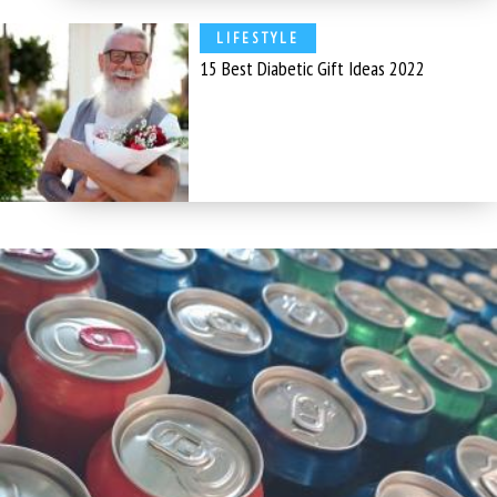
LIFESTYLE
15 Best Diabetic Gift Ideas 2022