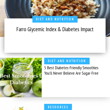
DIET AND NUTRITION
Farro Glycemic Index & Diabetes Impact
DIET AND NUTRITION
5 Best Diabetes-Friendly Smoothies
You’ll Never Believe Are Sugar-Free
RESOURCES