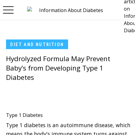
Skip to main content
DIET AND NUTRITION
Hydrolyzed Formula May Prevent
Baby’s from Developing Type 1
Diabetes
Type 1 Diabetes
Type 1 diabetes is an autoimmune disease, which
means the body's immune system turns against