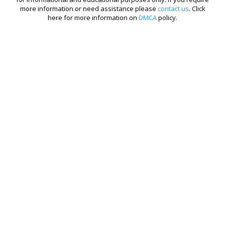
more information or need assistance please
contact us
. Click
here for more information on
DMCA
policy.