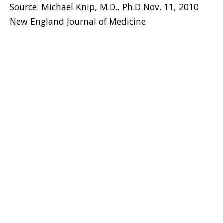
Source: Michael Knip, M.D., Ph.D Nov. 11, 2010
New England Journal of Medicine