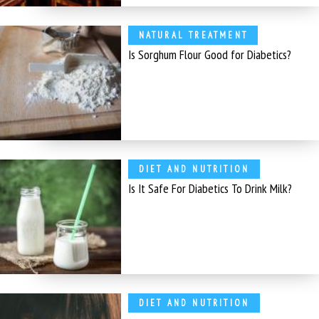
NATURAL TREATMENT
Is Sorghum Flour Good for Diabetics?
DIET AND NUTRITION
Is It Safe For Diabetics To Drink Milk?
DIET AND NUTRITION