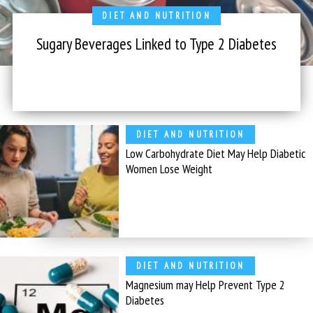
DIET AND NUTRITION
Sugary Beverages Linked to Type 2 Diabetes
DIET AND NUTRITION
Low Carbohydrate Diet May Help Diabetic
Women Lose Weight
DIET AND NUTRITION
Magnesium may Help Prevent Type 2
Diabetes