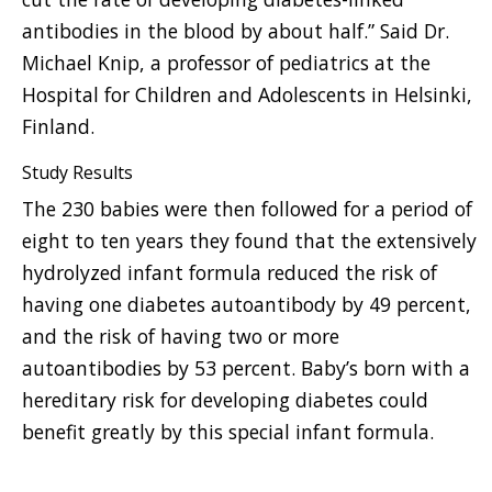
antibodies in the blood by about half.” Said Dr.
Michael Knip, a professor of pediatrics at the
Hospital for Children and Adolescents in Helsinki,
Finland.
Study Results
The 230 babies were then followed for a period of
eight to ten years they found that the extensively
hydrolyzed infant formula reduced the risk of
having one diabetes autoantibody by 49 percent,
and the risk of having two or more
autoantibodies by 53 percent. Baby’s born with a
hereditary risk for developing diabetes could
benefit greatly by this special infant formula.