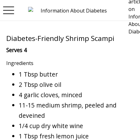
Skip to main content
Diabetes-Friendly Shrimp Scampi
Serves 4
Ingredients
1 Tbsp butter
2 Tbsp olive oil
4 garlic cloves, minced
11-15 medium shrimp, peeled and
deveined
1/4 cup dry white wine
1 Tbsp fresh lemon juice