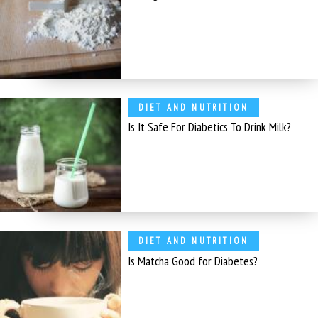
DIET AND NUTRITION
Is It Safe For Diabetics To Drink Milk?
DIET AND NUTRITION
Is Matcha Good for Diabetes?