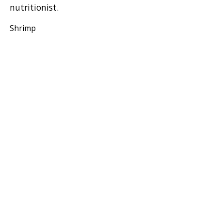
nutritionist.
Shrimp