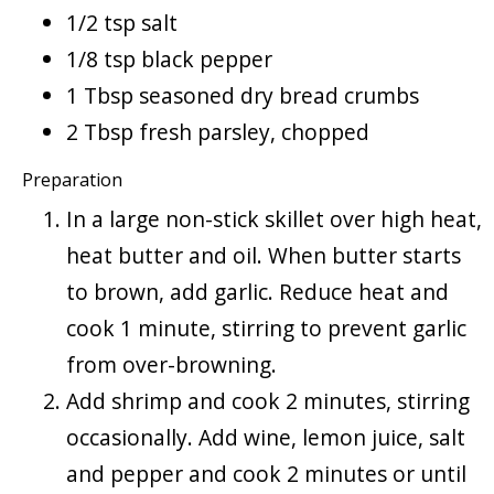
1/2 tsp salt
1/8 tsp black pepper
1 Tbsp seasoned dry bread crumbs
2 Tbsp fresh parsley, chopped
Preparation
In a large non-stick skillet over high heat,
heat butter and oil. When butter starts
to brown, add garlic. Reduce heat and
cook 1 minute, stirring to prevent garlic
from over-browning.
Add shrimp and cook 2 minutes, stirring
occasionally. Add wine, lemon juice, salt
and pepper and cook 2 minutes or until