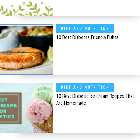
DIET AND NUTRITION
10 Best Diabetes Friendly Fishes
DIET AND NUTRITION
10 Best Diabetic Ice Cream Recipes That
Are Homemade