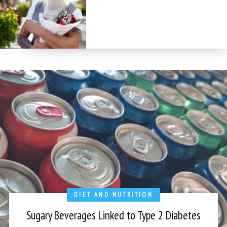
DIET AND NUTRITION
Sugary Beverages Linked to Type 2 Diabetes