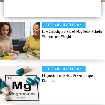
DIET AND NUTRITION
Low Carbohydrate Diet May Help Diabetic
Women Lose Weight
DIET AND NUTRITION
Magnesium may Help Prevent Type 2
Diabetes