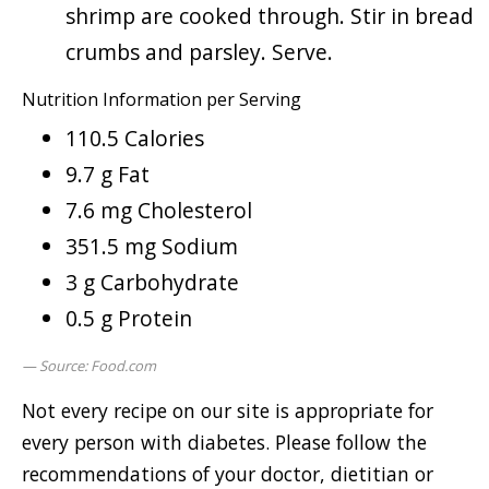
shrimp are cooked through. Stir in bread
crumbs and parsley. Serve.
Nutrition Information per Serving
110.5 Calories
9.7 g Fat
7.6 mg Cholesterol
351.5 mg Sodium
3 g Carbohydrate
0.5 g Protein
Source: Food.com
Not every recipe on our site is appropriate for
every person with diabetes. Please follow the
recommendations of your doctor, dietitian or