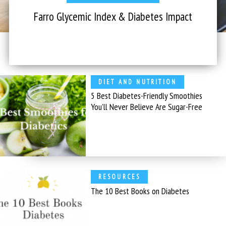
Farro Glycemic Index & Diabetes Impact
DIET AND NUTRITION
5 Best Diabetes-Friendly Smoothies
You’ll Never Believe Are Sugar-Free
RESOURCES
The 10 Best Books on Diabetes