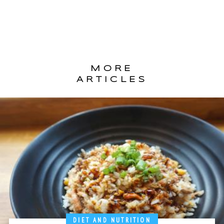
MORE
ARTICLES
DIET AND NUTRITION