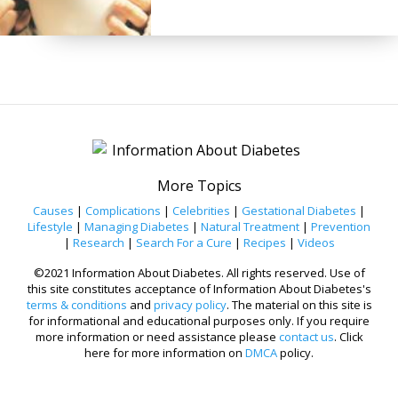
More Topics
Causes
|
Complications
|
Celebrities
|
Gestational Diabetes
|
Lifestyle
|
Managing Diabetes
|
Natural Treatment
|
Prevention
|
Research
|
Search For a Cure
|
Recipes
|
Videos
©2021 Information About Diabetes. All rights reserved. Use of
this site constitutes acceptance of Information About Diabetes's
terms & conditions
and
privacy policy
. The material on this site is
for informational and educational purposes only. If you require
more information or need assistance please
contact us
. Click
here for more information on
DMCA
policy.