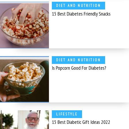
DIET AND NUTRITION
15 Best Diabetes Friendly Snacks
DIET AND NUTRITION
Is Popcorn Good For Diabetes?
LIFESTYLE
15 Best Diabetic Gift Ideas 2022