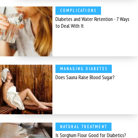
COMPLICATIONS
Diabetes and Water Retention - 7 Ways
to Deal With It
MANAGING DIABETES
Does Sauna Raise Blood Sugar?
NATURAL TREATMENT
Is Sorghum Flour Good for Diabetics?