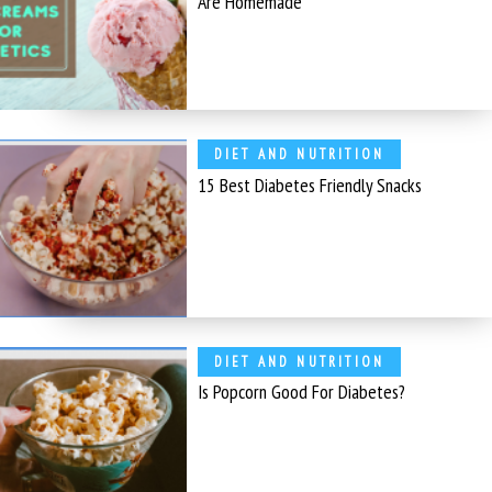
Are Homemade
DIET AND NUTRITION
15 Best Diabetes Friendly Snacks
DIET AND NUTRITION
Is Popcorn Good For Diabetes?