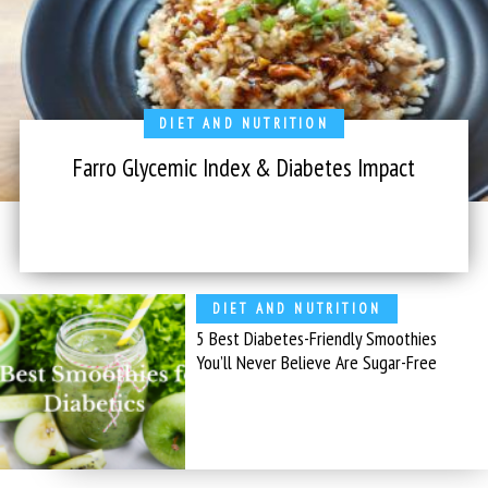
DIET AND NUTRITION
Farro Glycemic Index & Diabetes Impact
DIET AND NUTRITION
5 Best Diabetes-Friendly Smoothies
You’ll Never Believe Are Sugar-Free