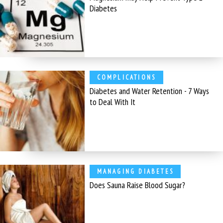
Diabetes
COMPLICATIONS
Diabetes and Water Retention - 7 Ways
to Deal With It
MANAGING DIABETES
Does Sauna Raise Blood Sugar?