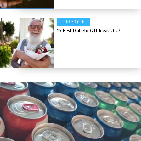
LIFESTYLE
15 Best Diabetic Gift Ideas 2022