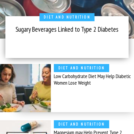
DIET AND NUTRITION
Sugary Beverages Linked to Type 2 Diabetes
DIET AND NUTRITION
Low Carbohydrate Diet May Help Diabetic
Women Lose Weight
DIET AND NUTRITION
Magnesium may Help Prevent Type 2