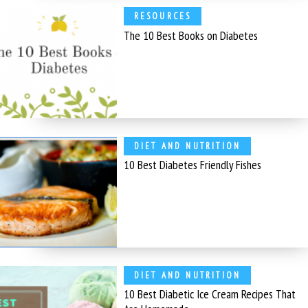
RESOURCES
The 10 Best Books on Diabetes
DIET AND NUTRITION
10 Best Diabetes Friendly Fishes
DIET AND NUTRITION
10 Best Diabetic Ice Cream Recipes That