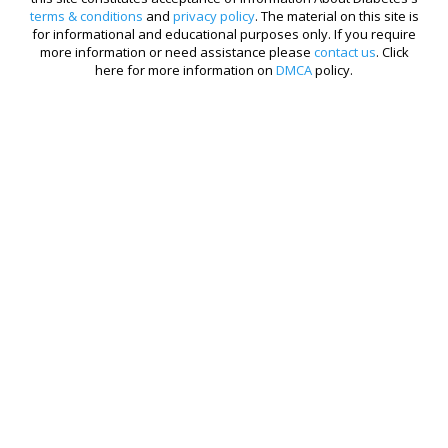
terms & conditions
and
privacy policy
. The material on this site is
for informational and educational purposes only. If you require
more information or need assistance please
contact us
. Click
here for more information on
DMCA
policy.