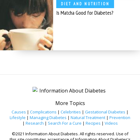
DIET AND NUTRITION
Is Matcha Good for Diabetes?
More Topics
Causes
|
Complications
|
Celebrities
|
Gestational Diabetes
|
Lifestyle
|
Managing Diabetes
|
Natural Treatment
|
Prevention
|
Research
|
Search For a Cure
|
Recipes
|
Videos
©2021 Information About Diabetes. All rights reserved. Use of
this site constitutes acceptance of Information About Diabetes's