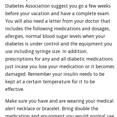
Diabetes Association suggest you go a few weeks
before your vacation and have a complete exam.
You will also need a letter from your doctor that
includes the following medications and dosages,
allergies, normal blood sugar levels when your
diabetes is under control and the equipment you
use including syringe size. In addition,
prescriptions for any and all diabetic medications
just incase you lose your medication or it becomes
damaged. Remember your insulin needs to be
kept at a certain temperature for it to be
effective.
Make sure you have and are wearing your medical
alert necklace or bracelet. Bring double the
medication and equipment you would normal use