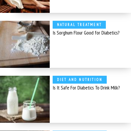
NATURAL TREATMENT
Is Sorghum Flour Good for Diabetics?
DIET AND NUTRITION
Is It Safe For Diabetics To Drink Milk?