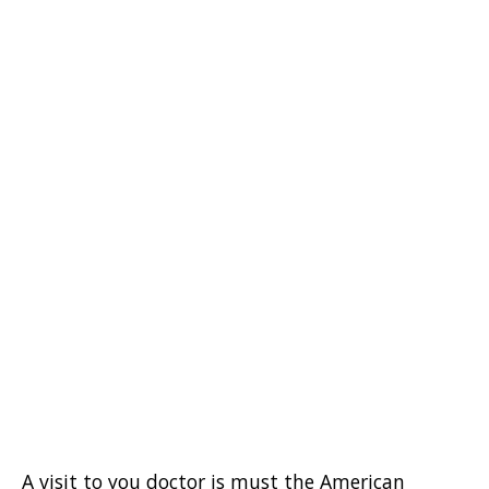
A visit to you doctor is must the American