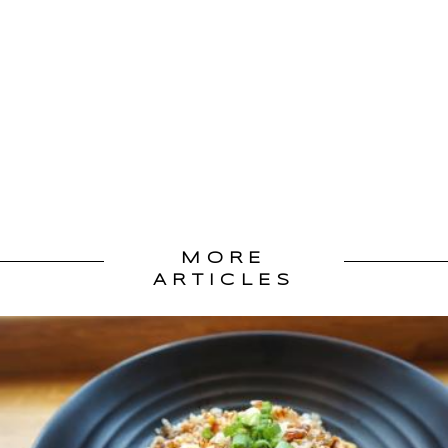
MORE
ARTICLES