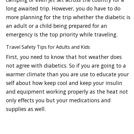
long awaited trip. However, you do have to do
more planning for the trip whether the diabetic is
an adult or a child being prepared for an
emergency is the top priority while traveling.
Travel Safety Tips for Adults and Kids
First, you need to know that hot weather does
not agree with diabetics. So if you are going to a
warmer climate than you are use to educate your
self about how keep cool and keep your insulin
and equipment working properly as the heat not
only effects you but your medications and
supplies as well.