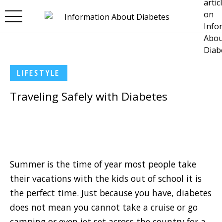
Skip to main content
LIFESTYLE
Traveling Safely with Diabetes
Summer is the time of year most people take
their vacations with the kids out of school it is
the perfect time. Just because you have, diabetes
does not mean you cannot take a cruise or go
camping or even jet set across the country for a