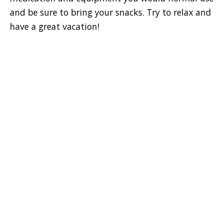
and be sure to bring your snacks. Try to relax and
have a great vacation!