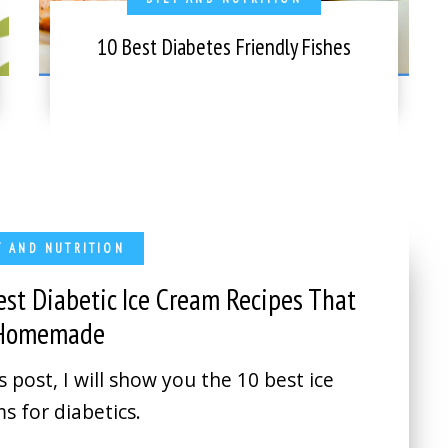
10 Best Diabetes Friendly Fishes
T AND NUTRITION
est Diabetic Ice Cream Recipes That
 Homemade
is post, I will show you the 10 best ice
s for diabetics.