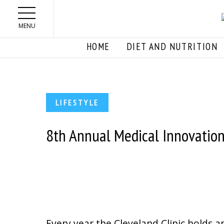
Skip to main content
MENU
HOME
DIET AND NUTRITION
LIFESTYLE
8th Annual Medical Innovatio
Every year the Cleveland Clinic holds a