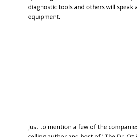
diagnostic tools and others will speak
equipment.
Just to mention a few of the companies
selling author and host of "The Dr. Oz