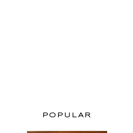
POPULAR