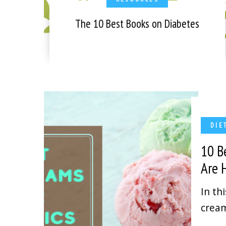
The 10 Best Books on Diabetes
DIE
10 B
Are
In th
cream