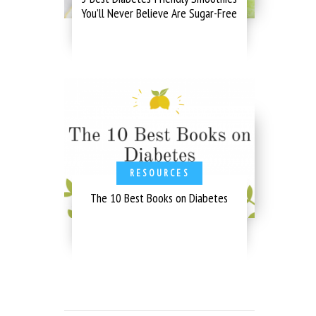
You’ll Never Believe Are Sugar-Free
RESOURCES
The 10 Best Books on Diabetes