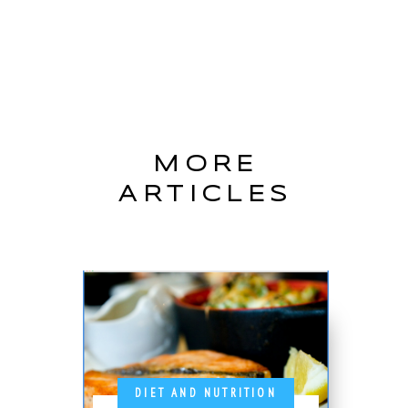
MORE
ARTICLES
DIET AND NUTRITION