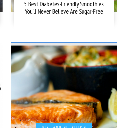
5 Best Diabetes-Friendly Smoothies
You’ll Never Believe Are Sugar-Free
DIET AND NUTRITION