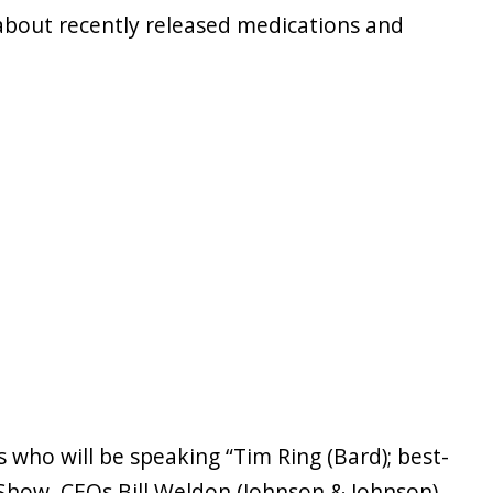
 about recently released medications and
 who will be speaking “Tim Ring (Bard); best-
 Show, CEOs Bill Weldon (Johnson & Johnson),