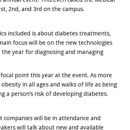
st, 2nd, and 3rd on the campus.
ics included is about diabetes treatments,
main focus will be on the new technologies
 the year for diagnosing and managing
 focal point this year at the event. As more
besity in all ages and walks of life as being
ng a person’s risk of developing diabetes.
nt companies will be in attendance and
akers will talk about new and available