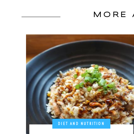
MORE 
DIET AND NUTRITION