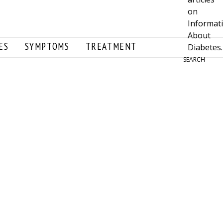
ES
SYMPTOMS
TREATMENT
SEARCH