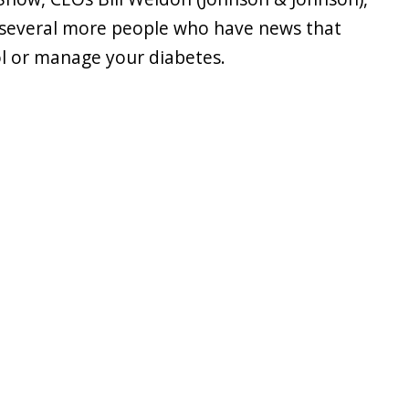
s several more people who have news that
l or manage your diabetes.