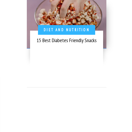
DIET AND NUTRITION
15 Best Diabetes Friendly Snacks