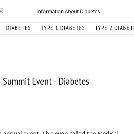
DIABETES
TYPE 1 DIABETES
TYPE 2 DIABET
n Summit Event - Diabetes
n annual event. This even called the Medical