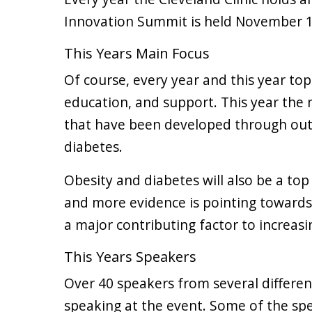
Innovation Summit is held November 1
This Years Main Focus
Of course, every year and this year top
education, and support. This year the 
that have been developed through out
diabetes.
Obesity and diabetes will also be a top
and more evidence is pointing towards o
a major contributing factor to increasi
This Years Speakers
Over 40 speakers from several differe
speaking at the event. Some of the spe