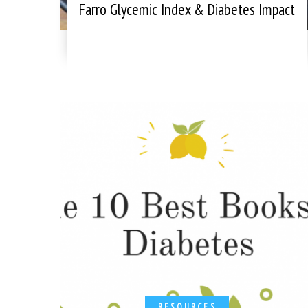
Farro Glycemic Index & Diabetes Impact
RESOURCES