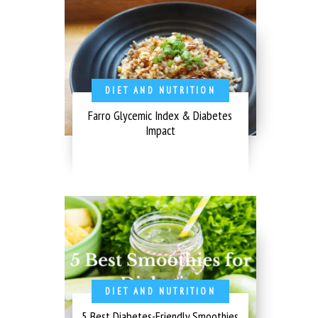
DIET AND NUTRITION
Farro Glycemic Index & Diabetes
Impact
DIET AND NUTRITION
5 Best Diabetes-Friendly Smoothies