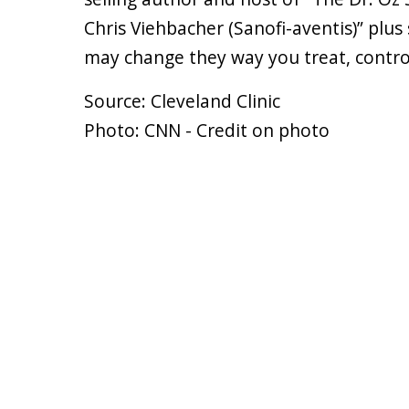
Chris Viehbacher (Sanofi-aventis)” plu
may change they way you treat, contro
Source: Cleveland Clinic
Photo: CNN - Credit on photo