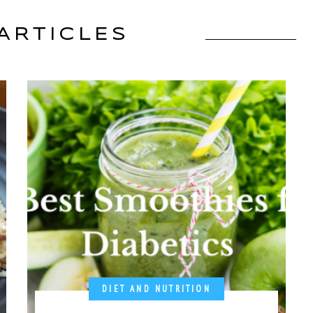
ARTICLES
DIET AND NUTRITION