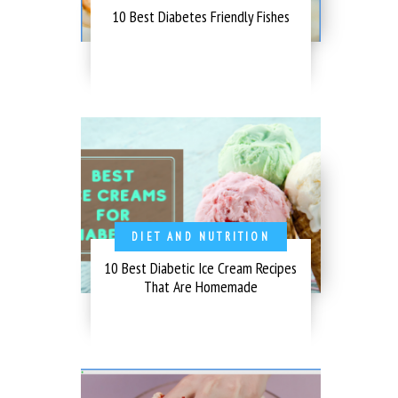
10 Best Diabetes Friendly Fishes
DIET AND NUTRITION
10 Best Diabetic Ice Cream Recipes
That Are Homemade