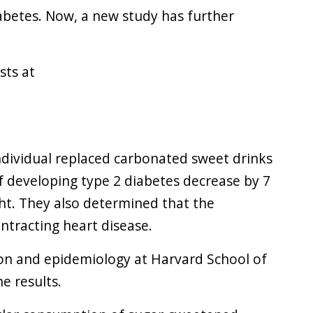
iabetes. Now, a new study has further
sts at
dividual replaced carbonated sweet drinks
of developing type 2 diabetes decrease by 7
ght. They also determined that the
ontracting heart disease.
ion and epidemiology at Harvard School of
he results.