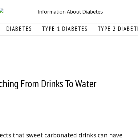
DIABETES
TYPE 1 DIABETES
TYPE 2 DIABET
ching From Drinks To Water
fects that sweet carbonated drinks can have