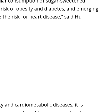
gular consumption of sugar-sweetened
 risk of obesity and diabetes, and emerging
the risk for heart disease,” said Hu.
y and cardiometabolic diseases, it is