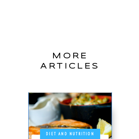
MORE
ARTICLES
DIET AND NUTRITION