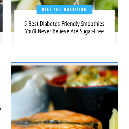
DIET AND NUTRITION
5 Best Diabetes-Friendly Smoothies
You’ll Never Believe Are Sugar-Free