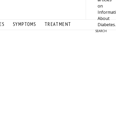
ES
SYMPTOMS
TREATMENT
SEARCH