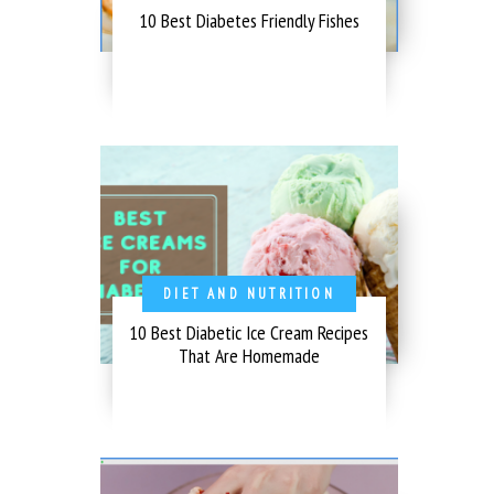
10 Best Diabetes Friendly Fishes
DIET AND NUTRITION
10 Best Diabetic Ice Cream Recipes
That Are Homemade