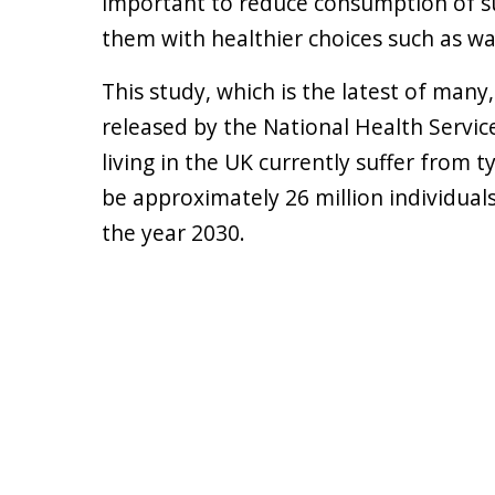
important to reduce consumption of s
them with healthier choices such as w
This study, which is the latest of man
released by the National Health Service
living in the UK currently suffer from t
be approximately 26 million individual
the year 2030.