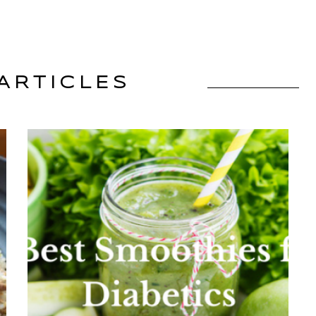
ARTICLES