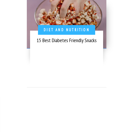
DIET AND NUTRITION
15 Best Diabetes Friendly Snacks