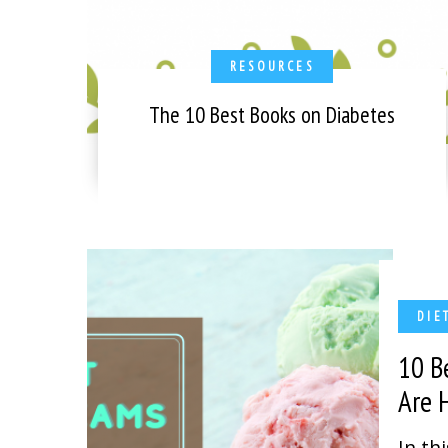
RESOURCES
The 10 Best Books on Diabetes
DIE
10 B
Are
In th