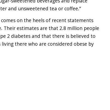
ugar-sweetened beverages and replace
ater and unsweetened tea or coffee.”
y, comes on the heels of recent statements
. Their estimates are that 2.8 million people
ype 2 diabetes and that there is believed to
s living there who are considered obese by