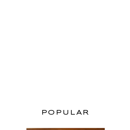
POPULAR