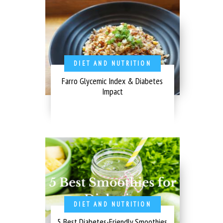
DIET AND NUTRITION
Farro Glycemic Index & Diabetes
Impact
DIET AND NUTRITION
5 Best Diabetes-Friendly Smoothies