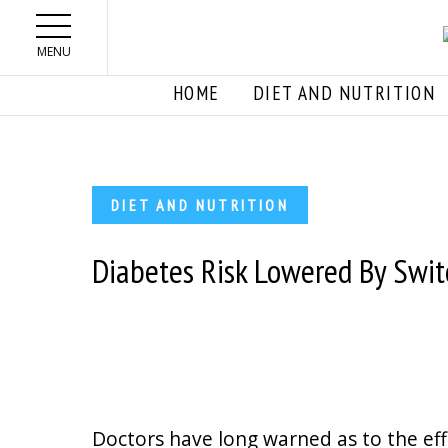
Skip to main content
MENU
HOME
DIET AND NUTRITION
DIET AND NUTRITION
Diabetes Risk Lowered By Swit
Doctors have long warned as to the ef