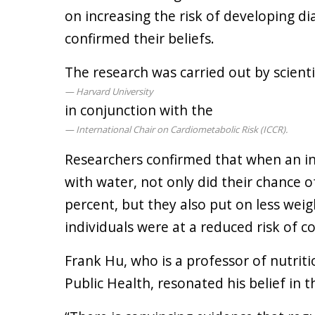
on increasing the risk of developing d
confirmed their beliefs.
The research was carried out by scienti
Harvard University
in conjunction with the
International Chair on Cardiometabolic Risk (ICCR).
Researchers confirmed that when an in
with water, not only did their chance 
percent, but they also put on less wei
individuals were at a reduced risk of c
Frank Hu, who is a professor of nutrit
Public Health, resonated his belief in t