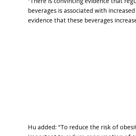
“There is convincing evidence that re
beverages is associated with increased
evidence that these beverages increase 
Hu added: “To reduce the risk of obesit