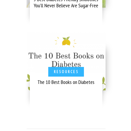
You’ll Never Believe Are Sugar-Free
RESOURCES
The 10 Best Books on Diabetes