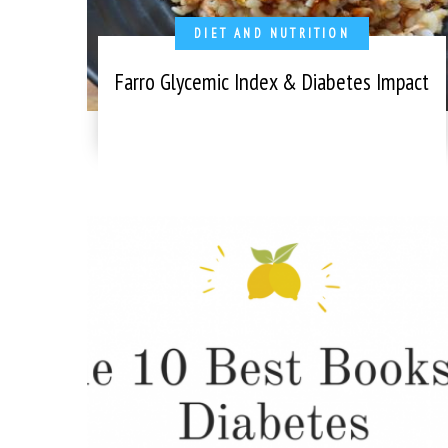
DIET AND NUTRITION
Farro Glycemic Index & Diabetes Impact