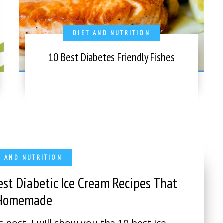
DIET AND NUTRITION
10 Best Diabetes Friendly Fishes
T AND NUTRITION
est Diabetic Ice Cream Recipes That
 Homemade
is post, I will show you the 10 best ice