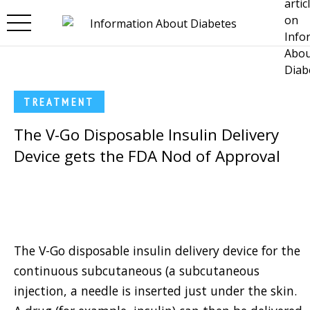
Skip to main content
TREATMENT
The V-Go Disposable Insulin Delivery
Device gets the FDA Nod of Approval
The V-Go disposable insulin delivery device for the
continuous subcutaneous (a subcutaneous
injection, a needle is inserted just under the skin.