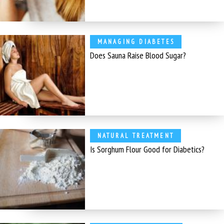
MANAGING DIABETES
Does Sauna Raise Blood Sugar?
NATURAL TREATMENT
Is Sorghum Flour Good for Diabetics?