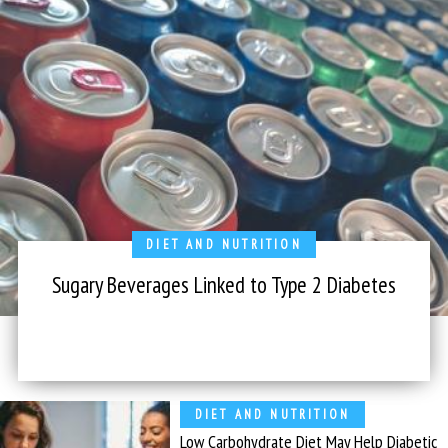
DIET AND NUTRITION
Sugary Beverages Linked to Type 2 Diabetes
DIET AND NUTRITION
Low Carbohydrate Diet May Help Diabetic