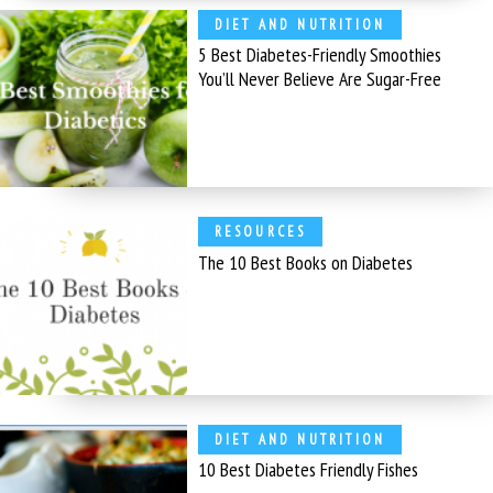
DIET AND NUTRITION
5 Best Diabetes-Friendly Smoothies
You’ll Never Believe Are Sugar-Free
RESOURCES
The 10 Best Books on Diabetes
DIET AND NUTRITION
10 Best Diabetes Friendly Fishes