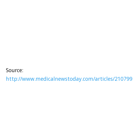
Source:
http://www.medicalnewstoday.com/articles/210799