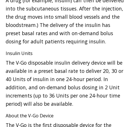
A drug (for example, insulin) can then be delivered
into the subcutaneous tissues. After the injection,
the drug moves into small blood vessels and the
bloodstream.) The delivery of the insulin has
preset basal rates and with on-demand bolus
dosing for adult patients requiring insulin.
Insulin Units
The V-Go disposable insulin delivery device will be
available in a preset basal rate to deliver 20, 30 or
40 Units of insulin in one 24-hour period. In
addition, and on-demand bolus dosing in 2 Unit
increments (up to 36 Units per one 24-hour time
period) will also be available.
About the V-Go Device
The V-Go is the first disposable device for the