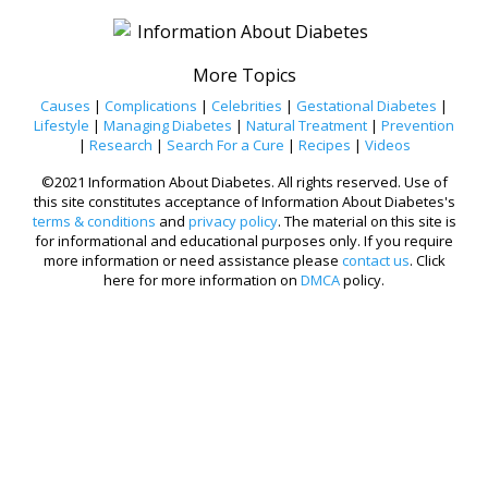
More Topics
Causes
|
Complications
|
Celebrities
|
Gestational Diabetes
|
Lifestyle
|
Managing Diabetes
|
Natural Treatment
|
Prevention
|
Research
|
Search For a Cure
|
Recipes
|
Videos
©2021 Information About Diabetes. All rights reserved. Use of
this site constitutes acceptance of Information About Diabetes's
terms & conditions
and
privacy policy
. The material on this site is
for informational and educational purposes only. If you require
more information or need assistance please
contact us
. Click
here for more information on
DMCA
policy.