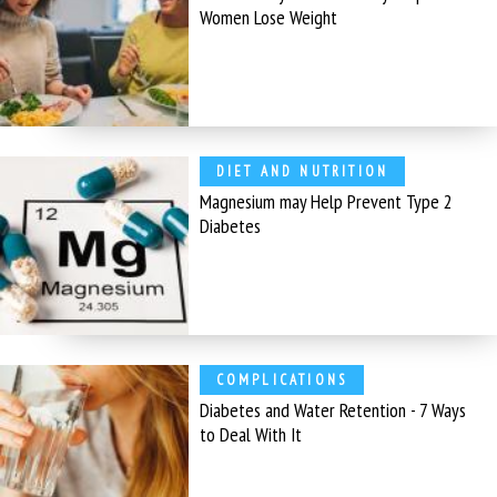
Women Lose Weight
DIET AND NUTRITION
Magnesium may Help Prevent Type 2
Diabetes
COMPLICATIONS
Diabetes and Water Retention - 7 Ways
to Deal With It