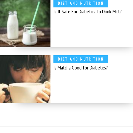
DIET AND NUTRITION
Is It Safe For Diabetics To Drink Milk?
DIET AND NUTRITION
Is Matcha Good for Diabetes?