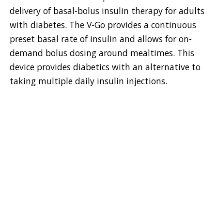
delivery of basal-bolus insulin therapy for adults
with diabetes. The V-Go provides a continuous
preset basal rate of insulin and allows for on-
demand bolus dosing around mealtimes. This
device provides diabetics with an alternative to
taking multiple daily insulin injections.