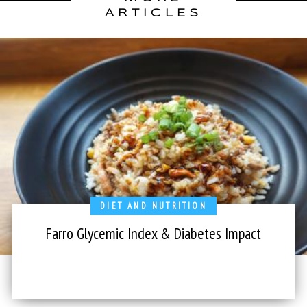
ARTICLES
DIET AND NUTRITION
Farro Glycemic Index & Diabetes Impact