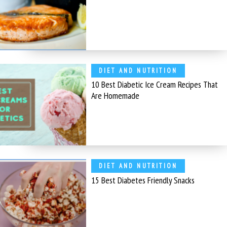
DIET AND NUTRITION
10 Best Diabetic Ice Cream Recipes That
Are Homemade
DIET AND NUTRITION
15 Best Diabetes Friendly Snacks