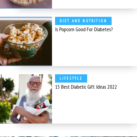
DIET AND NUTRITION
Is Popcorn Good For Diabetes?
LIFESTYLE
15 Best Diabetic Gift Ideas 2022