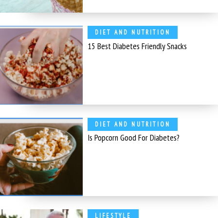
DIET AND NUTRITION
15 Best Diabetes Friendly Snacks
DIET AND NUTRITION
Is Popcorn Good For Diabetes?
LIFESTYLE