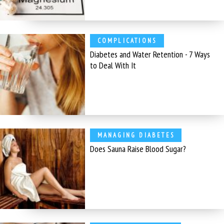
COMPLICATIONS
Diabetes and Water Retention - 7 Ways
to Deal With It
MANAGING DIABETES
Does Sauna Raise Blood Sugar?