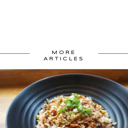
MORE
ARTICLES