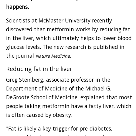
happens.
Scientists at McMaster University recently
discovered that metformin works by reducing fat
in the liver, which ultimately helps to lower blood
glucose levels. The new research is published in
the journal
.
Nature Medicine
Reducing fat in the liver
Greg Steinberg, associate professor in the
Department of Medicine of the Michael G.
DeGroote School of Medicine, explained that most
people taking metformin have a fatty liver, which
is often caused by obesity.
"Fat is likely a key trigger for pre-diabetes,