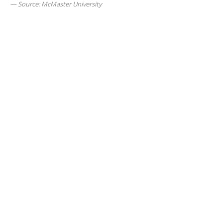
Source: McMaster University