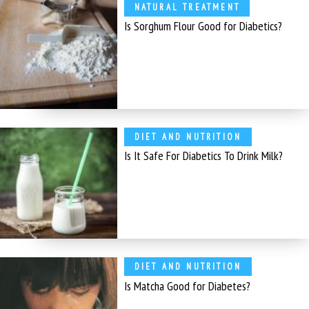
NATURAL TREATMENT
Is Sorghum Flour Good for Diabetics?
DIET AND NUTRITION
Is It Safe For Diabetics To Drink Milk?
DIET AND NUTRITION
Is Matcha Good for Diabetes?