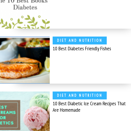
DIET AND NUTRITION
10 Best Diabetes Friendly Fishes
DIET AND NUTRITION
10 Best Diabetic Ice Cream Recipes That
Are Homemade