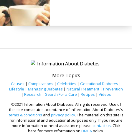
More Topics
Causes
|
Complications
|
Celebrities
|
Gestational Diabetes
|
Lifestyle
|
Managing Diabetes
|
Natural Treatment
|
Prevention
|
Research
|
Search For a Cure
|
Recipes
|
Videos
©2021 Information About Diabetes. All rights reserved. Use of
this site constitutes acceptance of Information About Diabetes's
terms & conditions
and
privacy policy
. The material on this site is
for informational and educational purposes only. If you require
more information or need assistance please
contact us
. Click
here for more information on
DMCA
policy.