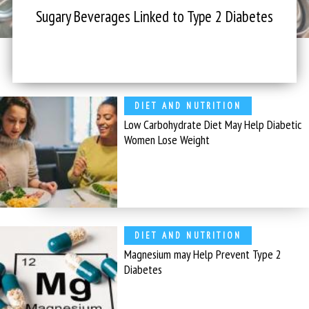
Sugary Beverages Linked to Type 2 Diabetes
DIET AND NUTRITION
Low Carbohydrate Diet May Help Diabetic
Women Lose Weight
DIET AND NUTRITION
Magnesium may Help Prevent Type 2
Diabetes