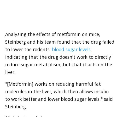
Analyzing the effects of metformin on mice,
Steinberg and his team found that the drug failed
to lower the rodents'
blood sugar levels
,
indicating that the drug doesn't work to directly
reduce sugar metabolism, but that it acts on the
liver.
"[Metformin] works on reducing harmful fat
molecules in the liver, which then allows insulin
to work better and lower blood sugar levels," said
Steinberg.