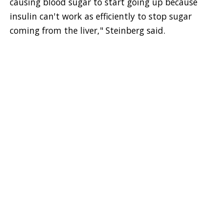
causing blood sugar to start going up because
insulin can't work as efficiently to stop sugar
coming from the liver," Steinberg said.