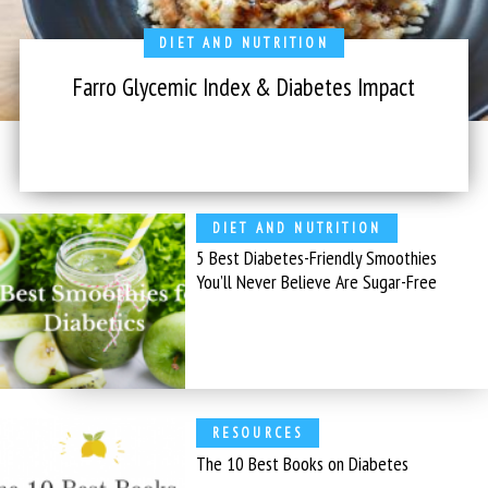
DIET AND NUTRITION
Farro Glycemic Index & Diabetes Impact
DIET AND NUTRITION
5 Best Diabetes-Friendly Smoothies
You’ll Never Believe Are Sugar-Free
RESOURCES
The 10 Best Books on Diabetes