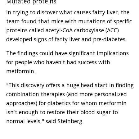
Mutated proteins
In trying to discover what causes fatty liver, the
team found that mice with mutations of specific
proteins called acetyl-CoA carboxylase (ACC)
developed signs of fatty liver and pre-diabetes.
The findings could have significant implications
for people who haven't had success with
metformin.
"This discovery offers a huge head start in finding
combination therapies (and more personalized
approaches) for diabetics for whom metformin
isn't enough to restore their blood sugar to
normal levels," said Steinberg.