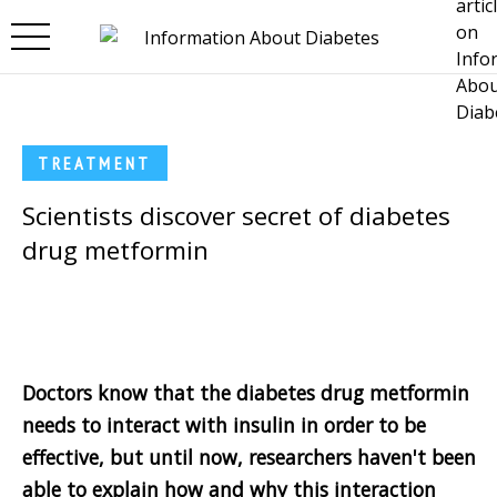
Skip to main content
TREATMENT
Scientists discover secret of diabetes
drug metformin
Doctors know that the diabetes drug metformin
needs to interact with insulin in order to be
effective, but until now, researchers haven't been
able to explain how and why this interaction