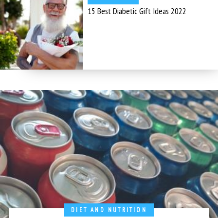
15 Best Diabetic Gift Ideas 2022
DIET AND NUTRITION