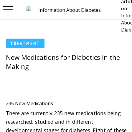
Skip to main content
TREATMENT
New Medications for Diabetics in the
Making
235 New Medications
There are currently 235 new medications being
researched, studied and in different
developmental stages for diabetes. Eight of these