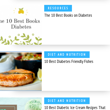
RESOURCES
The 10 Best Books on Diabetes
DIET AND NUTRITION
10 Best Diabetes Friendly Fishes
DIET AND NUTRITION
10 Best Diabetic Ice Cream Recipes That