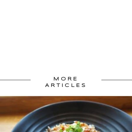
MORE
ARTICLES