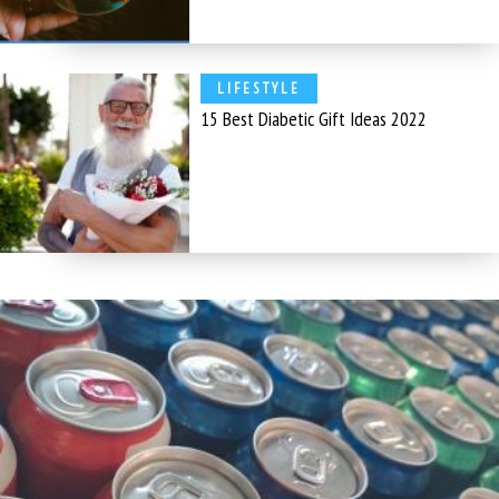
LIFESTYLE
15 Best Diabetic Gift Ideas 2022