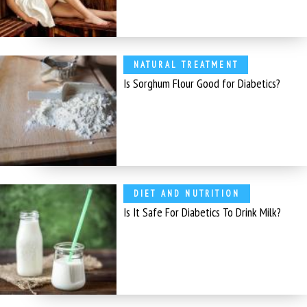
NATURAL TREATMENT
Is Sorghum Flour Good for Diabetics?
DIET AND NUTRITION
Is It Safe For Diabetics To Drink Milk?