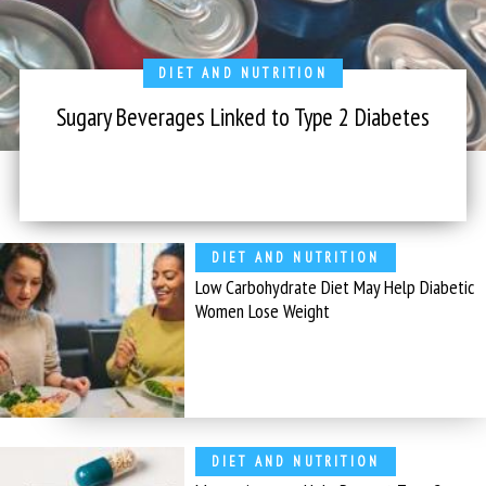
DIET AND NUTRITION
Sugary Beverages Linked to Type 2 Diabetes
DIET AND NUTRITION
Low Carbohydrate Diet May Help Diabetic
Women Lose Weight
DIET AND NUTRITION