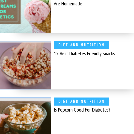
Are Homemade
DIET AND NUTRITION
15 Best Diabetes Friendly Snacks
DIET AND NUTRITION
Is Popcorn Good For Diabetes?