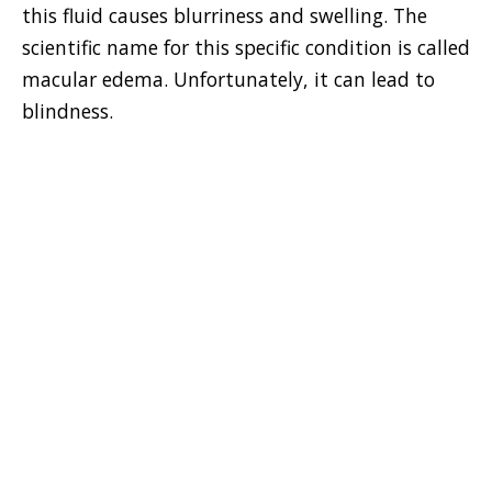
this fluid causes blurriness and swelling. The
scientific name for this specific condition is called
macular edema. Unfortunately, it can lead to
blindness.