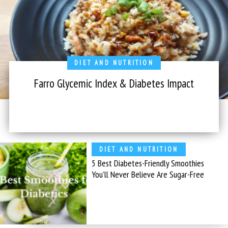
DIET AND NUTRITION
Farro Glycemic Index & Diabetes Impact
DIET AND NUTRITION
5 Best Diabetes-Friendly Smoothies
You’ll Never Believe Are Sugar-Free