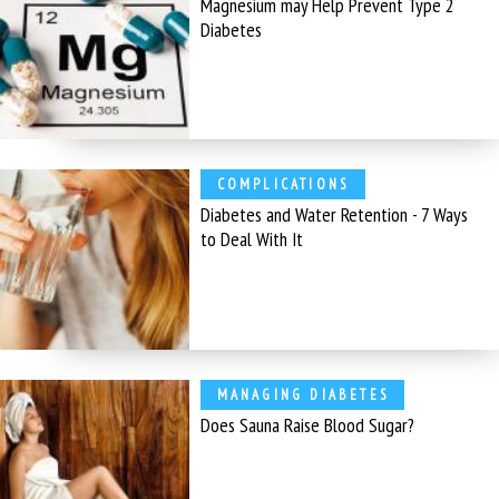
Magnesium may Help Prevent Type 2
Diabetes
COMPLICATIONS
Diabetes and Water Retention - 7 Ways
to Deal With It
MANAGING DIABETES
Does Sauna Raise Blood Sugar?