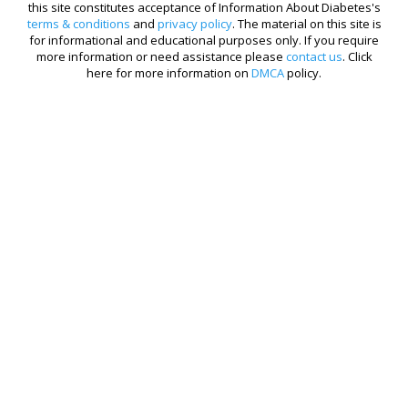
this site constitutes acceptance of Information About Diabetes's
terms & conditions
and
privacy policy
. The material on this site is
for informational and educational purposes only. If you require
more information or need assistance please
contact us
. Click
here for more information on
DMCA
policy.