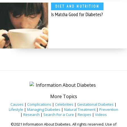
DIET AND NUTRITION
Is Matcha Good for Diabetes?
More Topics
Causes
|
Complications
|
Celebrities
|
Gestational Diabetes
|
Lifestyle
|
Managing Diabetes
|
Natural Treatment
|
Prevention
|
Research
|
Search For a Cure
|
Recipes
|
Videos
©2021 Information About Diabetes. All rights reserved. Use of