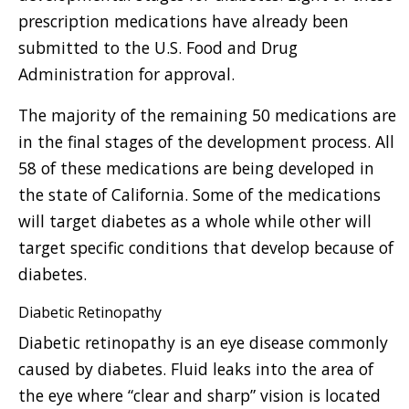
prescription medications have already been
submitted to the U.S. Food and Drug
Administration for approval.
The majority of the remaining 50 medications are
in the final stages of the development process. All
58 of these medications are being developed in
the state of California. Some of the medications
will target diabetes as a whole while other will
target specific conditions that develop because of
diabetes.
Diabetic Retinopathy
Diabetic retinopathy is an eye disease commonly
caused by diabetes. Fluid leaks into the area of
the eye where “clear and sharp” vision is located