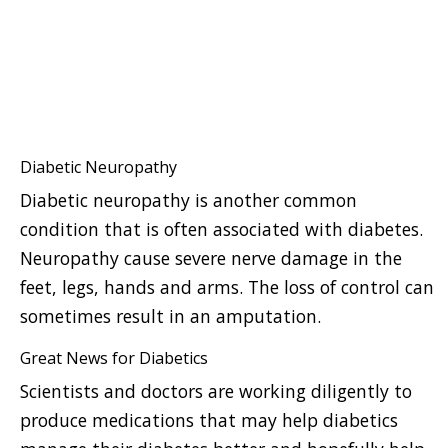
Diabetic Neuropathy
Diabetic neuropathy is another common
condition that is often associated with diabetes.
Neuropathy cause severe nerve damage in the
feet, legs, hands and arms. The loss of control can
sometimes result in an amputation.
Great News for Diabetics
Scientists and doctors are working diligently to
produce medications that may help diabetics