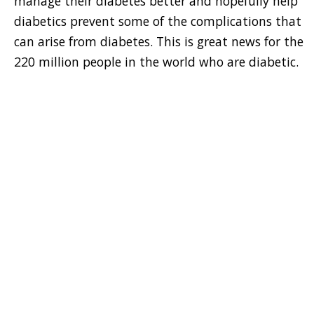
manage their diabetes better and hopefully help
diabetics prevent some of the complications that
can arise from diabetes. This is great news for the
220 million people in the world who are diabetic.