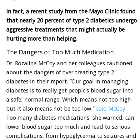
In fact, a recent study from the Mayo Clinic found
that nearly 20 percent of type 2 diabetics undergo
aggressive treatments that might actually be
hurting more than helping.
The Dangers of Too Much Medication
Dr. Rozalina McCoy and her colleagues cautioned
about the dangers of over treating type 2
diabetes in their report. “Our goal in managing
diabetes is to really get people’s blood sugar into
a safe, normal range. Which means not too high—
but it also means not be too low,”
said McCoy
.
Too many diabetes medications, she warned, can
lower blood sugar too much and lead to serious
complications, from hypoglycemia to seizures and