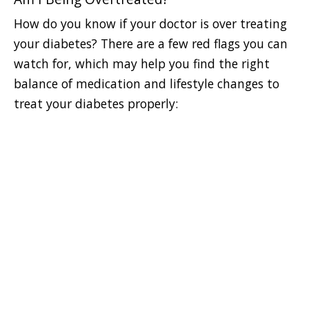
How do you know if your doctor is over treating
your diabetes? There are a few red flags you can
watch for, which may help you find the right
balance of medication and lifestyle changes to
treat your diabetes properly: