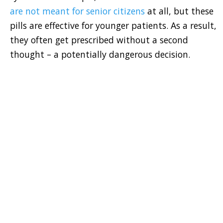
are not meant for senior citizens
at all, but these
pills are effective for younger patients. As a result,
they often get prescribed without a second
thought – a potentially dangerous decision.