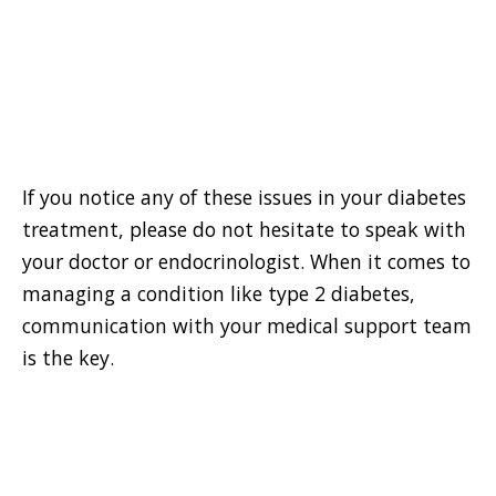
If you notice any of these issues in your diabetes
treatment, please do not hesitate to speak with
your doctor or endocrinologist. When it comes to
managing a condition like type 2 diabetes,
communication with your medical support team
is the key.