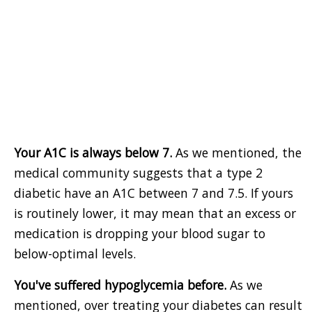
Your A1C is always below 7.
As we mentioned, the
medical community suggests that a type 2
diabetic have an A1C between 7 and 7.5. If yours
is routinely lower, it may mean that an excess or
medication is dropping your blood sugar to
below-optimal levels.
You've suffered hypoglycemia before.
As we
mentioned, over treating your diabetes can result