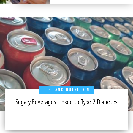
DIET AND NUTRITION
Sugary Beverages Linked to Type 2 Diabetes