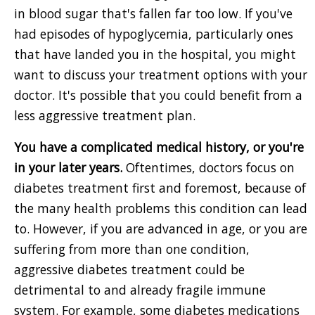
in blood sugar that's fallen far too low. If you've
had episodes of hypoglycemia, particularly ones
that have landed you in the hospital, you might
want to discuss your treatment options with your
doctor. It's possible that you could benefit from a
less aggressive treatment plan.
You have a complicated medical history, or you're
in your later years.
Oftentimes, doctors focus on
diabetes treatment first and foremost, because of
the many health problems this condition can lead
to. However, if you are advanced in age, or you are
suffering from more than one condition,
aggressive diabetes treatment could be
detrimental to and already fragile immune
system. For example, some diabetes medications