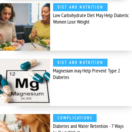
DIET AND NUTRITION
Low Carbohydrate Diet May Help Diabetic
Women Lose Weight
DIET AND NUTRITION
Magnesium may Help Prevent Type 2
Diabetes
COMPLICATIONS
Diabetes and Water Retention - 7 Ways