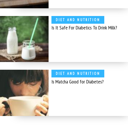
DIET AND NUTRITION
Is It Safe For Diabetics To Drink Milk?
DIET AND NUTRITION
Is Matcha Good for Diabetes?