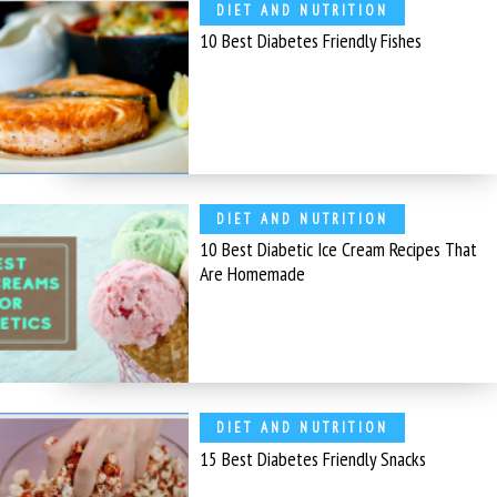
DIET AND NUTRITION
10 Best Diabetes Friendly Fishes
DIET AND NUTRITION
10 Best Diabetic Ice Cream Recipes That
Are Homemade
DIET AND NUTRITION
15 Best Diabetes Friendly Snacks