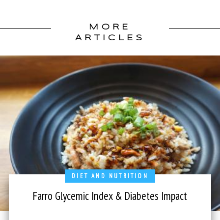
MORE
ARTICLES
DIET AND NUTRITION
Farro Glycemic Index & Diabetes Impact