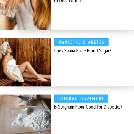
to Deal With It
MANAGING DIABETES
Does Sauna Raise Blood Sugar?
NATURAL TREATMENT
Is Sorghum Flour Good for Diabetics?