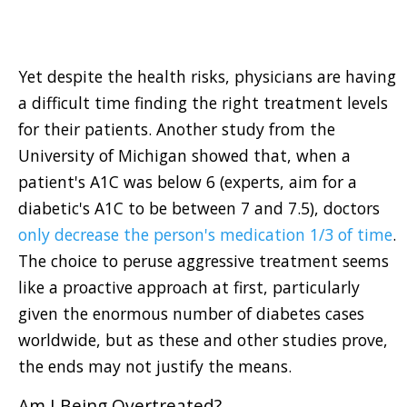
Yet despite the health risks, physicians are having
a difficult time finding the right treatment levels
for their patients. Another study from the
University of Michigan showed that, when a
patient's A1C was below 6 (experts, aim for a
diabetic's A1C to be between 7 and 7.5), doctors
only decrease the person's medication 1/3 of time
.
The choice to peruse aggressive treatment seems
like a proactive approach at first, particularly
given the enormous number of diabetes cases
worldwide, but as these and other studies prove,
the ends may not justify the means.
Am I Being Overtreated?