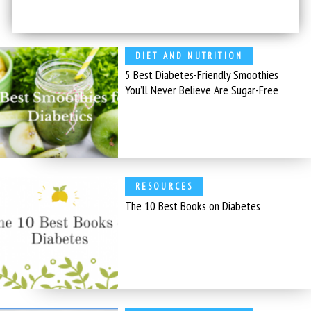
DIET AND NUTRITION
5 Best Diabetes-Friendly Smoothies
You’ll Never Believe Are Sugar-Free
RESOURCES
The 10 Best Books on Diabetes