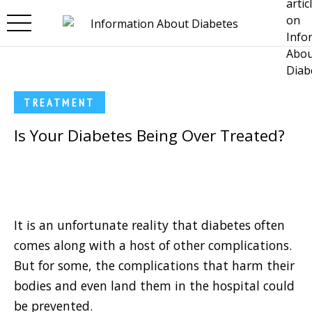
Skip to main content
TREATMENT
Is Your Diabetes Being Over Treated?
It is an unfortunate reality that diabetes often
comes along with a host of other complications.
But for some, the complications that harm their
bodies and even land them in the hospital could
be prevented.