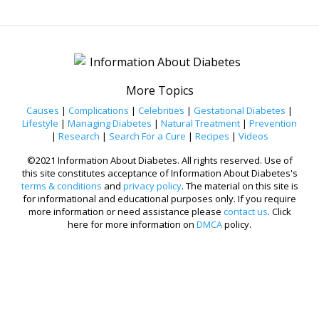
More Topics
Causes
|
Complications
|
Celebrities
|
Gestational Diabetes
|
Lifestyle
|
Managing Diabetes
|
Natural Treatment
|
Prevention
|
Research
|
Search For a Cure
|
Recipes
|
Videos
©2021 Information About Diabetes. All rights reserved. Use of
this site constitutes acceptance of Information About Diabetes's
terms & conditions
and
privacy policy
. The material on this site is
for informational and educational purposes only. If you require
more information or need assistance please
contact us
. Click
here for more information on
DMCA
policy.