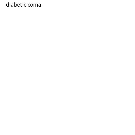
diabetic coma.