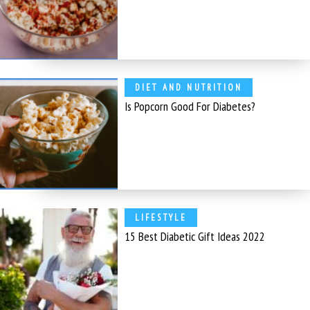
DIET AND NUTRITION
Is Popcorn Good For Diabetes?
LIFESTYLE
15 Best Diabetic Gift Ideas 2022