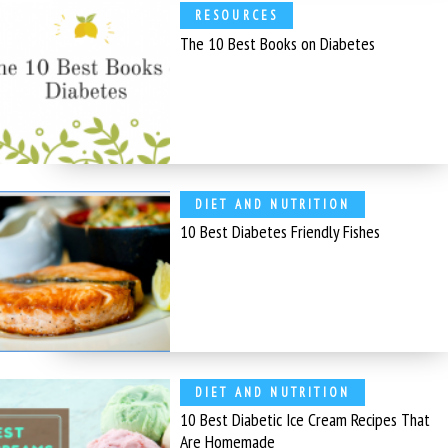
RESOURCES
The 10 Best Books on Diabetes
DIET AND NUTRITION
10 Best Diabetes Friendly Fishes
DIET AND NUTRITION
10 Best Diabetic Ice Cream Recipes That
Are Homemade