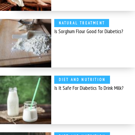
NATURAL TREATMENT
Is Sorghum Flour Good for Diabetics?
DIET AND NUTRITION
Is It Safe For Diabetics To Drink Milk?