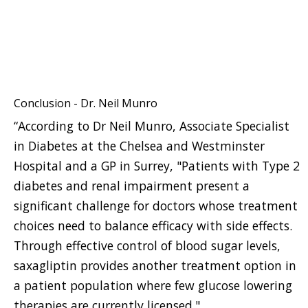
Conclusion - Dr. Neil Munro
“According to Dr Neil Munro, Associate Specialist
in Diabetes at the Chelsea and Westminster
Hospital and a GP in Surrey, "Patients with Type 2
diabetes and renal impairment present a
significant challenge for doctors whose treatment
choices need to balance efficacy with side effects.
Through effective control of blood sugar levels,
saxagliptin provides another treatment option in
a patient population where few glucose lowering
therapies are currently licensed."