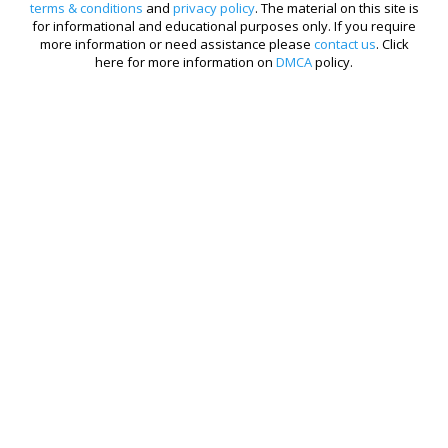
terms & conditions
and
privacy policy
. The material on this site is
for informational and educational purposes only. If you require
more information or need assistance please
contact us
. Click
here for more information on
DMCA
policy.