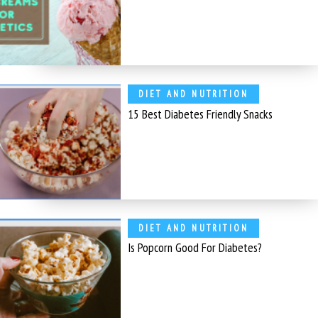
DIET AND NUTRITION
15 Best Diabetes Friendly Snacks
DIET AND NUTRITION
Is Popcorn Good For Diabetes?