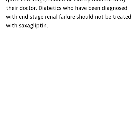
their doctor. Diabetics who have been diagnosed
with end stage renal failure should not be treated
with saxagliptin.