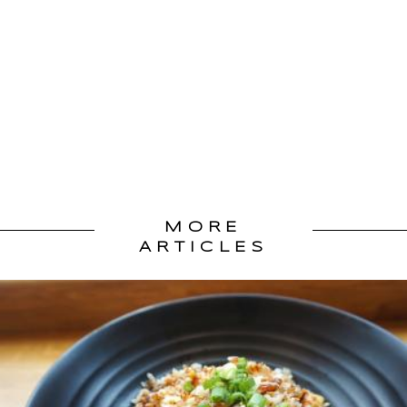
MORE
ARTICLES