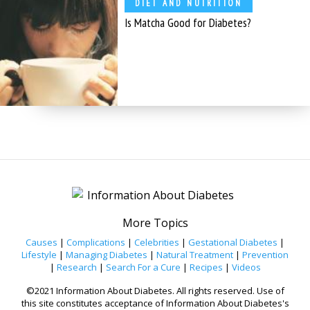
DIET AND NUTRITION
Is Matcha Good for Diabetes?
More Topics
Causes
|
Complications
|
Celebrities
|
Gestational Diabetes
|
Lifestyle
|
Managing Diabetes
|
Natural Treatment
|
Prevention
|
Research
|
Search For a Cure
|
Recipes
|
Videos
©2021 Information About Diabetes. All rights reserved. Use of
this site constitutes acceptance of Information About Diabetes's