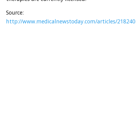
Source:
http://www.medicalnewstoday.com/articles/218240