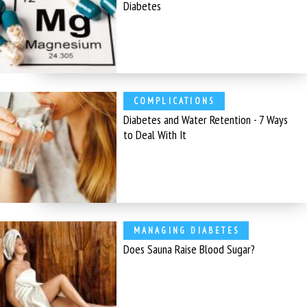
Diabetes
COMPLICATIONS
Diabetes and Water Retention - 7 Ways
to Deal With It
MANAGING DIABETES
Does Sauna Raise Blood Sugar?