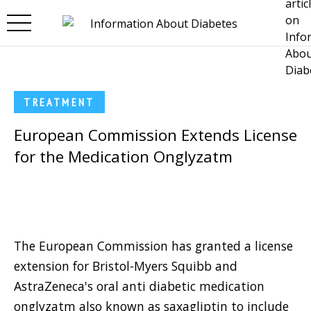
Skip to main content
TREATMENT
European Commission Extends License
for the Medication Onglyzatm
The European Commission has granted a license
extension for Bristol-Myers Squibb and
AstraZeneca's oral anti diabetic medication
onglyzatm also known as saxagliptin to include