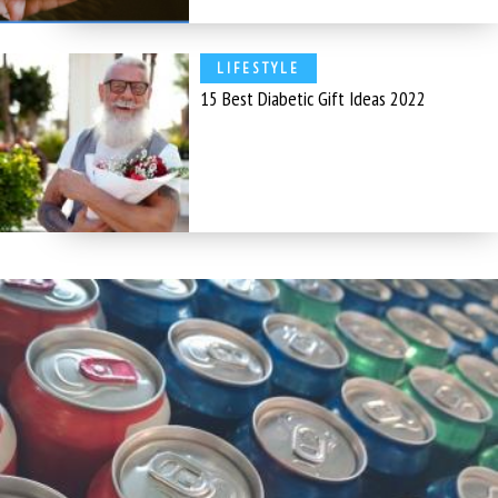
LIFESTYLE
15 Best Diabetic Gift Ideas 2022