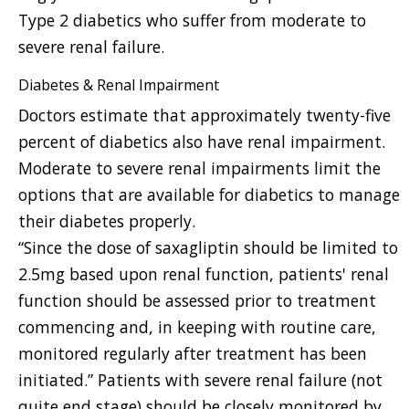
Type 2 diabetics who suffer from moderate to
severe renal failure.
Diabetes & Renal Impairment
Doctors estimate that approximately twenty-five
percent of diabetics also have renal impairment.
Moderate to severe renal impairments limit the
options that are available for diabetics to manage
their diabetes properly.
“Since the dose of saxagliptin should be limited to
2.5mg based upon renal function, patients' renal
function should be assessed prior to treatment
commencing and, in keeping with routine care,
monitored regularly after treatment has been
initiated.” Patients with severe renal failure (not
quite end stage) should be closely monitored by