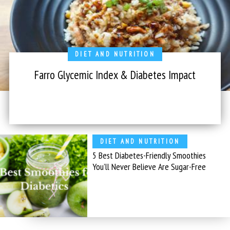
DIET AND NUTRITION
Farro Glycemic Index & Diabetes Impact
DIET AND NUTRITION
5 Best Diabetes-Friendly Smoothies
You’ll Never Believe Are Sugar-Free