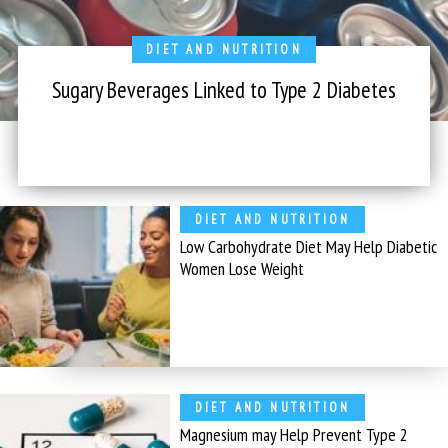
DIET AND NUTRITION
Sugary Beverages Linked to Type 2 Diabetes
DIET AND NUTRITION
Low Carbohydrate Diet May Help Diabetic
Women Lose Weight
DIET AND NUTRITION
Magnesium may Help Prevent Type 2