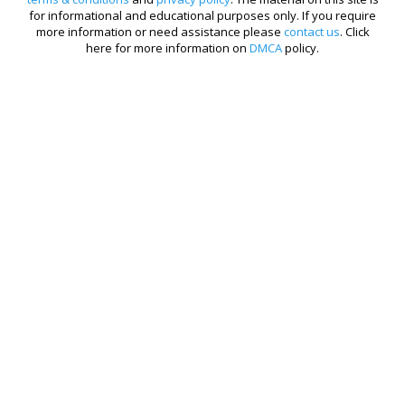
for informational and educational purposes only. If you require
more information or need assistance please
contact us
. Click
here for more information on
DMCA
policy.