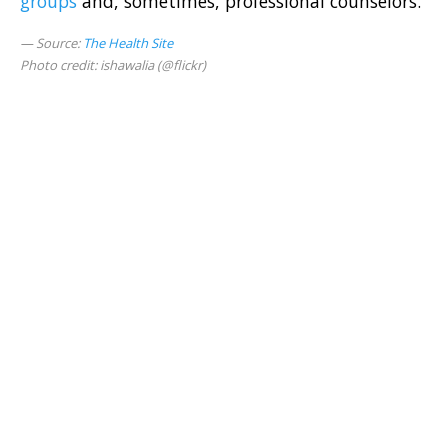
groups
and, sometimes, professional counselors.
Source:
The Health Site
Photo credit: ishawalia (@flickr)