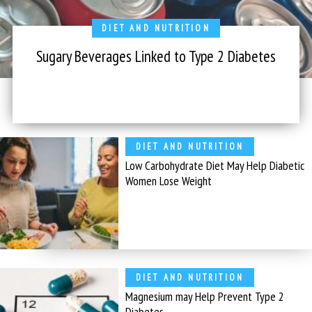
DIET AND NUTRITION
Sugary Beverages Linked to Type 2 Diabetes
DIET AND NUTRITION
Low Carbohydrate Diet May Help Diabetic
Women Lose Weight
DIET AND NUTRITION
Magnesium may Help Prevent Type 2
Diabetes