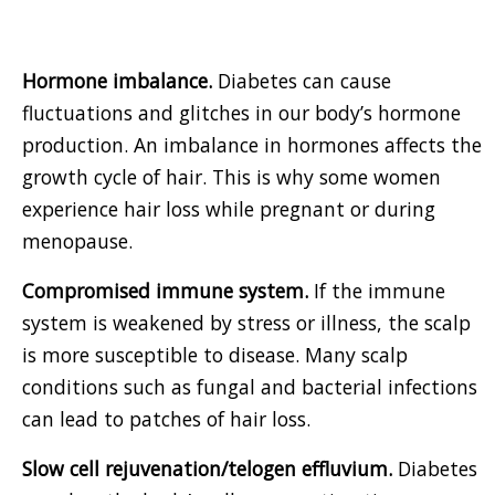
Hormone imbalance.
Diabetes can cause
fluctuations and glitches in our body’s hormone
production. An imbalance in hormones affects the
growth cycle of hair. This is why some women
experience hair loss while pregnant or during
menopause.
Compromised immune system.
If the immune
system is weakened by stress or illness, the scalp
is more susceptible to disease. Many scalp
conditions such as fungal and bacterial infections
can lead to patches of hair loss.
Slow cell rejuvenation/telogen effluvium.
Diabetes