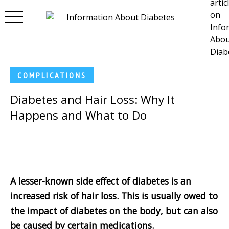
Skip to main content
COMPLICATIONS
Diabetes and Hair Loss: Why It
Happens and What to Do
A lesser-known side effect of diabetes is an
increased risk of hair loss. This is usually owed to
the impact of diabetes on the body, but can also
be caused by certain medications.