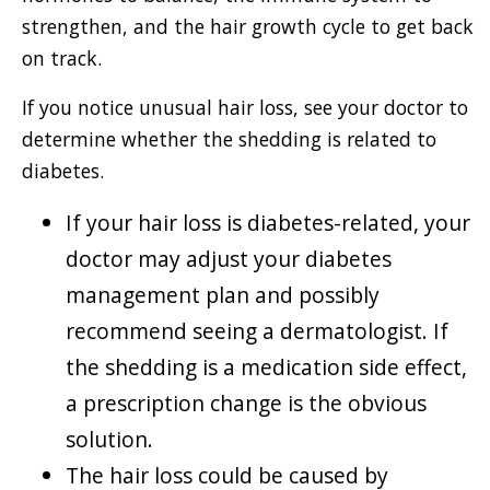
strengthen, and the hair growth cycle to get back
on track.
If you notice unusual hair loss, see your doctor to
determine whether the shedding is related to
diabetes.
If your hair loss is diabetes-related, your
doctor may adjust your diabetes
management plan and possibly
recommend seeing a dermatologist. If
the shedding is a medication side effect,
a prescription change is the obvious
solution.
The hair loss could be caused by