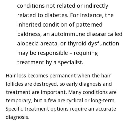
conditions not related or indirectly
related to diabetes. For instance, the
inherited condition of patterned
baldness, an autoimmune disease called
alopecia areata, or thyroid dysfunction
may be responsible – requiring
treatment by a specialist.
Hair loss becomes permanent when the hair
follicles are destroyed, so early diagnosis and
treatment are important. Many conditions are
temporary, but a few are cyclical or long-term.
Specific treatment options require an accurate
diagnosis.