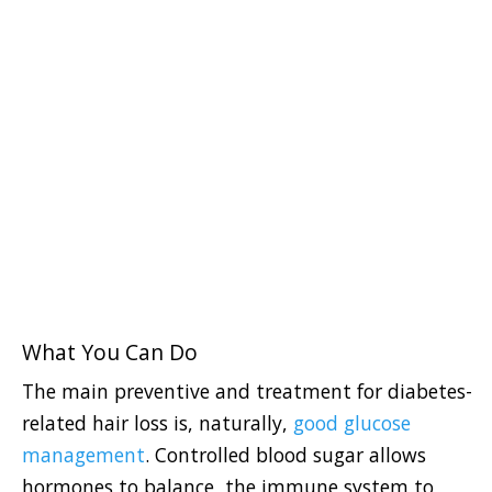
What You Can Do
The main preventive and treatment for diabetes-
related hair loss is, naturally,
good glucose
management
. Controlled blood sugar allows
hormones to balance, the immune system to