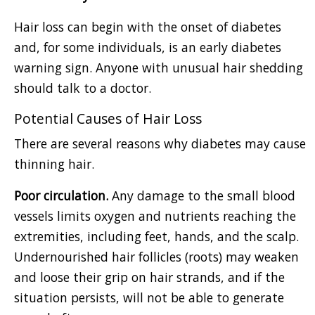
Hair loss can begin with the onset of diabetes
and, for some individuals, is an early diabetes
warning sign. Anyone with unusual hair shedding
should talk to a doctor.
Potential Causes of Hair Loss
There are several reasons why diabetes may cause
thinning hair.
Poor circulation.
Any damage to the small blood
vessels limits oxygen and nutrients reaching the
extremities, including feet, hands, and the scalp.
Undernourished hair follicles (roots) may weaken
and loose their grip on hair strands, and if the
situation persists, will not be able to generate