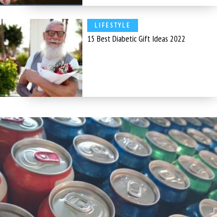
LIFESTYLE
15 Best Diabetic Gift Ideas 2022