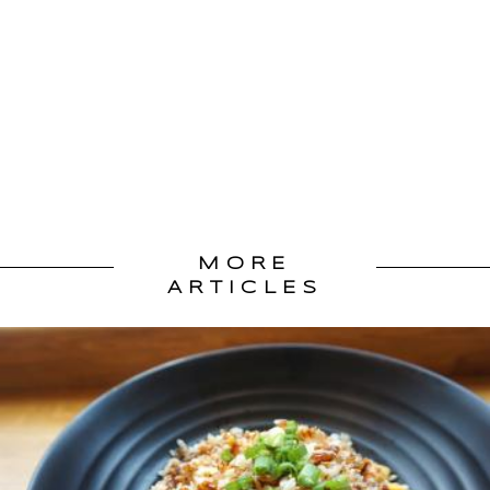
MORE
ARTICLES