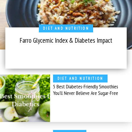
DIET AND NUTRITION
Farro Glycemic Index & Diabetes Impact
DIET AND NUTRITION
5 Best Diabetes-Friendly Smoothies
You’ll Never Believe Are Sugar-Free