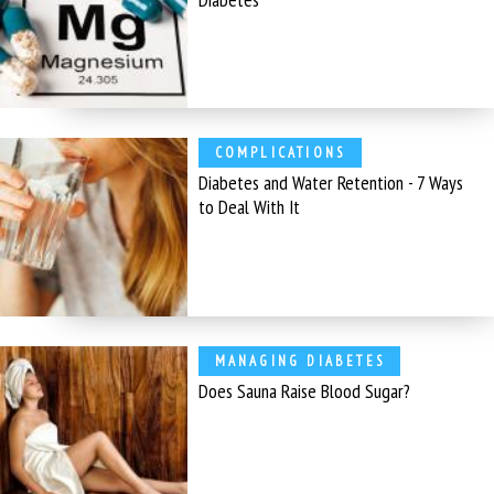
COMPLICATIONS
Diabetes and Water Retention - 7 Ways
to Deal With It
MANAGING DIABETES
Does Sauna Raise Blood Sugar?