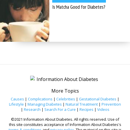
Is Matcha Good for Diabetes?
More Topics
Causes
|
Complications
|
Celebrities
|
Gestational Diabetes
|
Lifestyle
|
Managing Diabetes
|
Natural Treatment
|
Prevention
|
Research
|
Search For a Cure
|
Recipes
|
Videos
©2021 Information About Diabetes. All rights reserved. Use of
this site constitutes acceptance of Information About Diabetes's
terms & conditions
and
privacy policy
. The material on this site is