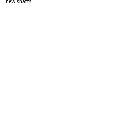
new shafts.