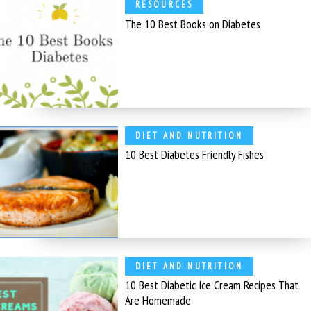
RESOURCES
The 10 Best Books on Diabetes
DIET AND NUTRITION
10 Best Diabetes Friendly Fishes
DIET AND NUTRITION
10 Best Diabetic Ice Cream Recipes That
Are Homemade