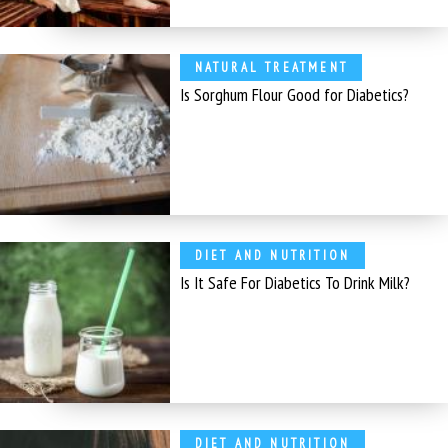
NATURAL TREATMENT
Is Sorghum Flour Good for Diabetics?
DIET AND NUTRITION
Is It Safe For Diabetics To Drink Milk?
DIET AND NUTRITION