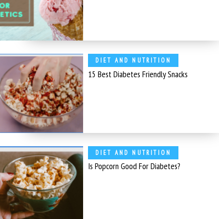
DIET AND NUTRITION
15 Best Diabetes Friendly Snacks
DIET AND NUTRITION
Is Popcorn Good For Diabetes?