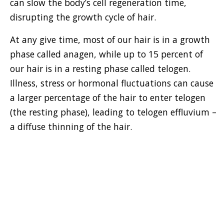
can slow the body’s cell regeneration time,
disrupting the growth cycle of hair.
At any give time, most of our hair is in a growth
phase called anagen, while up to 15 percent of
our hair is in a resting phase called telogen.
Illness, stress or hormonal fluctuations can cause
a larger percentage of the hair to enter telogen
(the resting phase), leading to telogen effluvium –
a diffuse thinning of the hair.