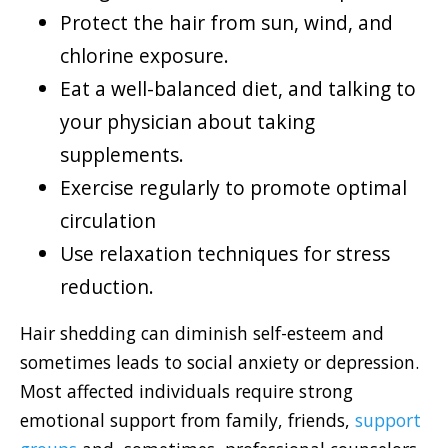
Protect the hair from sun, wind, and
chlorine exposure.
Eat a well-balanced diet, and talking to
your physician about taking
supplements.
Exercise regularly to promote optimal
circulation
Use relaxation techniques for stress
reduction.
Hair shedding can diminish self-esteem and
sometimes leads to social anxiety or depression.
Most affected individuals require strong
emotional support from family, friends,
support