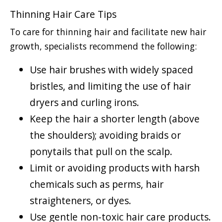
Thinning Hair Care Tips
To care for thinning hair and facilitate new hair
growth, specialists recommend the following:
Use hair brushes with widely spaced
bristles, and limiting the use of hair
dryers and curling irons.
Keep the hair a shorter length (above
the shoulders); avoiding braids or
ponytails that pull on the scalp.
Limit or avoiding products with harsh
chemicals such as perms, hair
straighteners, or dyes.
Use gentle non-toxic hair care products.