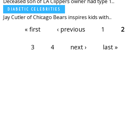
Deceased son of LA Clippers owner had type 1...
DIABETIC CELEBRITIES
Jay Cutler of Chicago Bears inspires kids with...
Pages
« first
‹ previous
1
2
3
4
next ›
last »