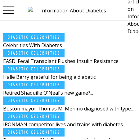
Skip to main content
DIABETIC CELEBRITIES
Celebrities With Diabetes
DIABETIC CELEBRITIES
EASD: Fecal Transplant Flushes Insulin Resistance
DIABETIC CELEBRITIES
Halle Berry grateful for being a diabetic
DIABETIC CELEBRITIES
Retired Shaquille O'Neal's new game?...
DIABETIC CELEBRITIES
Boston mayor Thomas M. Menino diagnosed with type...
DIABETIC CELEBRITIES
IRONMAN competitor lives and trains with diabetes
DIABETIC CELEBRITIES