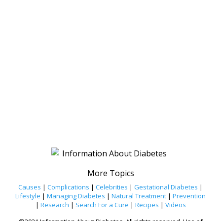
More Topics
Causes
|
Complications
|
Celebrities
|
Gestational Diabetes
|
Lifestyle
|
Managing Diabetes
|
Natural Treatment
|
Prevention
|
Research
|
Search For a Cure
|
Recipes
|
Videos