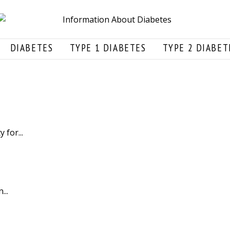
DIABETES
TYPE 1 DIABETES
TYPE 2 DIABET
for...
...