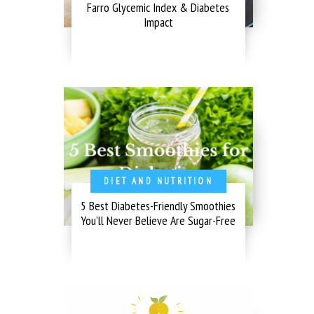
Farro Glycemic Index & Diabetes
Impact
DIET AND NUTRITION
5 Best Diabetes-Friendly Smoothies
You’ll Never Believe Are Sugar-Free