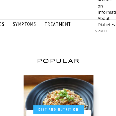
ES
SYMPTOMS
TREATMENT
SEARCH
POPULAR
DIET AND NUTRITION