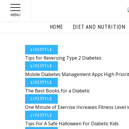
Skip to main content
MENU
HOME
DIET AND NUTRITION
LIFESTYLE
Tips for Reversing Type 2 Diabetes
LIFESTYLE
Mobile Diabetes Management Apps High Priority 
LIFESTYLE
The Best Books for a Diabetic
LIFESTYLE
One Minute of Exercise Increases Fitness Level in
LIFESTYLE
Tips For A Safe Halloween For Diabetic Kids