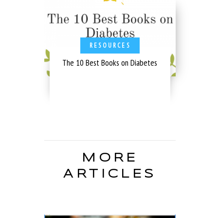
RESOURCES
The 10 Best Books on Diabetes
MORE
ARTICLES