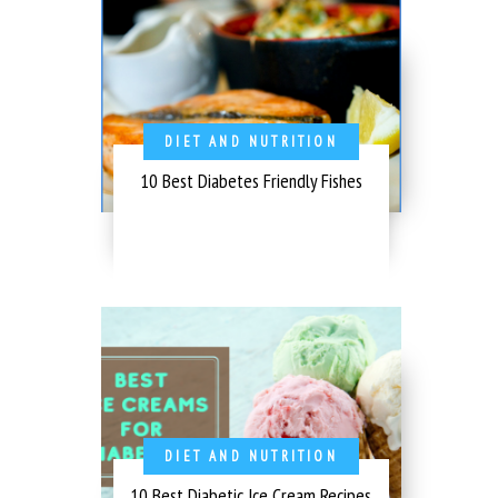
DIET AND NUTRITION
10 Best Diabetes Friendly Fishes
DIET AND NUTRITION
10 Best Diabetic Ice Cream Recipes