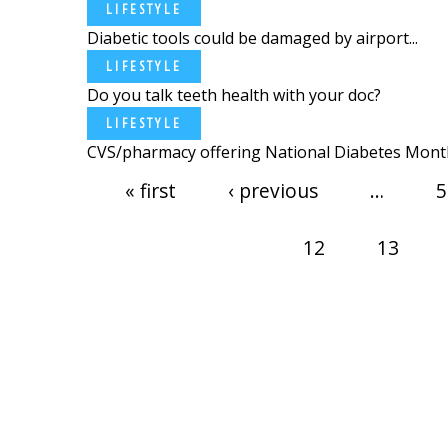
LIFESTYLE
Diabetic tools could be damaged by airport...
LIFESTYLE
Do you talk teeth health with your doc?
LIFESTYLE
CVS/pharmacy offering National Diabetes Month
Pages
« first
‹ previous
…
5
12
13