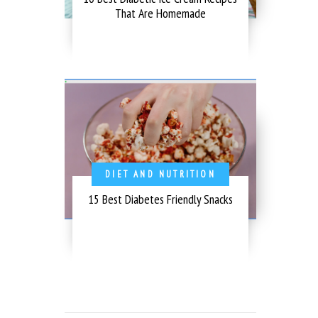
That Are Homemade
DIET AND NUTRITION
15 Best Diabetes Friendly Snacks