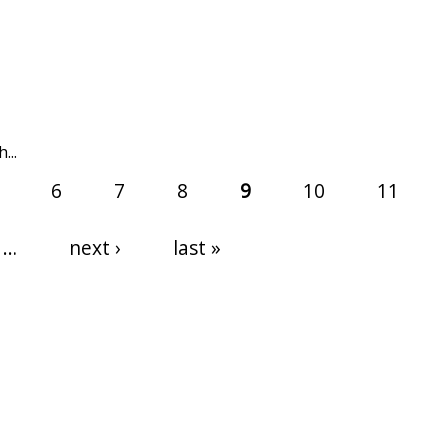
...
6
7
8
9
10
11
…
next ›
last »