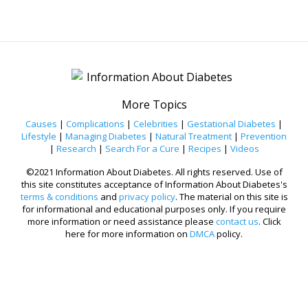
More Topics
Causes
|
Complications
|
Celebrities
|
Gestational Diabetes
|
Lifestyle
|
Managing Diabetes
|
Natural Treatment
|
Prevention
|
Research
|
Search For a Cure
|
Recipes
|
Videos
©2021 Information About Diabetes. All rights reserved. Use of
this site constitutes acceptance of Information About Diabetes's
terms & conditions
and
privacy policy
. The material on this site is
for informational and educational purposes only. If you require
more information or need assistance please
contact us
. Click
here for more information on
DMCA
policy.