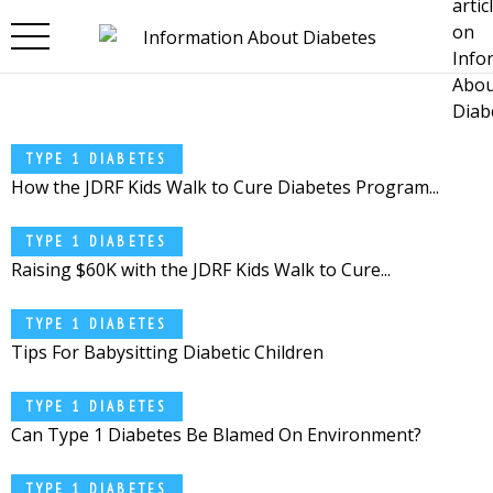
Skip to main content
TYPE 1 DIABETES
How the JDRF Kids Walk to Cure Diabetes Program...
TYPE 1 DIABETES
Raising $60K with the JDRF Kids Walk to Cure...
TYPE 1 DIABETES
Tips For Babysitting Diabetic Children
TYPE 1 DIABETES
Can Type 1 Diabetes Be Blamed On Environment?
TYPE 1 DIABETES