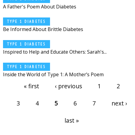
A Father's Poem About Diabetes
TYPE 1 DIABETES
Be Informed About Brittle Diabetes
TYPE 1 DIABETES
Inspired to Help and Educate Others: Sarah's...
TYPE 1 DIABETES
Inside the World of Type 1: A Mother’s Poem
Pages
« first
‹ previous
1
2
3
4
5
6
7
next ›
last »