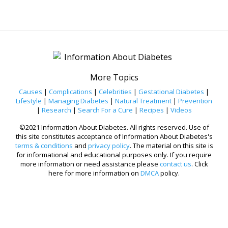
More Topics
Causes
|
Complications
|
Celebrities
|
Gestational Diabetes
|
Lifestyle
|
Managing Diabetes
|
Natural Treatment
|
Prevention
|
Research
|
Search For a Cure
|
Recipes
|
Videos
©2021 Information About Diabetes. All rights reserved. Use of
this site constitutes acceptance of Information About Diabetes's
terms & conditions
and
privacy policy
. The material on this site is
for informational and educational purposes only. If you require
more information or need assistance please
contact us
. Click
here for more information on
DMCA
policy.