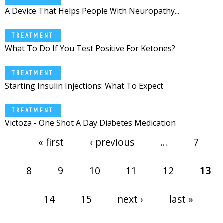
A Device That Helps People With Neuropathy...
TREATMENT
What To Do If You Test Positive For Ketones?
TREATMENT
Starting Insulin Injections: What To Expect
TREATMENT
Victoza - One Shot A Day Diabetes Medication
Pages
« first
‹ previous
…
7
8
9
10
11
12
13
14
15
next ›
last »