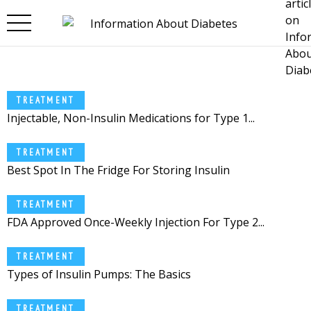
Skip to main content
TREATMENT
Injectable, Non-Insulin Medications for Type 1...
TREATMENT
Best Spot In The Fridge For Storing Insulin
TREATMENT
FDA Approved Once-Weekly Injection For Type 2...
TREATMENT
Types of Insulin Pumps: The Basics
TREATMENT