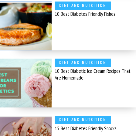
DIET AND NUTRITION
10 Best Diabetes Friendly Fishes
DIET AND NUTRITION
10 Best Diabetic Ice Cream Recipes That
Are Homemade
DIET AND NUTRITION
15 Best Diabetes Friendly Snacks