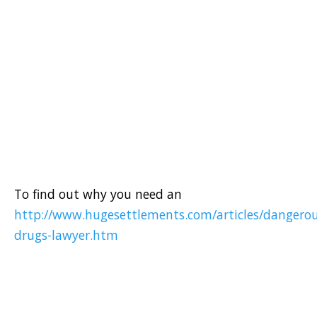
To find out why you need an
http://www.hugesettlements.com/articles/dangerou
drugs-lawyer.htm