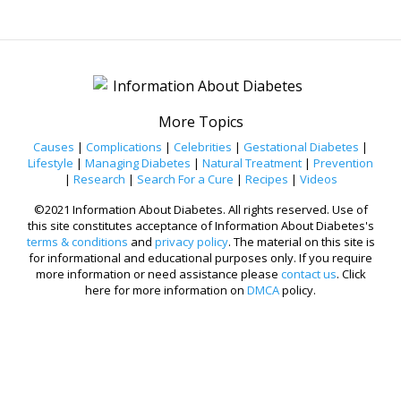
More Topics
Causes
|
Complications
|
Celebrities
|
Gestational Diabetes
|
Lifestyle
|
Managing Diabetes
|
Natural Treatment
|
Prevention
|
Research
|
Search For a Cure
|
Recipes
|
Videos
©2021 Information About Diabetes. All rights reserved. Use of
this site constitutes acceptance of Information About Diabetes's
terms & conditions
and
privacy policy
. The material on this site is
for informational and educational purposes only. If you require
more information or need assistance please
contact us
. Click
here for more information on
DMCA
policy.