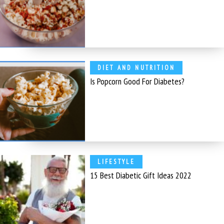
DIET AND NUTRITION
Is Popcorn Good For Diabetes?
LIFESTYLE
15 Best Diabetic Gift Ideas 2022