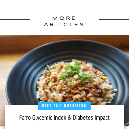
MORE
ARTICLES
DIET AND NUTRITION
Farro Glycemic Index & Diabetes Impact