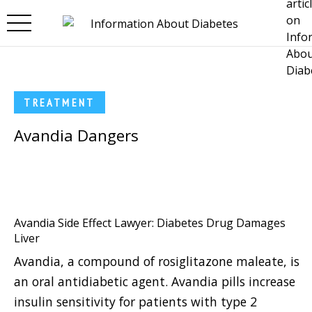
Skip to main content
TREATMENT
Avandia Dangers
Avandia Side Effect Lawyer: Diabetes Drug Damages
Liver
Avandia, a compound of rosiglitazone maleate, is
an oral antidiabetic agent. Avandia pills increase
insulin sensitivity for patients with type 2