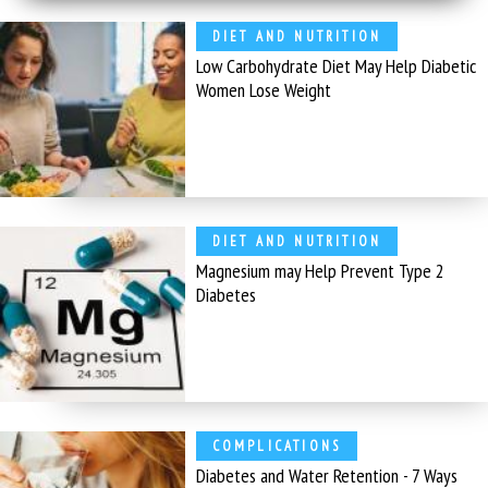
DIET AND NUTRITION
Low Carbohydrate Diet May Help Diabetic
Women Lose Weight
DIET AND NUTRITION
Magnesium may Help Prevent Type 2
Diabetes
COMPLICATIONS
Diabetes and Water Retention - 7 Ways