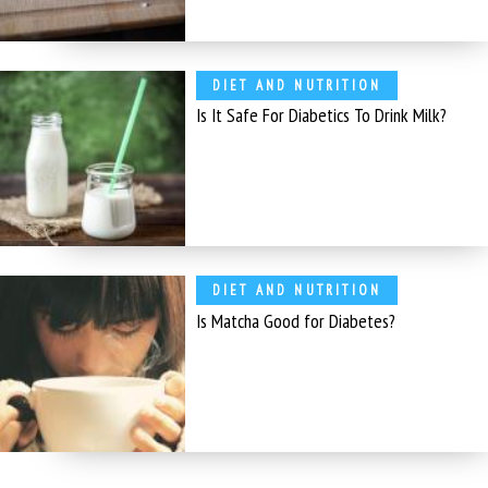
DIET AND NUTRITION
Is It Safe For Diabetics To Drink Milk?
DIET AND NUTRITION
Is Matcha Good for Diabetes?