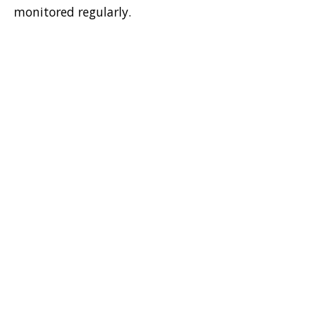
monitored regularly.