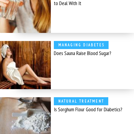
to Deal With It
MANAGING DIABETES
Does Sauna Raise Blood Sugar?
NATURAL TREATMENT
Is Sorghum Flour Good for Diabetics?