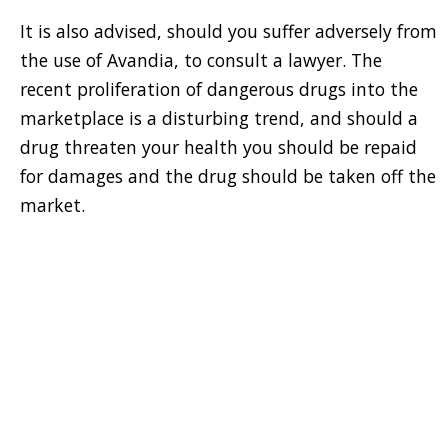
It is also advised, should you suffer adversely from
the use of Avandia, to consult a lawyer. The
recent proliferation of dangerous drugs into the
marketplace is a disturbing trend, and should a
drug threaten your health you should be repaid
for damages and the drug should be taken off the
market.