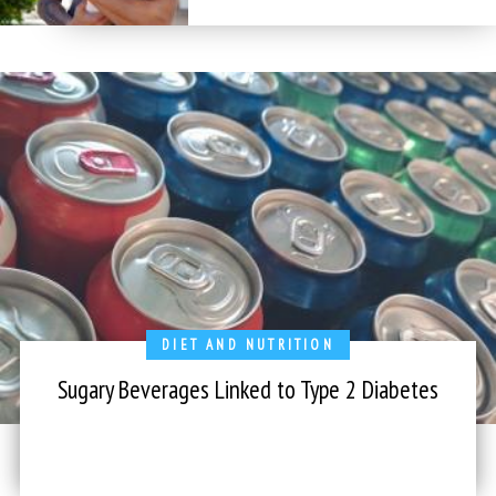
DIET AND NUTRITION
Sugary Beverages Linked to Type 2 Diabetes