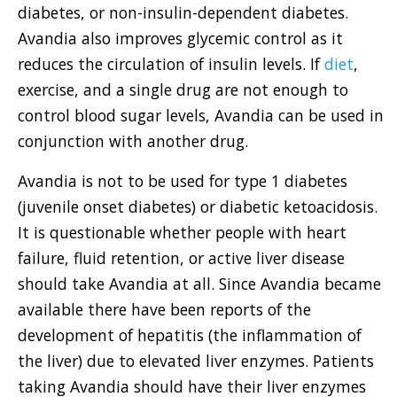
diabetes, or non-insulin-dependent diabetes.
Avandia also improves glycemic control as it
reduces the circulation of insulin levels. If
diet
,
exercise, and a single drug are not enough to
control blood sugar levels, Avandia can be used in
conjunction with another drug.
Avandia is not to be used for type 1 diabetes
(juvenile onset diabetes) or diabetic ketoacidosis.
It is questionable whether people with heart
failure, fluid retention, or active liver disease
should take Avandia at all. Since Avandia became
available there have been reports of the
development of hepatitis (the inflammation of
the liver) due to elevated liver enzymes. Patients
taking Avandia should have their liver enzymes