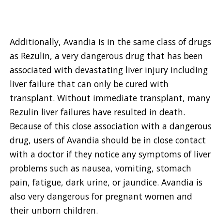
Additionally, Avandia is in the same class of drugs
as Rezulin, a very dangerous drug that has been
associated with devastating liver injury including
liver failure that can only be cured with
transplant. Without immediate transplant, many
Rezulin liver failures have resulted in death.
Because of this close association with a dangerous
drug, users of Avandia should be in close contact
with a doctor if they notice any symptoms of liver
problems such as nausea, vomiting, stomach
pain, fatigue, dark urine, or jaundice. Avandia is
also very dangerous for pregnant women and
their unborn children.