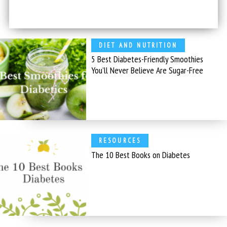
DIET AND NUTRITION
5 Best Diabetes-Friendly Smoothies
You’ll Never Believe Are Sugar-Free
RESOURCES
The 10 Best Books on Diabetes