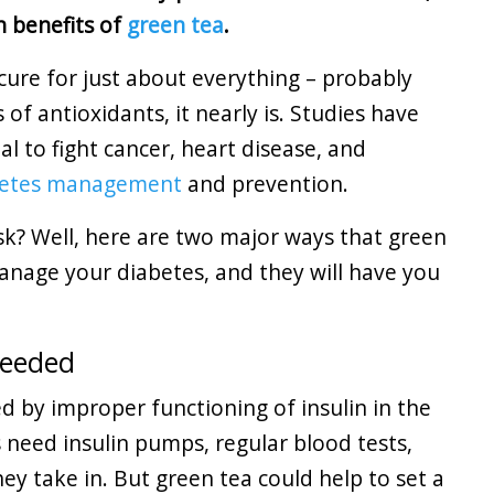
h benefits of
green tea
.
cure for just about everything – probably
 of antioxidants, it nearly is. Studies have
l to fight cancer, heart disease, and
betes management
and prevention.
sk? Well, here are two major ways that green
anage your diabetes, and they will have you
Needed
ed by improper functioning of insulin in the
cs need insulin pumps, regular blood tests,
y take in. But green tea could help to set a