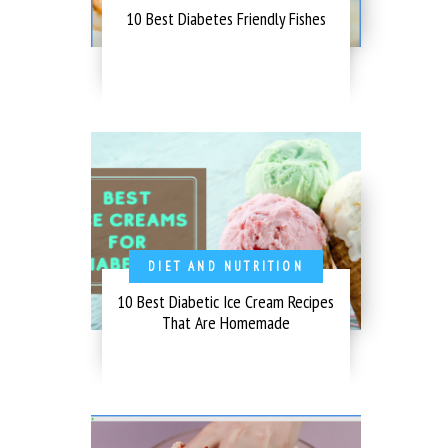
10 Best Diabetes Friendly Fishes
DIET AND NUTRITION
10 Best Diabetic Ice Cream Recipes
That Are Homemade