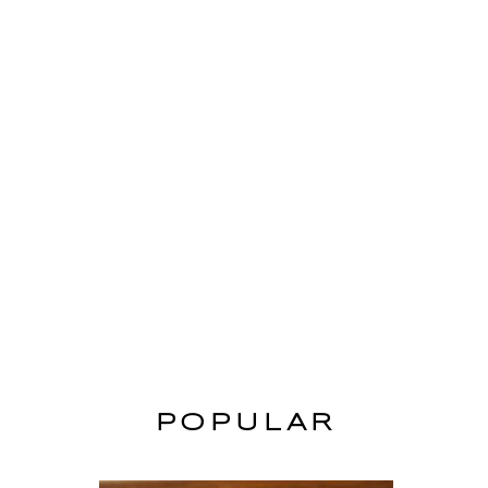
POPULAR