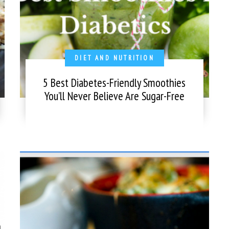
DIET AND NUTRITION
5 Best Diabetes-Friendly Smoothies
You’ll Never Believe Are Sugar-Free