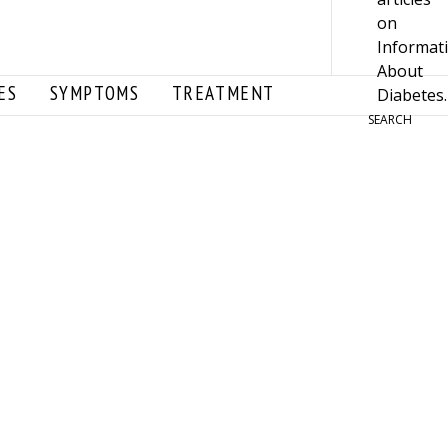
ES
SYMPTOMS
TREATMENT
SEARCH