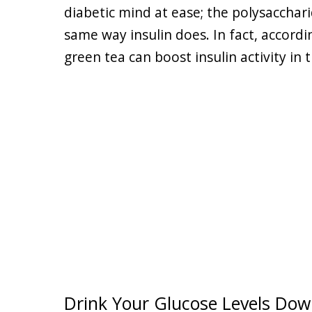
diabetic mind at ease; the polysacchari
same way insulin does. In fact, accordi
green tea can boost insulin activity in
Drink Your Glucose Levels Do