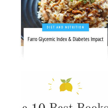
DIET AND NUTRITION
Farro Glycemic Index & Diabetes Impact