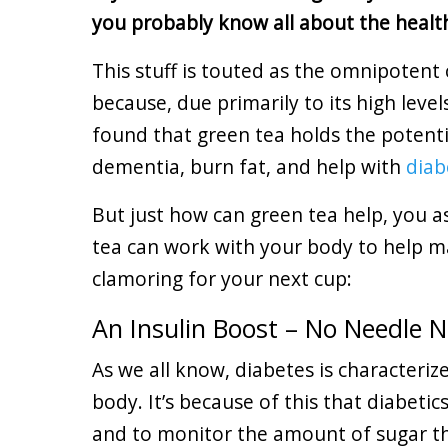
you probably know all about the healt
This stuff is touted as the omnipotent 
because, due primarily to its high levels
found that green tea holds the potentia
dementia, burn fat, and help with
dia
But just how can green tea help, you a
tea can work with your body to help m
clamoring for your next cup:
An Insulin Boost – No Needle 
As we all know, diabetes is characteriz
body. It’s because of this that diabeti
and to monitor the amount of sugar the