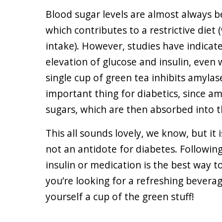
Blood sugar levels are almost always 
which contributes to a restrictive diet 
intake). However, studies have indicat
elevation of glucose and insulin, even
single cup of green tea inhibits amylas
important thing for diabetics, since a
sugars, which are then absorbed into 
This all sounds lovely, we know, but it
not an antidote for diabetes. Following
insulin or medication is the best way t
you’re looking for a refreshing beverag
yourself a cup of the green stuff!