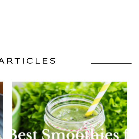
ARTICLES