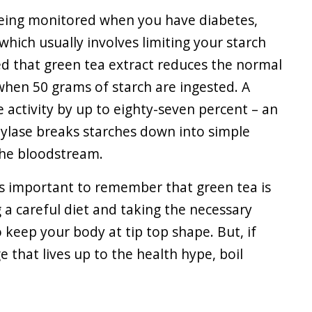
being monitored when you have diabetes,
(which usually involves limiting your starch
ed that green tea extract reduces the normal
 when 50 grams of starch are ingested. A
e activity by up to eighty-seven percent – an
mylase breaks starches down into simple
the bloodstream.
 is important to remember that green tea is
 a careful diet and taking the necessary
o keep your body at tip top shape. But, if
e that lives up to the health hype, boil