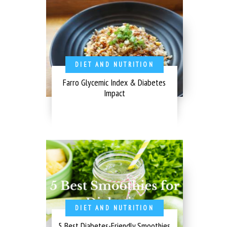
DIET AND NUTRITION
Farro Glycemic Index & Diabetes
Impact
DIET AND NUTRITION
5 Best Diabetes-Friendly Smoothies