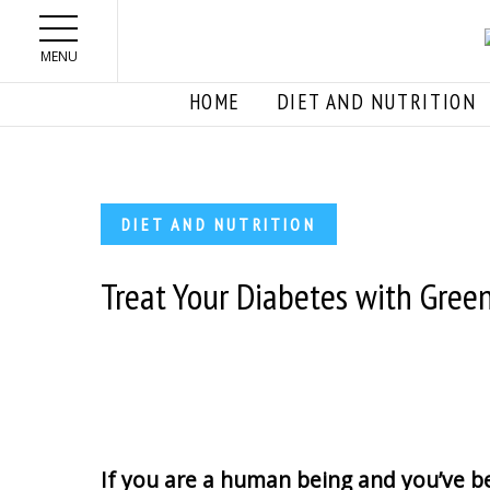
Skip to main content
MENU
HOME
DIET AND NUTRITION
DIET AND NUTRITION
Treat Your Diabetes with Gree
If you are a human being and you’ve be