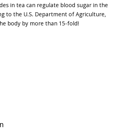
des in tea can regulate blood sugar in the
ng to the U.S. Department of Agriculture,
 the body by more than 15-fold!
wn