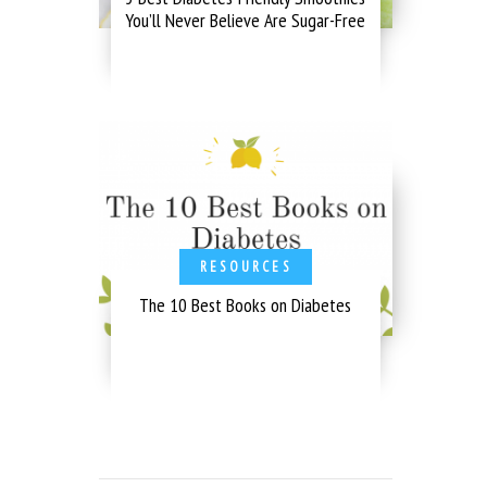
You’ll Never Believe Are Sugar-Free
RESOURCES
The 10 Best Books on Diabetes