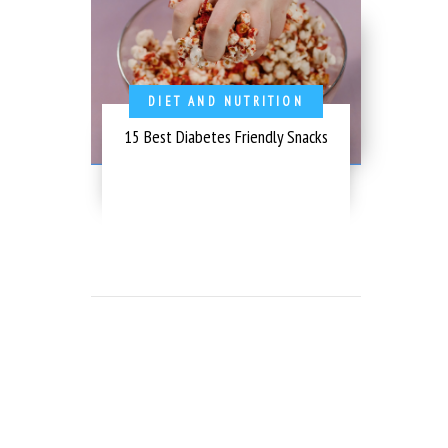
DIET AND NUTRITION
15 Best Diabetes Friendly Snacks