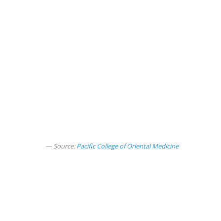
Source:
Pacific College of Oriental Medicine