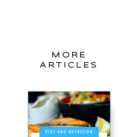
MORE
ARTICLES
DIET AND NUTRITION