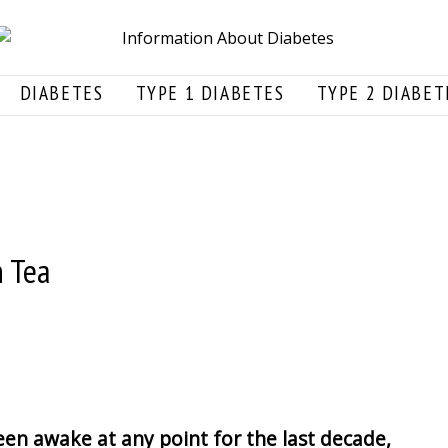
DIABETES
TYPE 1 DIABETES
TYPE 2 DIABET
n Tea
en awake at any point for the last decade,