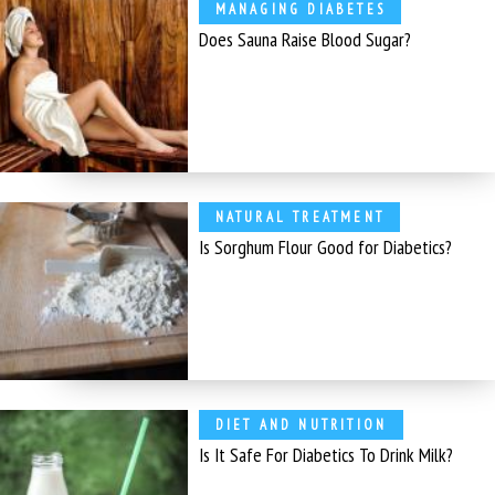
MANAGING DIABETES
Does Sauna Raise Blood Sugar?
NATURAL TREATMENT
Is Sorghum Flour Good for Diabetics?
DIET AND NUTRITION
Is It Safe For Diabetics To Drink Milk?