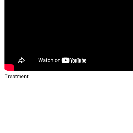
Treatment