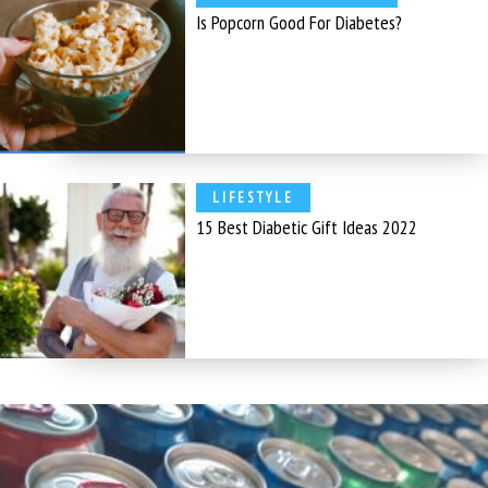
Is Popcorn Good For Diabetes?
LIFESTYLE
15 Best Diabetic Gift Ideas 2022