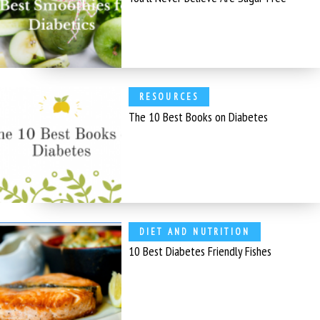
RESOURCES
The 10 Best Books on Diabetes
DIET AND NUTRITION
10 Best Diabetes Friendly Fishes