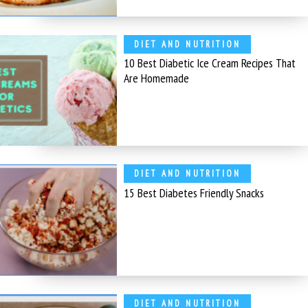
DIET AND NUTRITION
10 Best Diabetic Ice Cream Recipes That
Are Homemade
DIET AND NUTRITION
15 Best Diabetes Friendly Snacks
DIET AND NUTRITION