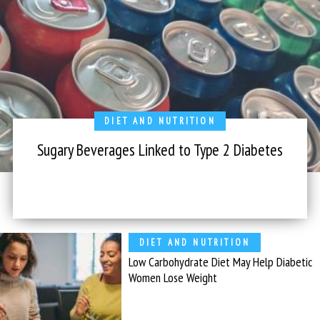
DIET AND NUTRITION
Sugary Beverages Linked to Type 2 Diabetes
DIET AND NUTRITION
Low Carbohydrate Diet May Help Diabetic
Women Lose Weight