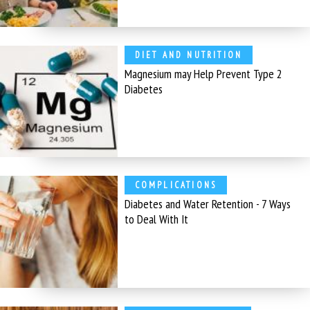
DIET AND NUTRITION
Magnesium may Help Prevent Type 2
Diabetes
COMPLICATIONS
Diabetes and Water Retention - 7 Ways
to Deal With It