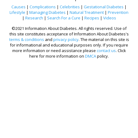
Causes
|
Complications
|
Celebrities
|
Gestational Diabetes
|
Lifestyle
|
Managing Diabetes
|
Natural Treatment
|
Prevention
|
Research
|
Search For a Cure
|
Recipes
|
Videos
©2021 Information About Diabetes. All rights reserved. Use of
this site constitutes acceptance of Information About Diabetes's
terms & conditions
and
privacy policy
. The material on this site is
for informational and educational purposes only. If you require
more information or need assistance please
contact us
. Click
here for more information on
DMCA
policy.