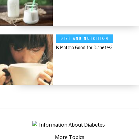
DIET AND NUTRITION
Is Matcha Good for Diabetes?
More Topics