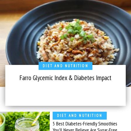
DIET AND NUTRITION
Farro Glycemic Index & Diabetes Impact
DIET AND NUTRITION
5 Best Diabetes-Friendly Smoothies
You’ll Never Believe Are Sugar-Free