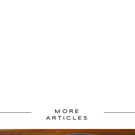
MORE
ARTICLES