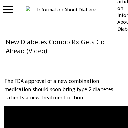
Skip to main content
New Diabetes Combo Rx Gets Go
Ahead (Video)
The FDA approval of a new combination
medication should soon bring type 2 diabetes
patients a new treatment option.