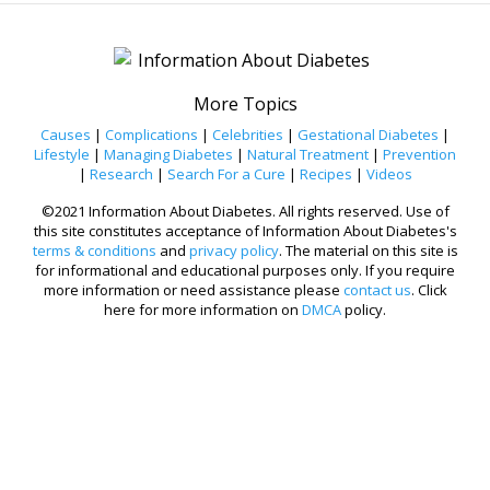
More Topics
Causes
|
Complications
|
Celebrities
|
Gestational Diabetes
|
Lifestyle
|
Managing Diabetes
|
Natural Treatment
|
Prevention
|
Research
|
Search For a Cure
|
Recipes
|
Videos
©2021 Information About Diabetes. All rights reserved. Use of
this site constitutes acceptance of Information About Diabetes's
terms & conditions
and
privacy policy
. The material on this site is
for informational and educational purposes only. If you require
more information or need assistance please
contact us
. Click
here for more information on
DMCA
policy.