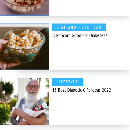
DIET AND NUTRITION
Is Popcorn Good For Diabetes?
LIFESTYLE
15 Best Diabetic Gift Ideas 2022