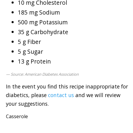
10 mg Cholesterol
185 mg Sodium
500 mg Potassium
35 g Carbohydrate
5 g Fiber
5 g Sugar
13 g Protein
Source: American Diabetes Association
In the event you find this recipe inappropriate for
diabetics, please
contact us
and we will review
your suggestions.
Casserole