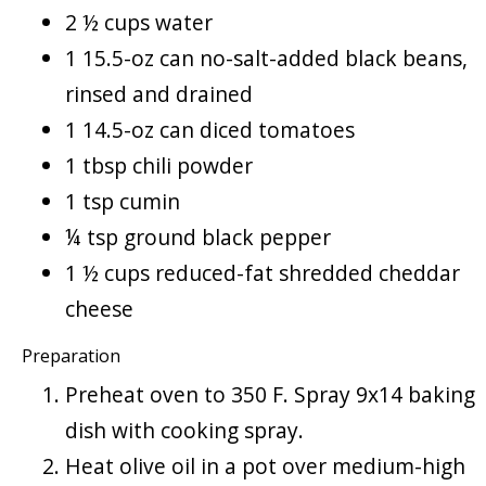
2 ½ cups water
1 15.5-oz can no-salt-added black beans,
rinsed and drained
1 14.5-oz can diced tomatoes
1 tbsp chili powder
1 tsp cumin
¼ tsp ground black pepper
1 ½ cups reduced-fat shredded cheddar
cheese
Preparation
Preheat oven to 350 F. Spray 9x14 baking
dish with cooking spray.
Heat olive oil in a pot over medium-high