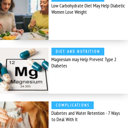
Low Carbohydrate Diet May Help Diabetic
Women Lose Weight
DIET AND NUTRITION
Magnesium may Help Prevent Type 2
Diabetes
COMPLICATIONS
Diabetes and Water Retention - 7 Ways
to Deal With It