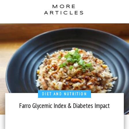
MORE
ARTICLES
DIET AND NUTRITION
Farro Glycemic Index & Diabetes Impact