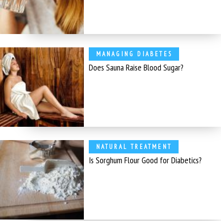
MANAGING DIABETES
Does Sauna Raise Blood Sugar?
NATURAL TREATMENT
Is Sorghum Flour Good for Diabetics?