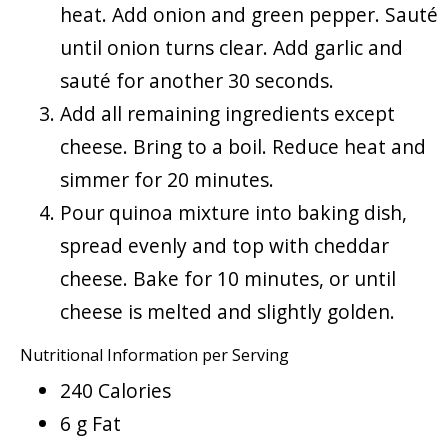
heat. Add onion and green pepper. Sauté
until onion turns clear. Add garlic and
sauté for another 30 seconds.
Add all remaining ingredients except
cheese. Bring to a boil. Reduce heat and
simmer for 20 minutes.
Pour quinoa mixture into baking dish,
spread evenly and top with cheddar
cheese. Bake for 10 minutes, or until
cheese is melted and slightly golden.
Nutritional Information per Serving
240 Calories
6 g Fat