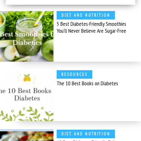
DIET AND NUTRITION
5 Best Diabetes-Friendly Smoothies
You’ll Never Believe Are Sugar-Free
RESOURCES
The 10 Best Books on Diabetes
DIET AND NUTRITION