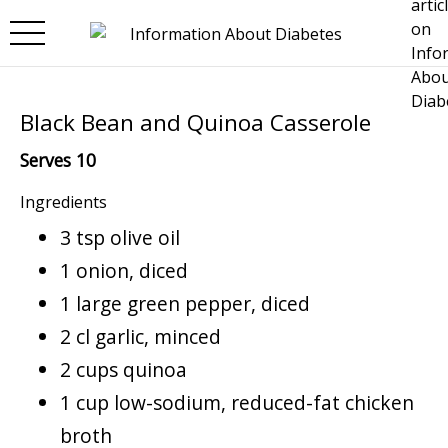
Skip to main content
Black Bean and Quinoa Casserole
Serves 10
Ingredients
3 tsp olive oil
1 onion, diced
1 large green pepper, diced
2 cl garlic, minced
2 cups quinoa
1 cup low-sodium, reduced-fat chicken
broth