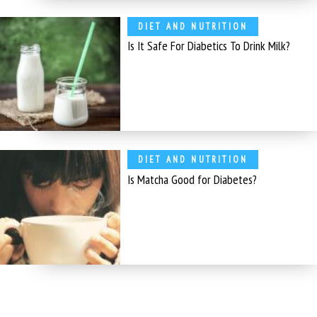
DIET AND NUTRITION
Is It Safe For Diabetics To Drink Milk?
DIET AND NUTRITION
Is Matcha Good for Diabetes?