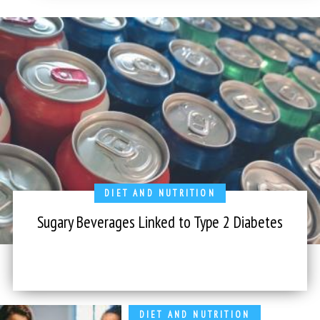
DIET AND NUTRITION
Sugary Beverages Linked to Type 2 Diabetes
DIET AND NUTRITION