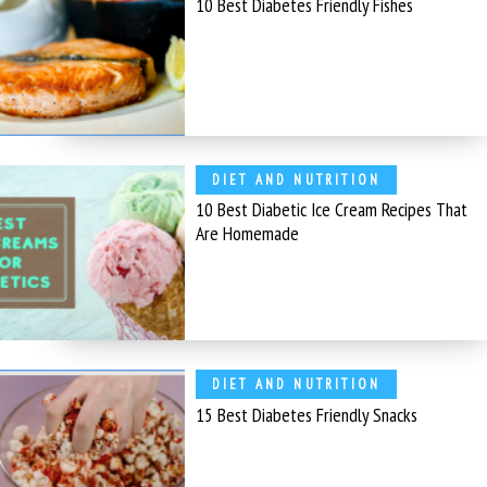
10 Best Diabetes Friendly Fishes
DIET AND NUTRITION
10 Best Diabetic Ice Cream Recipes That
Are Homemade
DIET AND NUTRITION
15 Best Diabetes Friendly Snacks