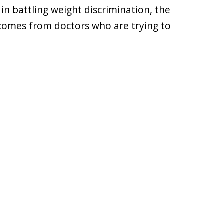
in battling weight discrimination, the
comes from doctors who are trying to