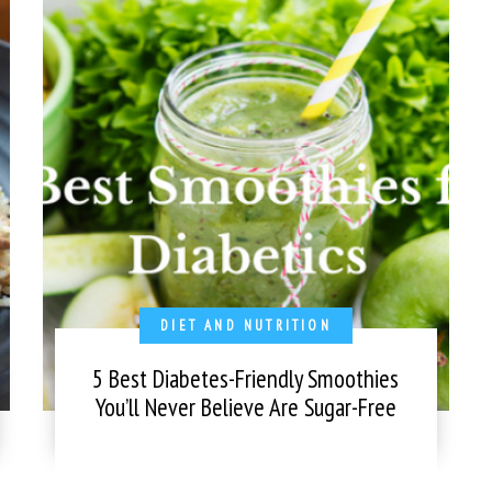
DIET AND NUTRITION
5 Best Diabetes-Friendly Smoothies
You’ll Never Believe Are Sugar-Free