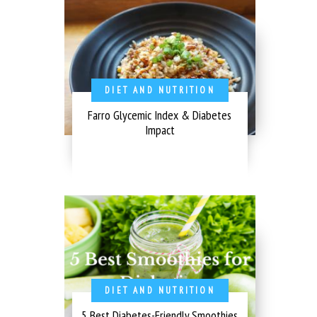
DIET AND NUTRITION
Farro Glycemic Index & Diabetes
Impact
DIET AND NUTRITION
5 Best Diabetes-Friendly Smoothies