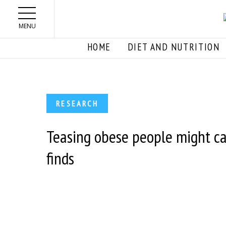
Skip to main content
MENU
HOME
DIET AND NUTRITION
RESEARCH
Teasing obese people might ca
finds