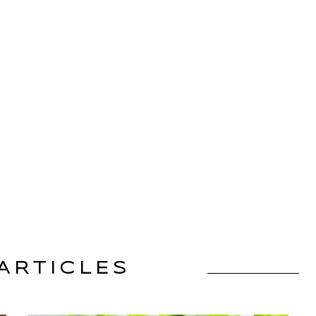
ARTICLES