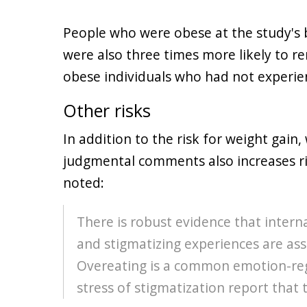
People who were obese at the study's
were also three times more likely to r
obese individuals who had not experie
Other risks
In addition to the risk for weight gain
judgmental comments also increases ris
noted:
There is robust evidence that intern
and stigmatizing experiences are as
Overeating is a common emotion-reg
stress of stigmatization report that 