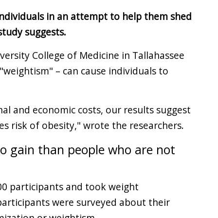
 individuals in an attempt to help them shed
study suggests.
versity College of Medicine in Tallahassee
 "weightism" – can cause individuals to
al and economic costs, our results suggest
es risk of obesity," wrote the researchers.
to gain than people who are not
000 participants and took weight
articipants were surveyed about their
mization or weightism.