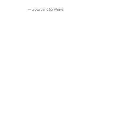
Source: CBS News