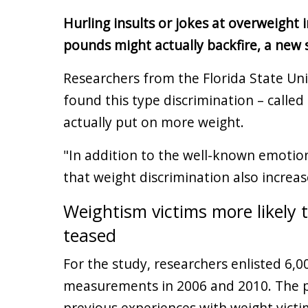
Hurling insults or jokes at overweight
pounds might actually backfire, a new 
Researchers from the Florida State Uni
found this type discrimination – called
actually put on more weight.
"In addition to the well-known emotion
that weight discrimination also increas
Weightism victims more likely 
teased
For the study, researchers enlisted 6,
measurements in 2006 and 2010. The p
previous experiences with weight victi