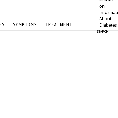
ES
SYMPTOMS
TREATMENT
SEARCH