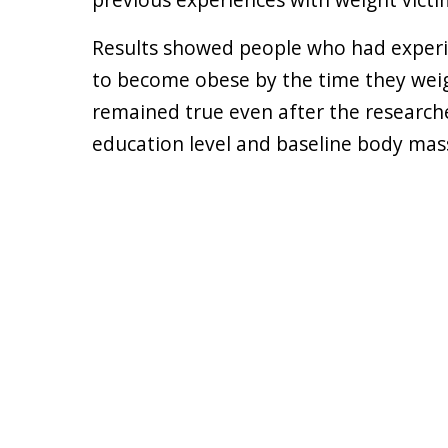
Results showed people who had experi
to become obese by the time they weig
remained true even after the researcher
education level and baseline body mass