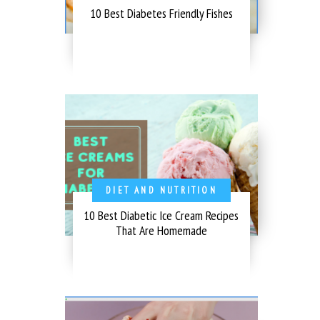
10 Best Diabetes Friendly Fishes
DIET AND NUTRITION
10 Best Diabetic Ice Cream Recipes
That Are Homemade