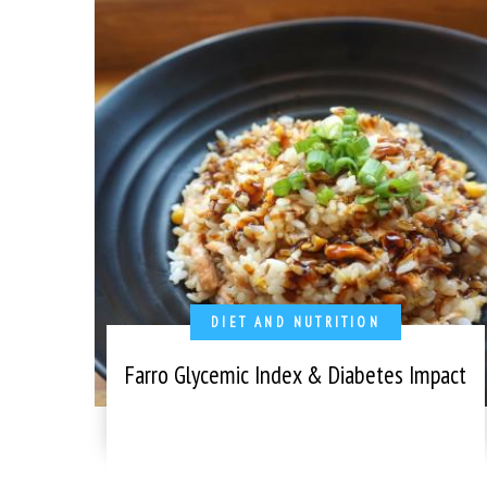
DIET AND NUTRITION
Farro Glycemic Index & Diabetes Impact