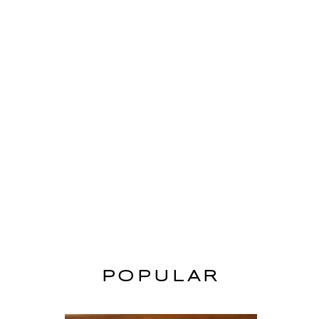
POPULAR