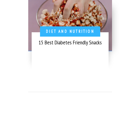
DIET AND NUTRITION
15 Best Diabetes Friendly Snacks