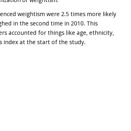
enced weightism were 2.5 times more likely
hed in the second time in 2010. This
s accounted for things like age, ethnicity,
 index at the start of the study.