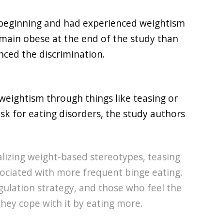
 beginning and had experienced weightism
emain obese at the end of the study than
nced the discrimination.
, weightism through things like teasing or
k for eating disorders, the study authors
alizing weight-based stereotypes, teasing
sociated with more frequent binge eating.
ulation strategy, and those who feel the
they cope with it by eating more.