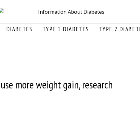
DIABETES
TYPE 1 DIABETES
TYPE 2 DIABET
use more weight gain, research