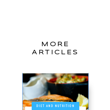
MORE
ARTICLES
DIET AND NUTRITION