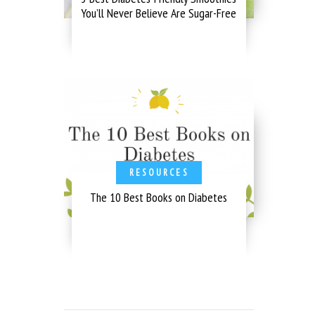
You’ll Never Believe Are Sugar-Free
RESOURCES
The 10 Best Books on Diabetes