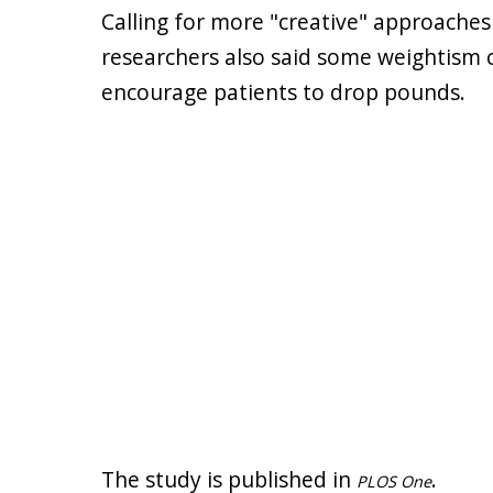
Calling for more "creative" approaches 
researchers also said some weightism 
encourage patients to drop pounds.
The study is published in
.
PLOS One