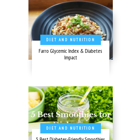
DIET AND NUTRITION
Farro Glycemic Index & Diabetes
Impact
DIET AND NUTRITION
5 Best Diabetes-Friendly Smoothies