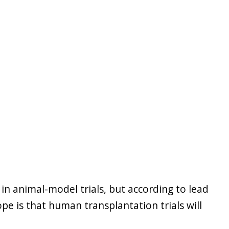
 in animal-model trials, but according to lead
pe is that human transplantation trials will