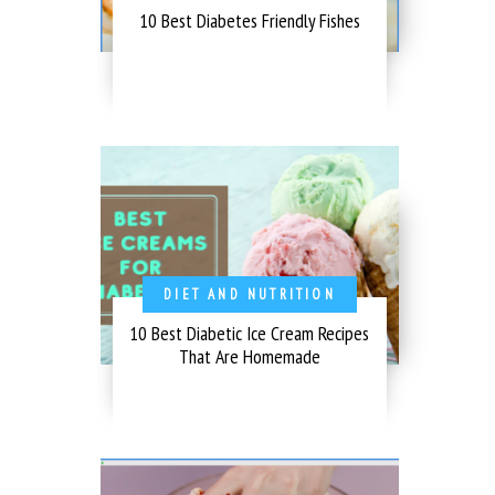
10 Best Diabetes Friendly Fishes
DIET AND NUTRITION
10 Best Diabetic Ice Cream Recipes
That Are Homemade