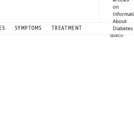
ES
SYMPTOMS
TREATMENT
SEARCH