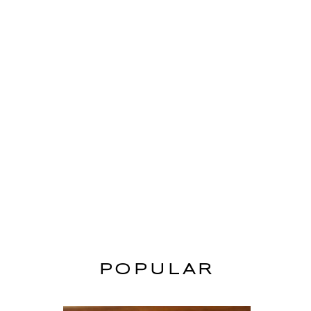
POPULAR