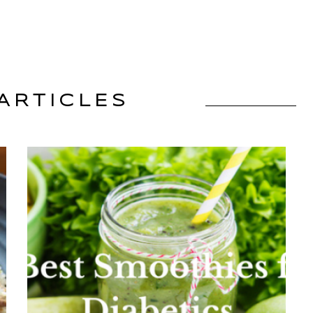
ARTICLES