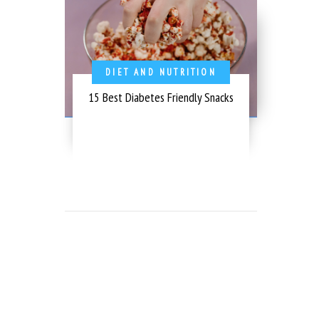
DIET AND NUTRITION
15 Best Diabetes Friendly Snacks