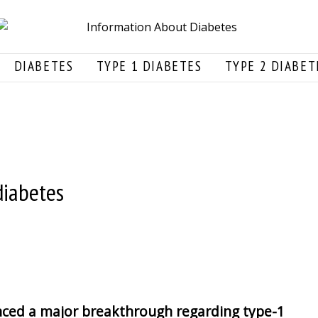
DIABETES
TYPE 1 DIABETES
TYPE 2 DIABET
diabetes
ced a major breakthrough regarding type-1