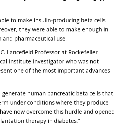
 able to make insulin-producing beta cells
eover, they were able to make enough in
n and pharmaceutical use.
C. Lancefield Professor at Rockefeller
al Institute Investigator who was not
present one of the most important advances
o generate human pancreatic beta cells that
term under conditions where they produce
s] have now overcome this hurdle and opened
lantation therapy in diabetes."