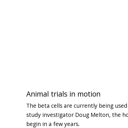
Animal trials in motion
The beta cells are currently being used
study investigator Doug Melton, the ho
begin in a few years.