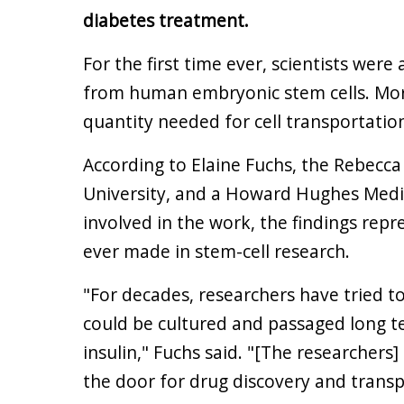
diabetes treatment.
For the first time ever, scientists were
from human embryonic stem cells. Mor
quantity needed for cell transportatio
According to Elaine Fuchs, the Rebecca 
University, and a Howard Hughes Medic
involved in the work, the findings re
ever made in stem-cell research.
"For decades, researchers have tried t
could be cultured and passaged long 
insulin," Fuchs said. "[The researcher
the door for drug discovery and transp