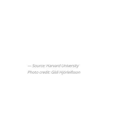
Source: Harvard University
Photo credit: Gísli Hjörleifsson