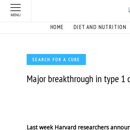
Skip to main content
MENU
HOME
DIET AND NUTRITION
SEARCH FOR A CURE
Major breakthrough in type 1 
Last week Harvard researchers announ