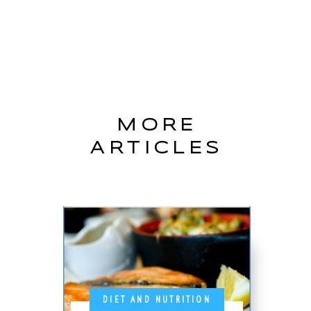
MORE
ARTICLES
DIET AND NUTRITION