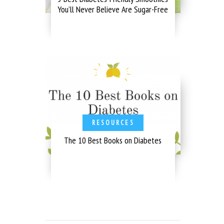
You’ll Never Believe Are Sugar-Free
RESOURCES
The 10 Best Books on Diabetes