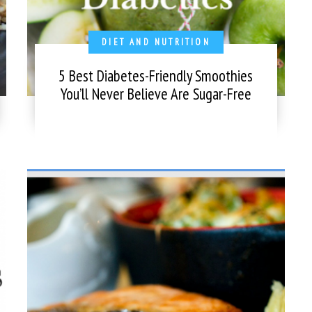
DIET AND NUTRITION
5 Best Diabetes-Friendly Smoothies
You’ll Never Believe Are Sugar-Free