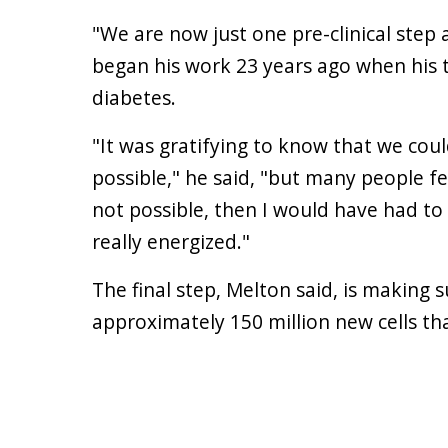
"We are now just one pre-clinical step 
began his work 23 years ago when his 
diabetes.
"It was gratifying to know that we co
possible," he said, "but many people fe
not possible, then I would have had to
really energized."
The final step, Melton said, is making
approximately 150 million new cells th