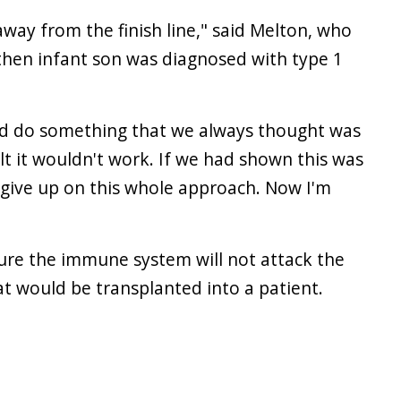
away from the finish line," said Melton, who
then infant son was diagnosed with type 1
uld do something that we always thought was
lt it wouldn't work. If we had shown this was
 give up on this whole approach. Now I'm
 sure the immune system will not attack the
at would be transplanted into a patient.