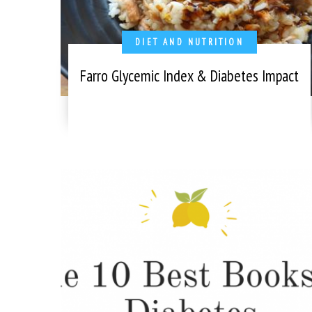
DIET AND NUTRITION
Farro Glycemic Index & Diabetes Impact