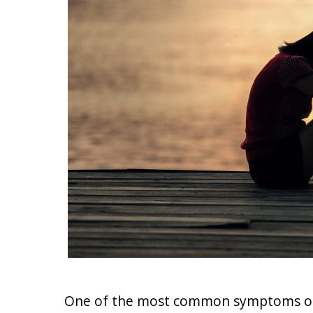
One of the most common symptoms of d