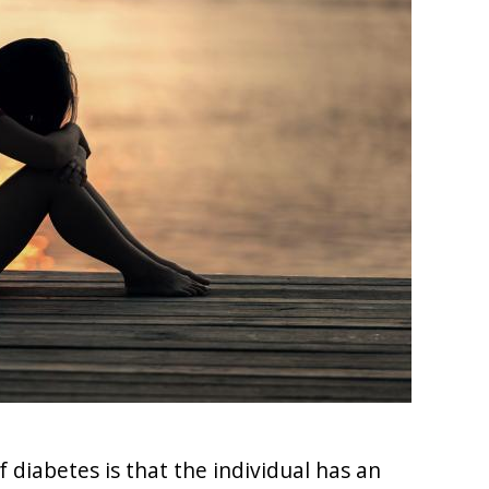
iabetes is that the individual has an