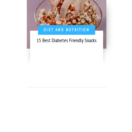
DIET AND NUTRITION
15 Best Diabetes Friendly Snacks