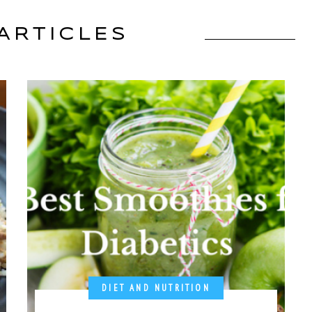
ARTICLES
DIET AND NUTRITION