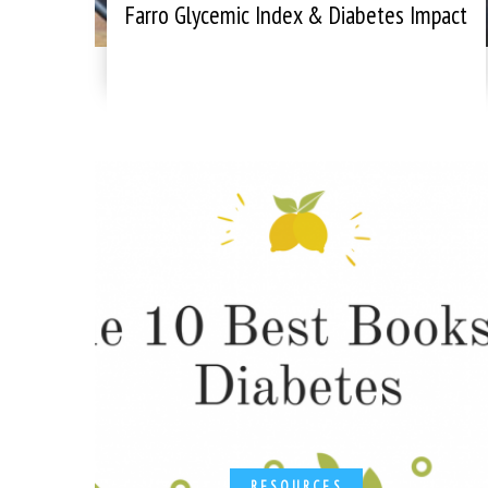
Farro Glycemic Index & Diabetes Impact
RESOURCES