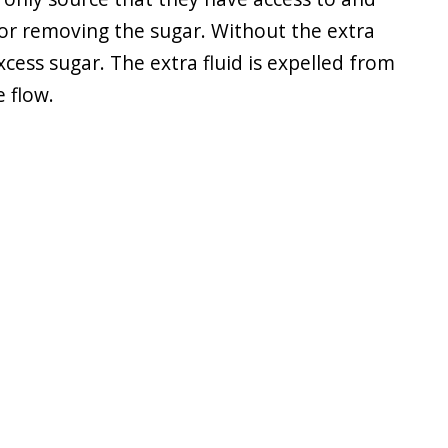
 for removing the sugar. Without the extra
cess sugar. The extra fluid is expelled from
 flow.