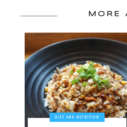
MORE 
DIET AND NUTRITION