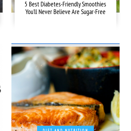
5 Best Diabetes-Friendly Smoothies
You’ll Never Believe Are Sugar-Free
DIET AND NUTRITION