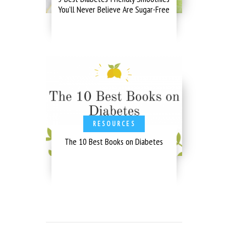
You’ll Never Believe Are Sugar-Free
RESOURCES
The 10 Best Books on Diabetes