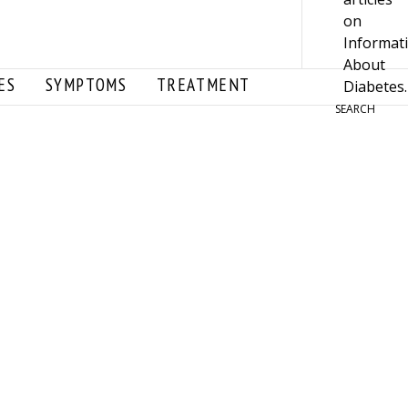
ES
SYMPTOMS
TREATMENT
SEARCH