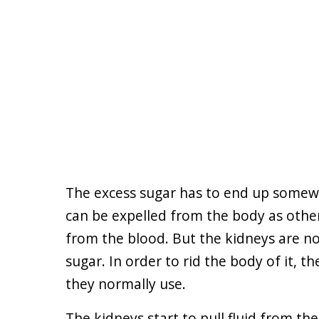
The excess sugar has to end up somewhe
can be expelled from the body as other
from the blood. But the kidneys are n
sugar. In order to rid the body of it, t
they normally use.
The kidneys start to pull fluid from th