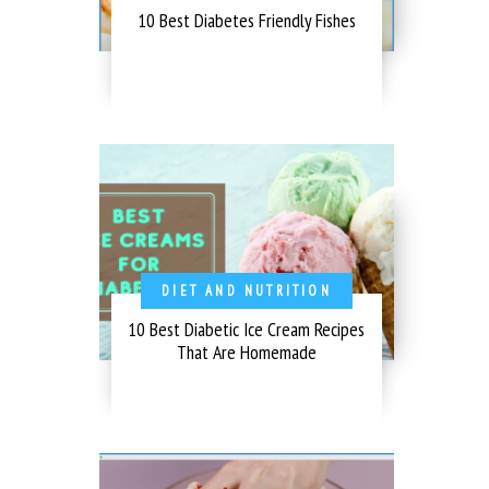
10 Best Diabetes Friendly Fishes
DIET AND NUTRITION
10 Best Diabetic Ice Cream Recipes
That Are Homemade