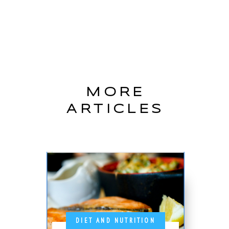
MORE
ARTICLES
DIET AND NUTRITION