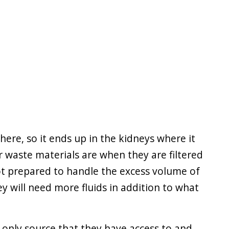
re, so it ends up in the kidneys where it
 waste materials are when they are filtered
ot prepared to handle the excess volume of
hey will need more fluids in addition to what
e only source that they have access to and