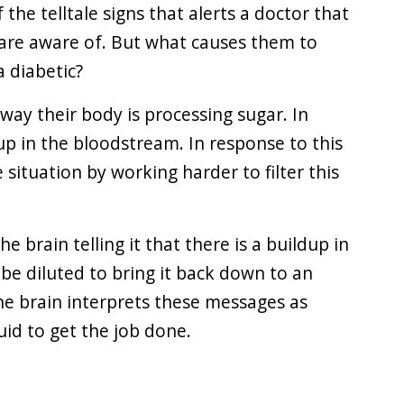
f the telltale signs that alerts a doctor that
are aware of. But what causes them to
 diabetic?
way their body is processing sugar. In
up in the bloodstream. In response to this
e situation by working harder to filter this
 brain telling it that there is a buildup in
be diluted to bring it back down to an
he brain interprets these messages as
id to get the job done.