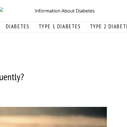
DIABETES
TYPE 1 DIABETES
TYPE 2 DIABET
uently?