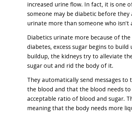
increased urine flow. In fact, it is one o
someone may be diabetic before they 
urinate more than someone who isn't a
Diabetics urinate more because of the 
diabetes, excess sugar begins to build 
buildup, the kidneys try to alleviate th
sugar out and rid the body of it.
They automatically send messages to the
the blood and that the blood needs to 
acceptable ratio of blood and sugar. T
meaning that the body needs more liqu