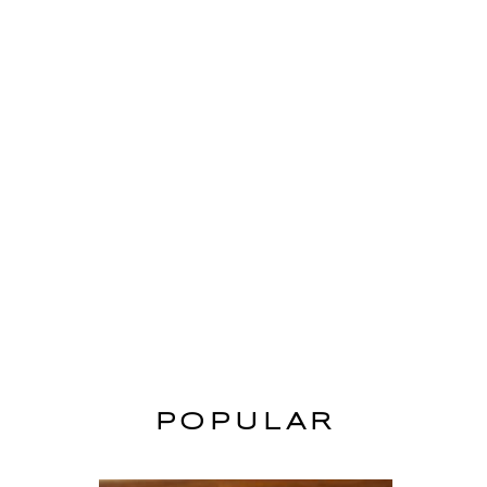
POPULAR