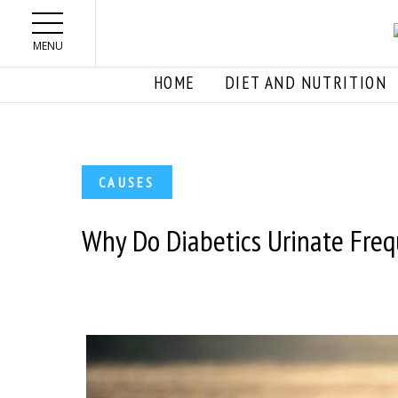
Skip to main content
MENU
HOME
DIET AND NUTRITION
CAUSES
Why Do Diabetics Urinate Freq