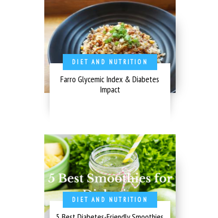
DIET AND NUTRITION
Farro Glycemic Index & Diabetes
Impact
DIET AND NUTRITION
5 Best Diabetes-Friendly Smoothies