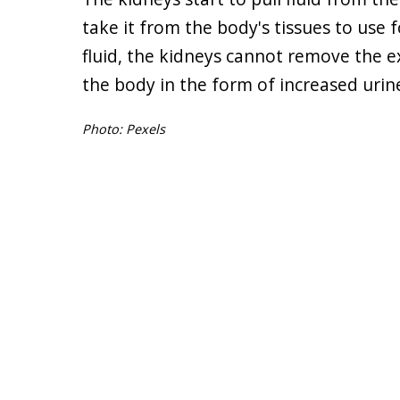
take it from the body's tissues to use
fluid, the kidneys cannot remove the ex
the body in the form of increased urine
Photo: Pexels