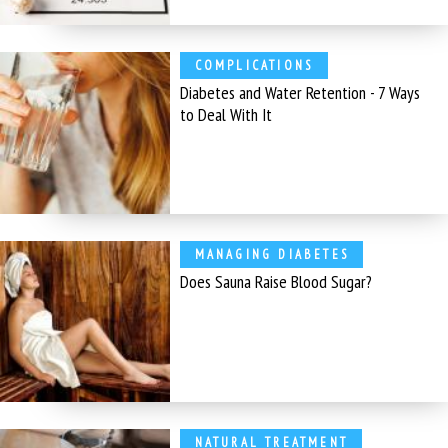
COMPLICATIONS
Diabetes and Water Retention - 7 Ways
to Deal With It
MANAGING DIABETES
Does Sauna Raise Blood Sugar?
NATURAL TREATMENT