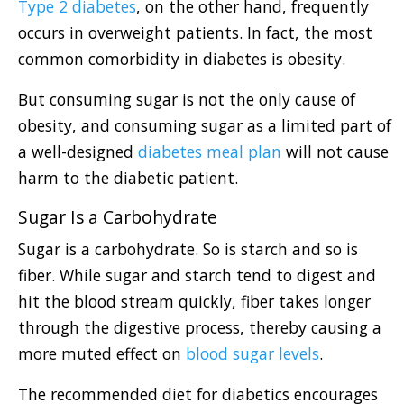
Type 2 diabetes
, on the other hand, frequently
occurs in overweight patients. In fact, the most
common comorbidity in diabetes is obesity.
But consuming sugar is not the only cause of
obesity, and consuming sugar as a limited part of
a well-designed
diabetes meal plan
will not cause
harm to the diabetic patient.
Sugar Is a Carbohydrate
Sugar is a carbohydrate. So is starch and so is
fiber. While sugar and starch tend to digest and
hit the blood stream quickly, fiber takes longer
through the digestive process, thereby causing a
more muted effect on
blood sugar levels
.
The recommended diet for diabetics encourages