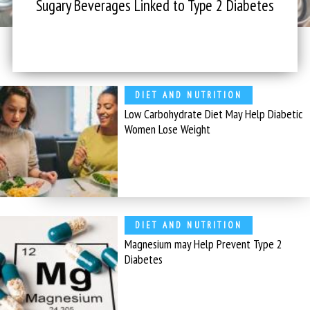
Sugary Beverages Linked to Type 2 Diabetes
DIET AND NUTRITION
Low Carbohydrate Diet May Help Diabetic
Women Lose Weight
DIET AND NUTRITION
Magnesium may Help Prevent Type 2
Diabetes