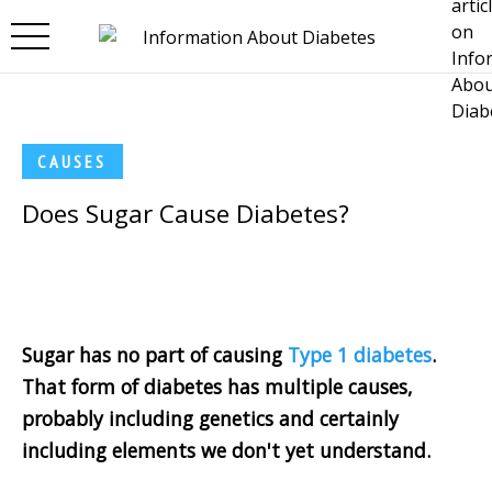
Skip to main content
CAUSES
Does Sugar Cause Diabetes?
Sugar has no part of causing
Type 1 diabetes
.
That form of diabetes has multiple causes,
probably including genetics and certainly
including elements we don't yet understand.