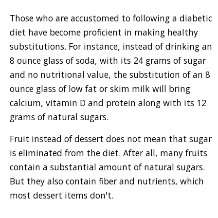
Those who are accustomed to following a diabetic
diet have become proficient in making healthy
substitutions. For instance, instead of drinking an
8 ounce glass of soda, with its 24 grams of sugar
and no nutritional value, the substitution of an 8
ounce glass of low fat or skim milk will bring
calcium, vitamin D and protein along with its 12
grams of natural sugars.
Fruit instead of dessert does not mean that sugar
is eliminated from the diet. After all, many fruits
contain a substantial amount of natural sugars.
But they also contain fiber and nutrients, which
most dessert items don't.