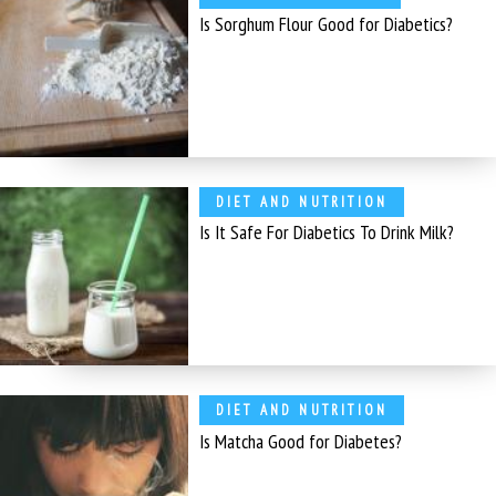
Is Sorghum Flour Good for Diabetics?
DIET AND NUTRITION
Is It Safe For Diabetics To Drink Milk?
DIET AND NUTRITION
Is Matcha Good for Diabetes?