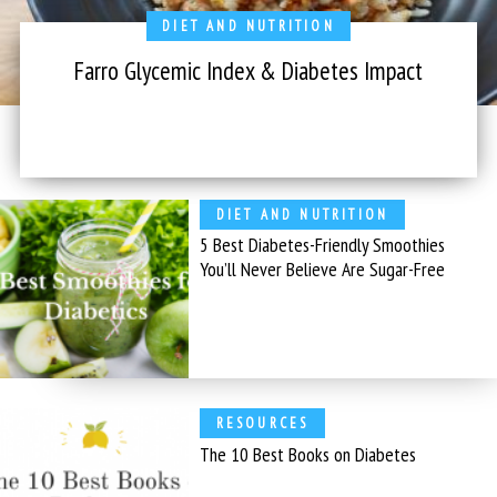
DIET AND NUTRITION
Farro Glycemic Index & Diabetes Impact
DIET AND NUTRITION
5 Best Diabetes-Friendly Smoothies
You’ll Never Believe Are Sugar-Free
RESOURCES
The 10 Best Books on Diabetes