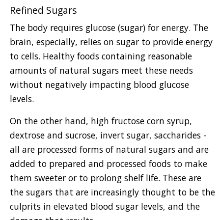
Refined Sugars
The body requires glucose (sugar) for energy. The
brain, especially, relies on sugar to provide energy
to cells. Healthy foods containing reasonable
amounts of natural sugars meet these needs
without negatively impacting blood glucose
levels.
On the other hand, high fructose corn syrup,
dextrose and sucrose, invert sugar, saccharides -
all are processed forms of natural sugars and are
added to prepared and processed foods to make
them sweeter or to prolong shelf life. These are
the sugars that are increasingly thought to be the
culprits in elevated blood sugar levels, and the