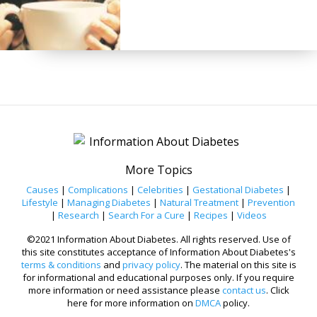
More Topics
Causes
|
Complications
|
Celebrities
|
Gestational Diabetes
|
Lifestyle
|
Managing Diabetes
|
Natural Treatment
|
Prevention
|
Research
|
Search For a Cure
|
Recipes
|
Videos
©2021 Information About Diabetes. All rights reserved. Use of
this site constitutes acceptance of Information About Diabetes's
terms & conditions
and
privacy policy
. The material on this site is
for informational and educational purposes only. If you require
more information or need assistance please
contact us
. Click
here for more information on
DMCA
policy.