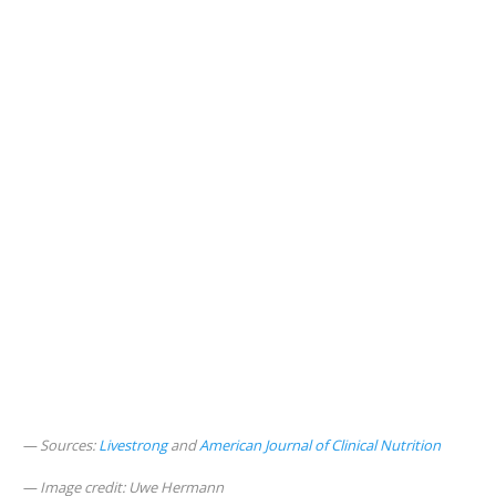
Sources:
Livestrong
and
American Journal of Clinical Nutrition
Image credit: Uwe Hermann