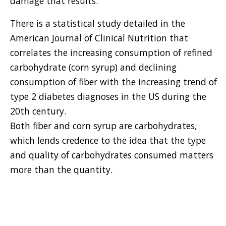
damage that results.
There is a statistical study detailed in the
American Journal of Clinical Nutrition that
correlates the increasing consumption of refined
carbohydrate (corn syrup) and declining
consumption of fiber with the increasing trend of
type 2 diabetes diagnoses in the US during the
20th century.
Both fiber and corn syrup are carbohydrates,
which lends credence to the idea that the type
and quality of carbohydrates consumed matters
more than the quantity.