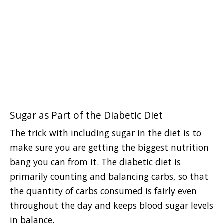
Sugar as Part of the Diabetic Diet
The trick with including sugar in the diet is to
make sure you are getting the biggest nutrition
bang you can from it. The diabetic diet is
primarily counting and balancing carbs, so that
the quantity of carbs consumed is fairly even
throughout the day and keeps blood sugar levels
in balance.