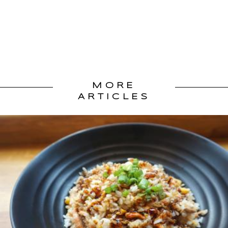
MORE
ARTICLES