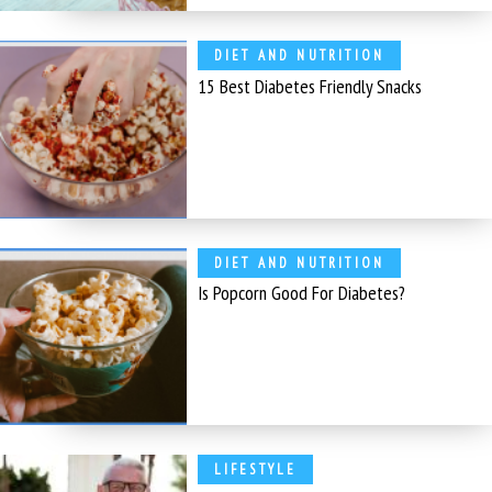
DIET AND NUTRITION
15 Best Diabetes Friendly Snacks
DIET AND NUTRITION
Is Popcorn Good For Diabetes?
LIFESTYLE