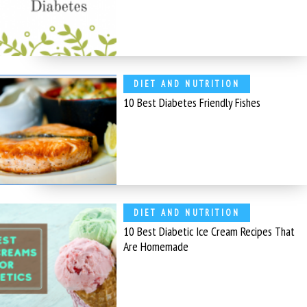
DIET AND NUTRITION
10 Best Diabetes Friendly Fishes
DIET AND NUTRITION
10 Best Diabetic Ice Cream Recipes That
Are Homemade