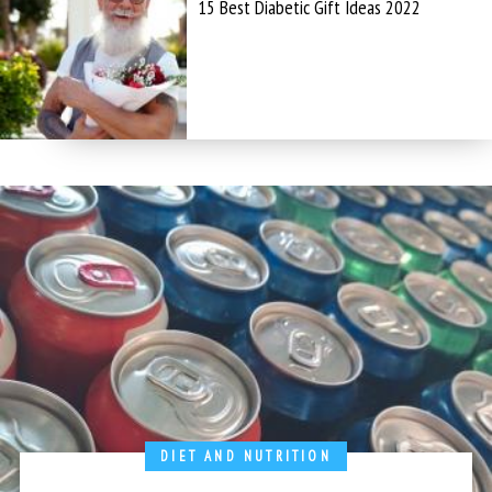
15 Best Diabetic Gift Ideas 2022
DIET AND NUTRITION