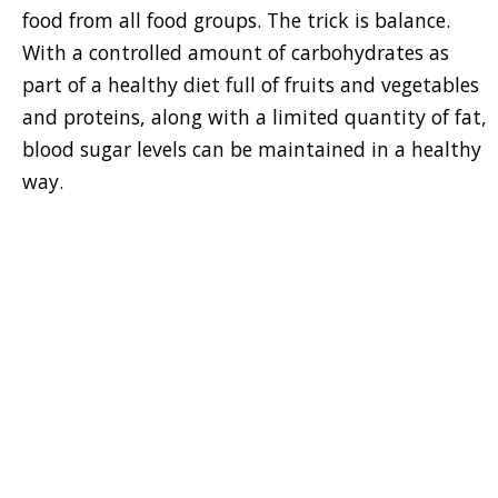
food from all food groups. The trick is balance.
With a controlled amount of carbohydrates as
part of a healthy diet full of fruits and vegetables
and proteins, along with a limited quantity of fat,
blood sugar levels can be maintained in a healthy
way.