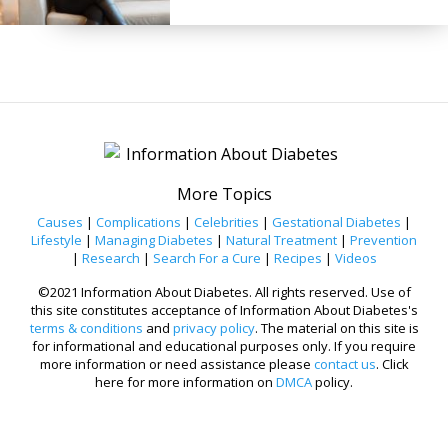
More Topics
Causes
|
Complications
|
Celebrities
|
Gestational Diabetes
|
Lifestyle
|
Managing Diabetes
|
Natural Treatment
|
Prevention
|
Research
|
Search For a Cure
|
Recipes
|
Videos
©2021 Information About Diabetes. All rights reserved. Use of
this site constitutes acceptance of Information About Diabetes's
terms & conditions
and
privacy policy
. The material on this site is
for informational and educational purposes only. If you require
more information or need assistance please
contact us
. Click
here for more information on
DMCA
policy.