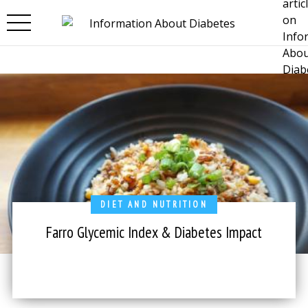
Skip to main content
DIET AND NUTRITION
Farro Glycemic Index & Diabetes Impact