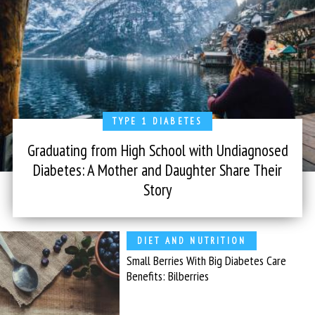
TYPE 1 DIABETES
Graduating from High School with Undiagnosed
Diabetes: A Mother and Daughter Share Their
Story
DIET AND NUTRITION
Small Berries With Big Diabetes Care
Benefits: Bilberries