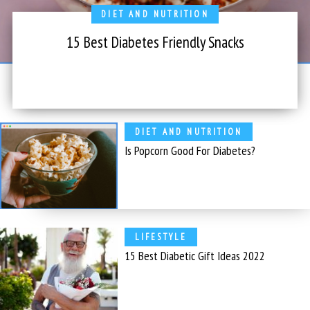
DIET AND NUTRITION
15 Best Diabetes Friendly Snacks
DIET AND NUTRITION
Is Popcorn Good For Diabetes?
LIFESTYLE
15 Best Diabetic Gift Ideas 2022