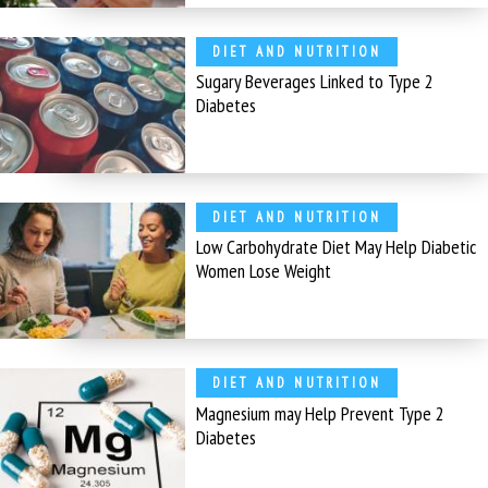
DIET AND NUTRITION
Sugary Beverages Linked to Type 2
Diabetes
DIET AND NUTRITION
Low Carbohydrate Diet May Help Diabetic
Women Lose Weight
DIET AND NUTRITION
Magnesium may Help Prevent Type 2
Diabetes