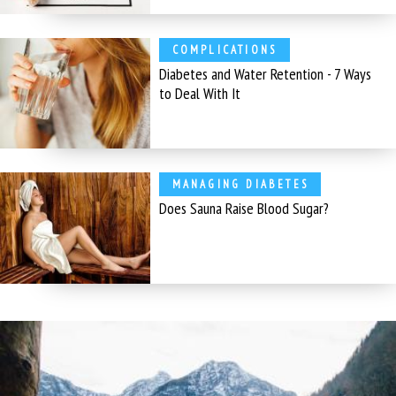
COMPLICATIONS
Diabetes and Water Retention - 7 Ways
to Deal With It
MANAGING DIABETES
Does Sauna Raise Blood Sugar?