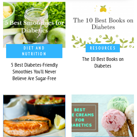
DIET AND
RESOURCES
NUTRITION
The 10 Best Books on
5 Best Diabetes-Friendly
Diabetes
Smoothies You’ll Never
Believe Are Sugar-Free