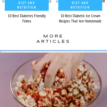
DIET AND
DIET AND
NUTRITION
NUTRITION
10 Best Diabetes Friendly
10 Best Diabetic Ice Cream
Fishes
Recipes That Are Homemade
MORE
ARTICLES