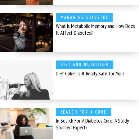
MANAGING DIABETES
What is Metabolic Memory and How Does
It Affect Diabetes?
DIET AND NUTRITION
Diet Coke: Is It Really Safe for You?
SEARCH FOR A CURE
In Search For A Diabetes Cure, A Study
Stunned Experts