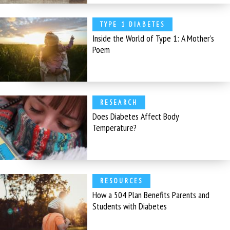
TYPE 1 DIABETES
Inside the World of Type 1: A Mother’s
Poem
RESEARCH
Does Diabetes Affect Body
Temperature?
RESOURCES
How a 504 Plan Benefits Parents and
Students with Diabetes