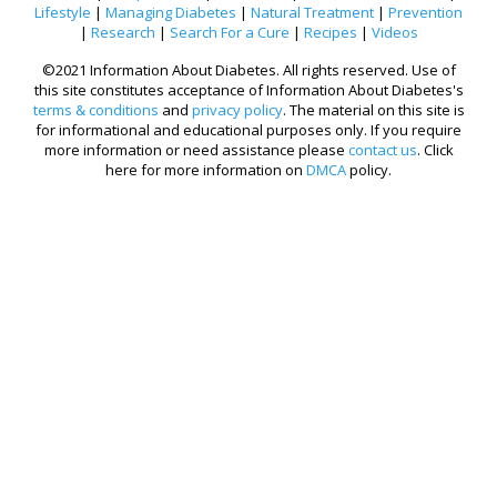
Lifestyle
|
Managing Diabetes
|
Natural Treatment
|
Prevention
|
Research
|
Search For a Cure
|
Recipes
|
Videos
©2021 Information About Diabetes. All rights reserved. Use of
this site constitutes acceptance of Information About Diabetes's
terms & conditions
and
privacy policy
. The material on this site is
for informational and educational purposes only. If you require
more information or need assistance please
contact us
. Click
here for more information on
DMCA
policy.