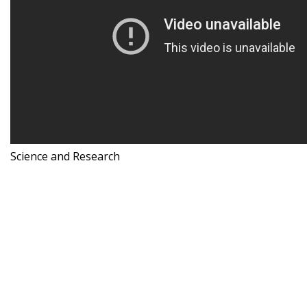
Science and Research