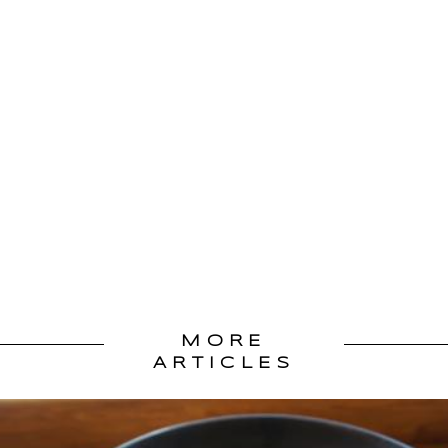
MORE
ARTICLES