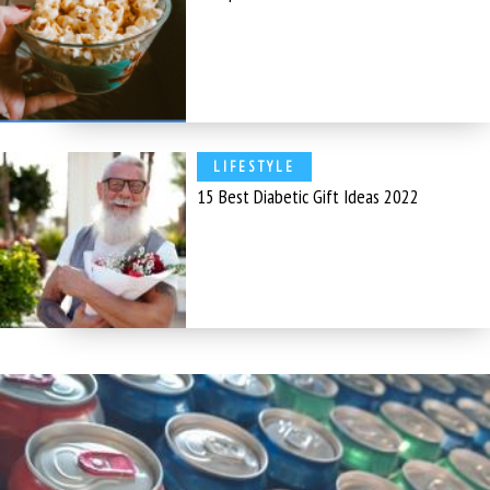
LIFESTYLE
15 Best Diabetic Gift Ideas 2022