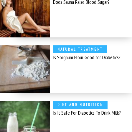
Does Sauna Raise Blood Sugar?
NATURAL TREATMENT
Is Sorghum Flour Good for Diabetics?
DIET AND NUTRITION
Is It Safe For Diabetics To Drink Milk?