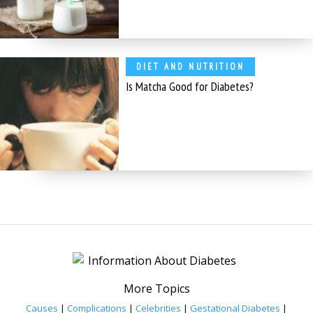
DIET AND NUTRITION
Is Matcha Good for Diabetes?
More Topics
Causes
|
Complications
|
Celebrities
|
Gestational Diabetes
|