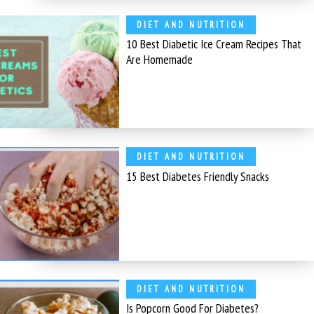
DIET AND NUTRITION
10 Best Diabetic Ice Cream Recipes That
Are Homemade
DIET AND NUTRITION
15 Best Diabetes Friendly Snacks
DIET AND NUTRITION
Is Popcorn Good For Diabetes?