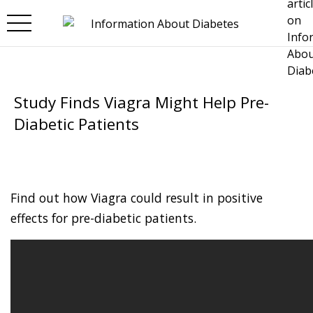
Skip to main content
Study Finds Viagra Might Help Pre-
Diabetic Patients
Find out how Viagra could result in positive
effects for pre-diabetic patients.