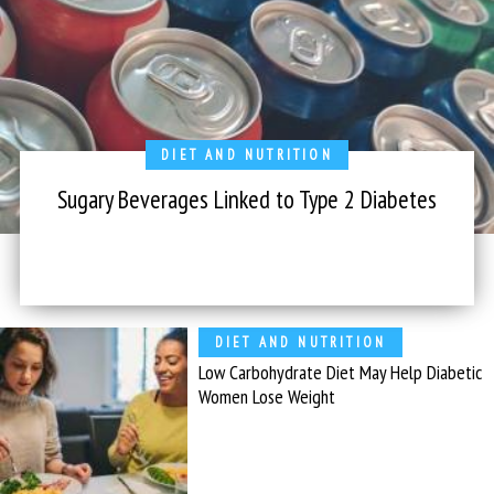
DIET AND NUTRITION
Sugary Beverages Linked to Type 2 Diabetes
DIET AND NUTRITION
Low Carbohydrate Diet May Help Diabetic
Women Lose Weight