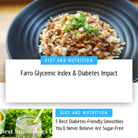
DIET AND NUTRITION
Farro Glycemic Index & Diabetes Impact
DIET AND NUTRITION
5 Best Diabetes-Friendly Smoothies
You’ll Never Believe Are Sugar-Free