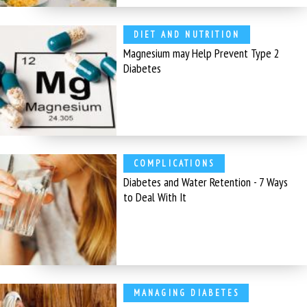
DIET AND NUTRITION
Magnesium may Help Prevent Type 2
Diabetes
COMPLICATIONS
Diabetes and Water Retention - 7 Ways
to Deal With It
MANAGING DIABETES