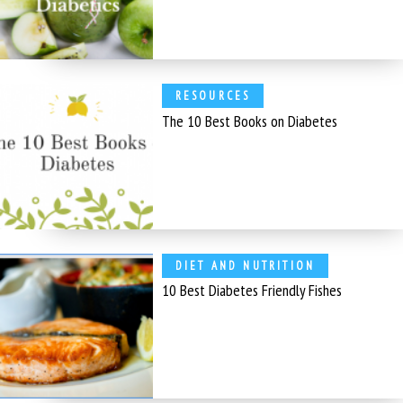
RESOURCES
The 10 Best Books on Diabetes
DIET AND NUTRITION
10 Best Diabetes Friendly Fishes