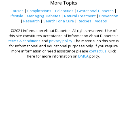
More Topics
Causes
|
Complications
|
Celebrities
|
Gestational Diabetes
|
Lifestyle
|
Managing Diabetes
|
Natural Treatment
|
Prevention
|
Research
|
Search For a Cure
|
Recipes
|
Videos
©2021 Information About Diabetes. All rights reserved. Use of
this site constitutes acceptance of Information About Diabetes's
terms & conditions
and
privacy policy
. The material on this site is
for informational and educational purposes only. If you require
more information or need assistance please
contact us
. Click
here for more information on
DMCA
policy.