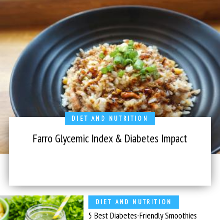
DIET AND NUTRITION
Farro Glycemic Index & Diabetes Impact
DIET AND NUTRITION
5 Best Diabetes-Friendly Smoothies