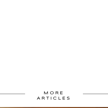
MORE
ARTICLES