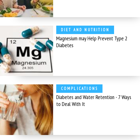
DIET AND NUTRITION
Magnesium may Help Prevent Type 2
Diabetes
COMPLICATIONS
Diabetes and Water Retention - 7 Ways
to Deal With It