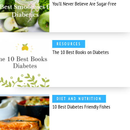
You’ll Never Believe Are Sugar-Free
RESOURCES
The 10 Best Books on Diabetes
DIET AND NUTRITION
10 Best Diabetes Friendly Fishes