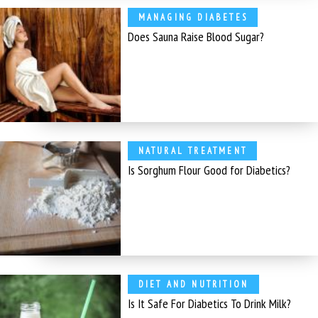
MANAGING DIABETES
Does Sauna Raise Blood Sugar?
NATURAL TREATMENT
Is Sorghum Flour Good for Diabetics?
DIET AND NUTRITION
Is It Safe For Diabetics To Drink Milk?