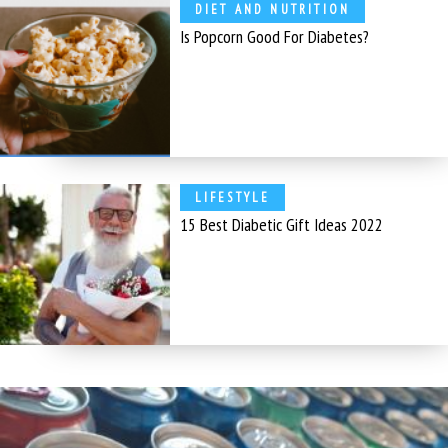
DIET AND NUTRITION
Is Popcorn Good For Diabetes?
LIFESTYLE
15 Best Diabetic Gift Ideas 2022