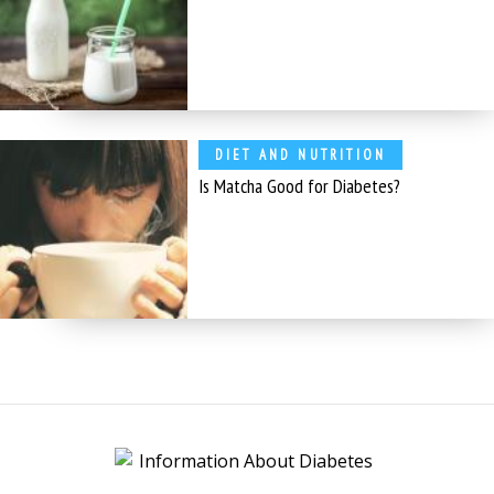
DIET AND NUTRITION
Is Matcha Good for Diabetes?