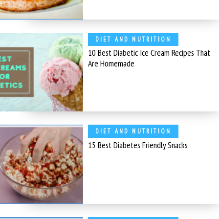
DIET AND NUTRITION
10 Best Diabetic Ice Cream Recipes That
Are Homemade
DIET AND NUTRITION
15 Best Diabetes Friendly Snacks