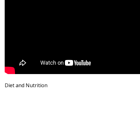
Diet and Nutrition