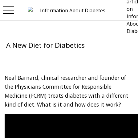
Skip to main content
A New Diet for Diabetics
Neal Barnard, clinical researcher and founder of
the Physicians Committee for Responsible
Medicine (PCRM) treats diabetes with a different
kind of diet. What is it and how does it work?