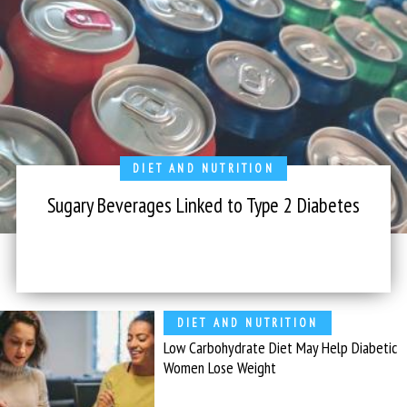
DIET AND NUTRITION
Sugary Beverages Linked to Type 2 Diabetes
DIET AND NUTRITION
Low Carbohydrate Diet May Help Diabetic
Women Lose Weight