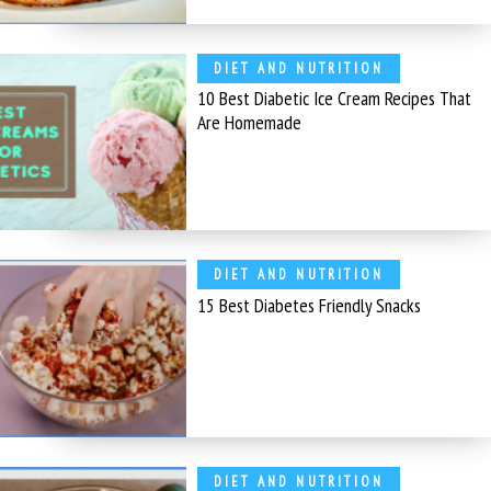
DIET AND NUTRITION
10 Best Diabetic Ice Cream Recipes That
Are Homemade
DIET AND NUTRITION
15 Best Diabetes Friendly Snacks
DIET AND NUTRITION