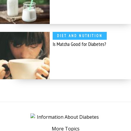
DIET AND NUTRITION
Is Matcha Good for Diabetes?
More Topics