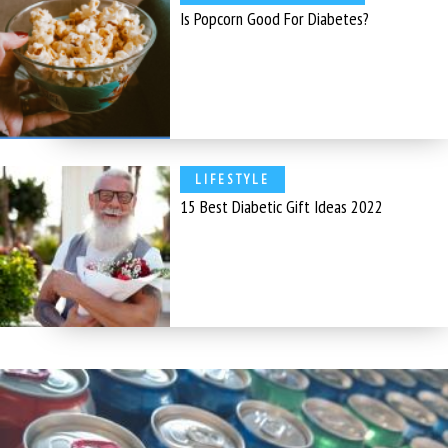
Is Popcorn Good For Diabetes?
LIFESTYLE
15 Best Diabetic Gift Ideas 2022