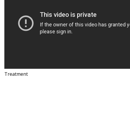
Treatment