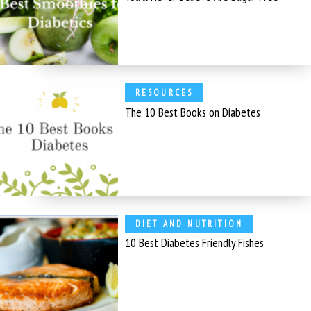
RESOURCES
The 10 Best Books on Diabetes
DIET AND NUTRITION
10 Best Diabetes Friendly Fishes