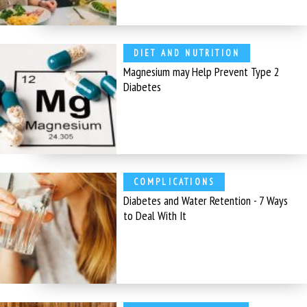
DIET AND NUTRITION
Magnesium may Help Prevent Type 2
Diabetes
COMPLICATIONS
Diabetes and Water Retention - 7 Ways
to Deal With It