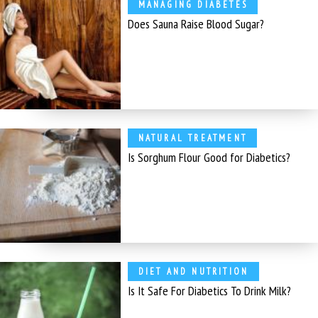
MANAGING DIABETES
Does Sauna Raise Blood Sugar?
NATURAL TREATMENT
Is Sorghum Flour Good for Diabetics?
DIET AND NUTRITION
Is It Safe For Diabetics To Drink Milk?