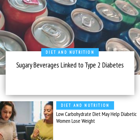
DIET AND NUTRITION
Sugary Beverages Linked to Type 2 Diabetes
DIET AND NUTRITION
Low Carbohydrate Diet May Help Diabetic
Women Lose Weight