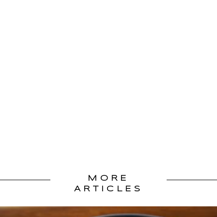
MORE
ARTICLES