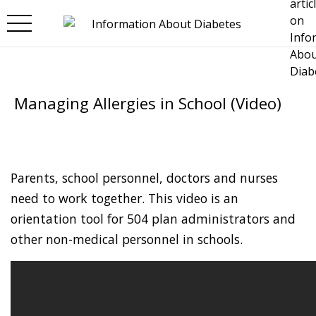
Skip to main content
Managing Allergies in School (Video)
Parents, school personnel, doctors and nurses
need to work together. This video is an
orientation tool for 504 plan administrators and
other non-medical personnel in schools.