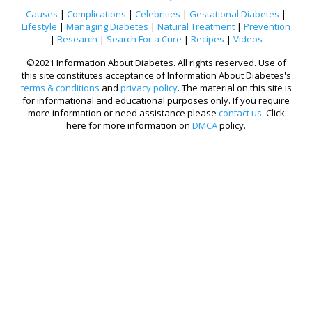
Causes
|
Complications
|
Celebrities
|
Gestational Diabetes
|
Lifestyle
|
Managing Diabetes
|
Natural Treatment
|
Prevention
|
Research
|
Search For a Cure
|
Recipes
|
Videos
©2021 Information About Diabetes. All rights reserved. Use of
this site constitutes acceptance of Information About Diabetes's
terms & conditions
and
privacy policy
. The material on this site is
for informational and educational purposes only. If you require
more information or need assistance please
contact us
. Click
here for more information on
DMCA
policy.