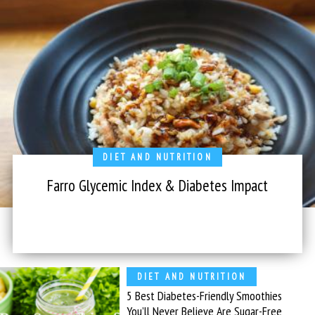
DIET AND NUTRITION
Farro Glycemic Index & Diabetes Impact
DIET AND NUTRITION
5 Best Diabetes-Friendly Smoothies
You’ll Never Believe Are Sugar-Free