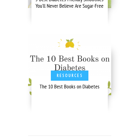
You’ll Never Believe Are Sugar-Free
RESOURCES
The 10 Best Books on Diabetes