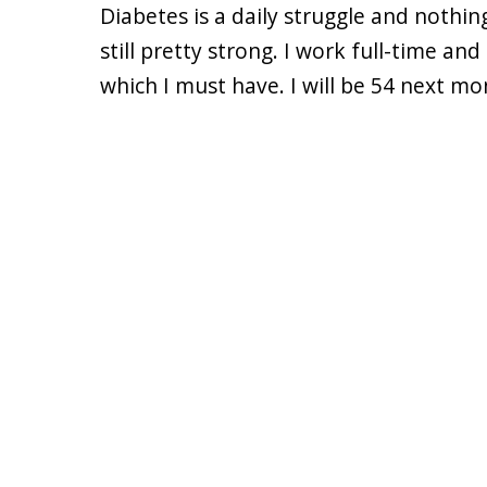
Diabetes is a daily struggle and nothin
still pretty strong. I work full-time a
which I must have. I will be 54 next mo