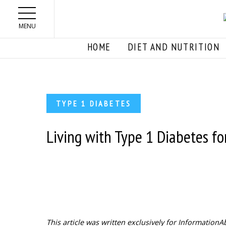
Skip to main content
MENU
HOME
DIET AND NUTRITION
TYPE 1 DIABETES
Living with Type 1 Diabetes for
This article was written exclusively for Informatio