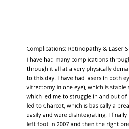
Complications: Retinopathy & Laser
I have had many complications through
through it all at a very physically dema
to this day. I have had lasers in both e
vitrectomy in one eye), which is stable 
which led me to struggle in and out of
led to Charcot, which is basically a br
easily and were disintegrating. I fina
left foot in 2007 and then the right on