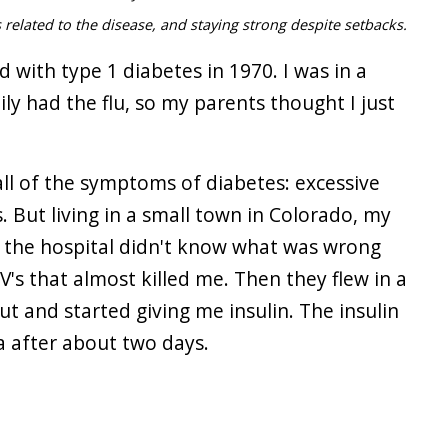
 related to the disease, and staying strong despite setbacks.
 with type 1 diabetes in 1970. I was in a
ly had the flu, so my parents thought I just
all of the symptoms of diabetes: excessive
. But living in a small town in Colorado, my
at the hospital didn't know what was wrong
's that almost killed me. Then they flew in a
ut and started giving me insulin. The insulin
 after about two days.