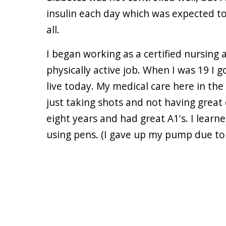
insulin each day which was expected to l
all.
I began working as a certified nursing a
physically active job. When I was 19 I g
live today. My medical care here in th
just taking shots and not having great
eight years and had great A1's. I learn
using pens. (I gave up my pump due to c