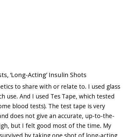
ts, ‘Long-Acting’ Insulin Shots
etics to share with or relate to. I used glass
ach use. And I used Tes Tape, which tested
me blood tests). The test tape is very
 and does not give an accurate, up-to-the-
igh, but I felt good most of the time. My
 survived by taking one shot of long-acting