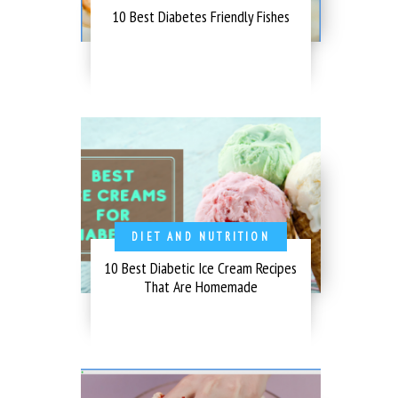
10 Best Diabetes Friendly Fishes
DIET AND NUTRITION
10 Best Diabetic Ice Cream Recipes
That Are Homemade