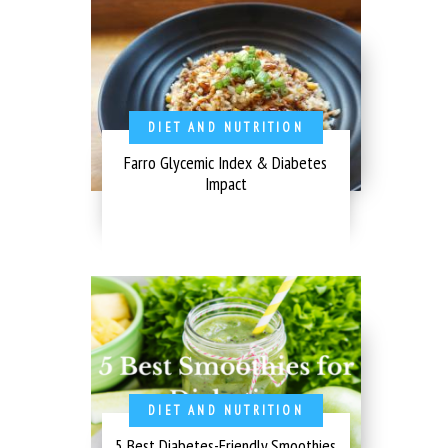
DIET AND NUTRITION
Farro Glycemic Index & Diabetes
Impact
DIET AND NUTRITION
5 Best Diabetes-Friendly Smoothies