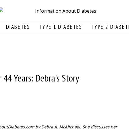
DIABETES
TYPE 1 DIABETES
TYPE 2 DIABET
 44 Years: Debra's Story
nAboutDiabetes.com by Debra A. McMichael. She discusses her