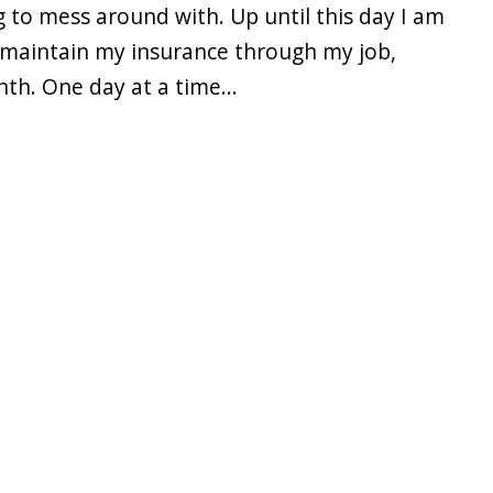
g to mess around with. Up until this day I am
nd maintain my insurance through my job,
nth. One day at a time...