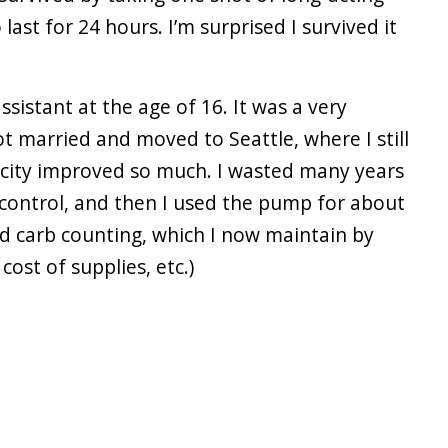
ast for 24 hours. I’m surprised I survived it
ssistant at the age of 16. It was a very
ot married and moved to Seattle, where I still
e city improved so much. I wasted many years
 control, and then I used the pump for about
ed carb counting, which I now maintain by
ost of supplies, etc.)