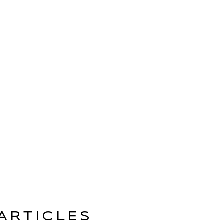
ARTICLES