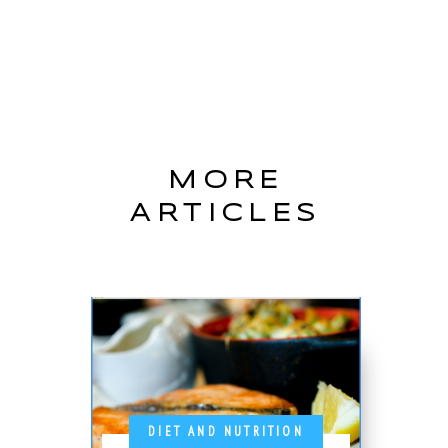
MORE
ARTICLES
DIET AND NUTRITION