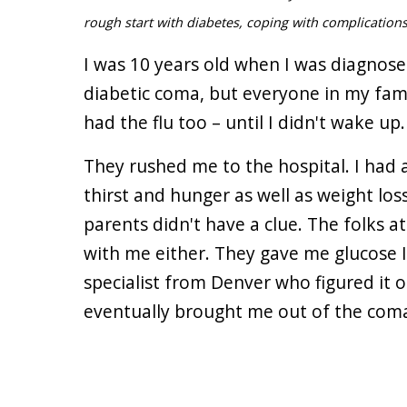
rough start with diabetes, coping with complications
I was 10 years old when I was diagnosed
diabetic coma, but everyone in my fami
had the flu too – until I didn't wake up.
They rushed me to the hospital. I had 
thirst and hunger as well as weight loss
parents didn't have a clue. The folks 
with me either. They gave me glucose IV
specialist from Denver who figured it o
eventually brought me out of the coma