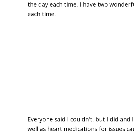
the day each time. I have two wonderfu
each time.
Everyone said I couldn't, but I did and
well as heart medications for issues c