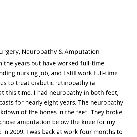
 Surgery, Neuropathy & Amputation
 the years but have worked full-time
nding nursing job, and I still work full-time
yes to treat diabetic retinopathy (a
at this time. I had neuropathy in both feet,
 casts for nearly eight years. The neuropathy
eakdown of the bones in the feet. They broke
lly chose amputation below the knee for my
e in 2009. I was back at work four months to