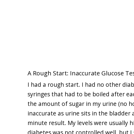
A Rough Start: Inaccurate Glucose Tes
I had a rough start. I had no other diab
syringes that had to be boiled after e
the amount of sugar in my urine (no ho
inaccurate as urine sits in the bladder
minute result. My levels were usually h
diabetes was not controlled well, but I