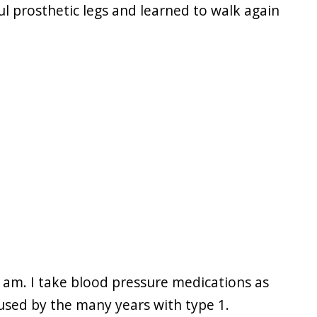
l prosthetic legs and learned to walk again
 I am. I take blood pressure medications as
aused by the many years with type 1.