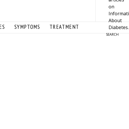
ES
SYMPTOMS
TREATMENT
SEARCH