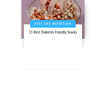
DIET AND NUTRITION
15 Best Diabetes Friendly Snacks