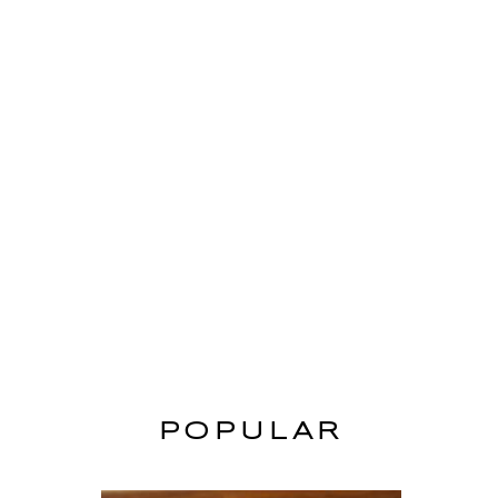
POPULAR