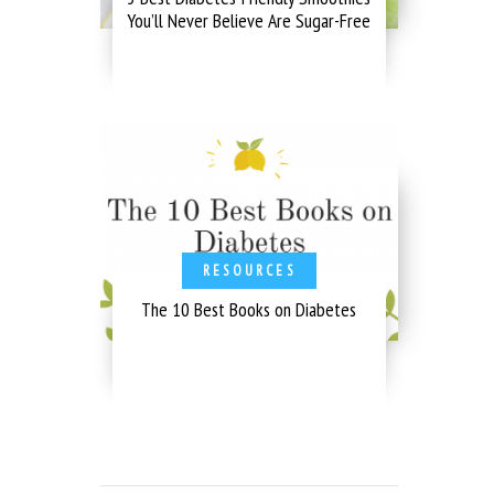
You’ll Never Believe Are Sugar-Free
RESOURCES
The 10 Best Books on Diabetes