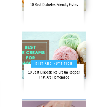
10 Best Diabetes Friendly Fishes
DIET AND NUTRITION
10 Best Diabetic Ice Cream Recipes
That Are Homemade