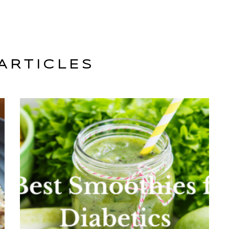
ARTICLES