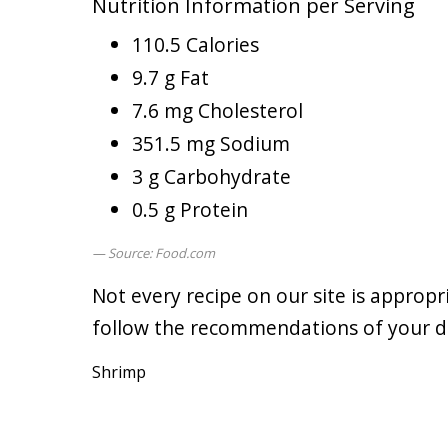
Nutrition Information per Serving
110.5 Calories
9.7 g Fat
7.6 mg Cholesterol
351.5 mg Sodium
3 g Carbohydrate
0.5 g Protein
Source: Food.com
Not every recipe on our site is appropr
follow the recommendations of your doc
Shrimp