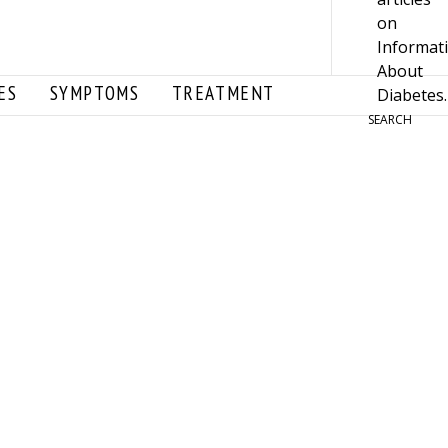
ES
SYMPTOMS
TREATMENT
SEARCH