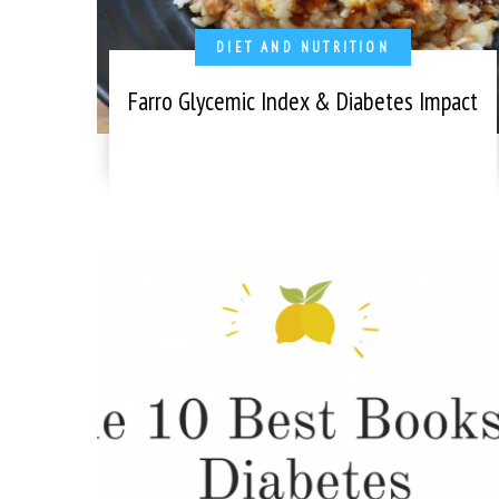
DIET AND NUTRITION
Farro Glycemic Index & Diabetes Impact