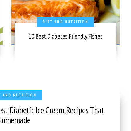
DIET AND NUTRITION
10 Best Diabetes Friendly Fishes
T AND NUTRITION
est Diabetic Ice Cream Recipes That
 Homemade