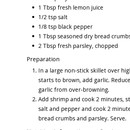
1 Tbsp fresh lemon juice
1/2 tsp salt
1/8 tsp black pepper
1 Tbsp seasoned dry bread crumb
2 Tbsp fresh parsley, chopped
Preparation
In a large non-stick skillet over h
starts to brown, add garlic. Reduc
garlic from over-browning.
Add shrimp and cook 2 minutes, sti
salt and pepper and cook 2 minutes
bread crumbs and parsley. Serve.