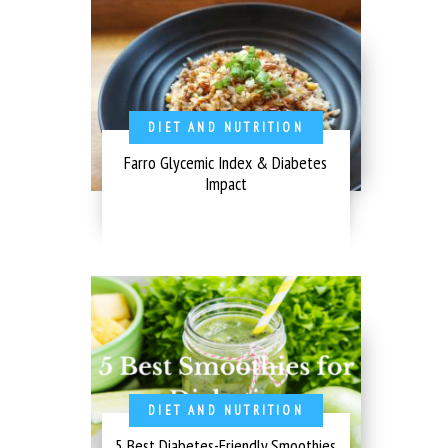
DIET AND NUTRITION
Farro Glycemic Index & Diabetes
Impact
DIET AND NUTRITION
5 Best Diabetes-Friendly Smoothies