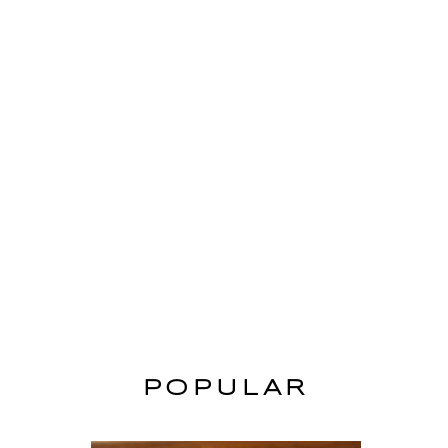
POPULAR