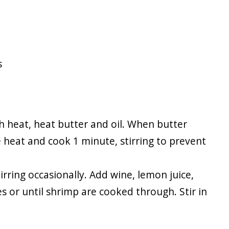
s
igh heat, heat butter and oil. When butter
e heat and cook 1 minute, stirring to prevent
rring occasionally. Add wine, lemon juice,
 or until shrimp are cooked through. Stir in