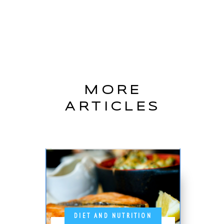
MORE
ARTICLES
DIET AND NUTRITION