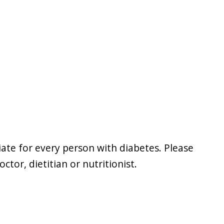
iate for every person with diabetes. Please
tor, dietitian or nutritionist.