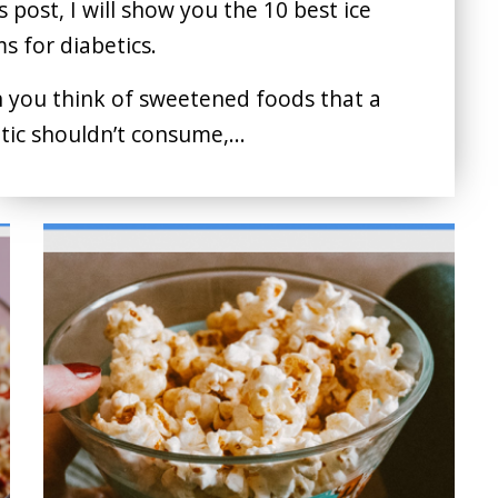
is post, I will show you the 10 best ice
s for diabetics.
you think of sweetened foods that a
tic shouldn’t consume,...