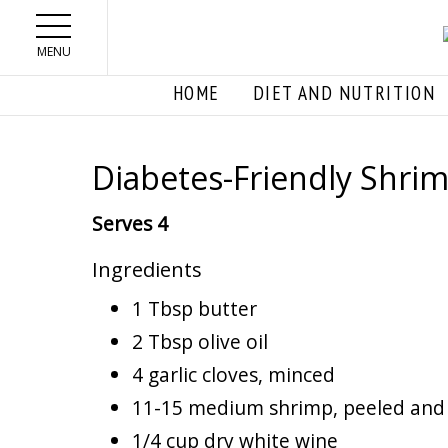
Skip to main content
MENU
HOME
DIET AND NUTRITION
Diabetes-Friendly Shri
Serves 4
Ingredients
1 Tbsp butter
2 Tbsp olive oil
4 garlic cloves, minced
11-15 medium shrimp, peeled and
1/4 cup dry white wine