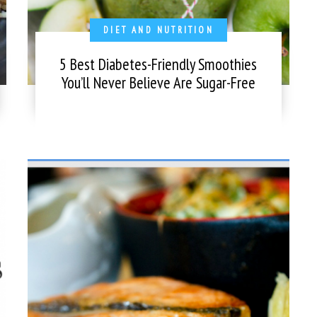
DIET AND NUTRITION
5 Best Diabetes-Friendly Smoothies
You’ll Never Believe Are Sugar-Free