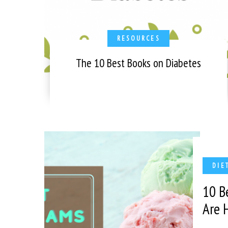
RESOURCES
The 10 Best Books on Diabetes
DIE
10 B
Are