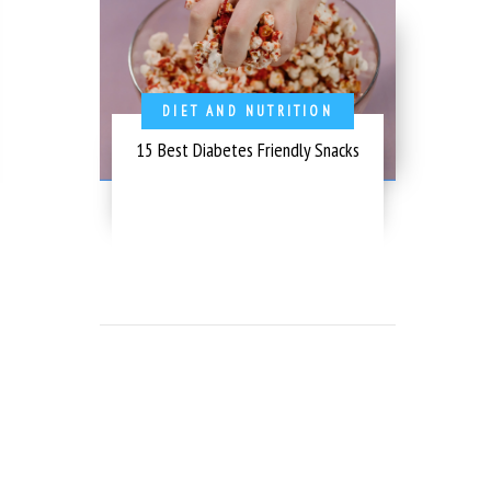
DIET AND NUTRITION
15 Best Diabetes Friendly Snacks