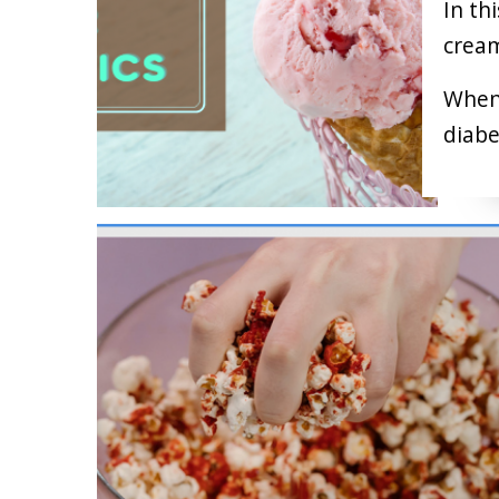
In th
cream
When 
diabe