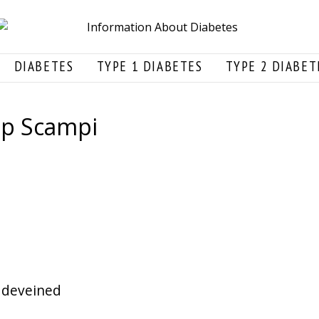
DIABETES
TYPE 1 DIABETES
TYPE 2 DIABET
mp Scampi
 deveined