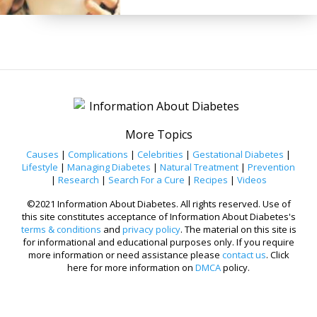
More Topics
Causes
|
Complications
|
Celebrities
|
Gestational Diabetes
|
Lifestyle
|
Managing Diabetes
|
Natural Treatment
|
Prevention
|
Research
|
Search For a Cure
|
Recipes
|
Videos
©2021 Information About Diabetes. All rights reserved. Use of
this site constitutes acceptance of Information About Diabetes's
terms & conditions
and
privacy policy
. The material on this site is
for informational and educational purposes only. If you require
more information or need assistance please
contact us
. Click
here for more information on
DMCA
policy.