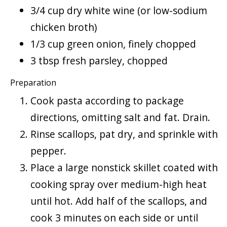
3/4 cup dry white wine (or low-sodium
chicken broth)
1/3 cup green onion, finely chopped
3 tbsp fresh parsley, chopped
Preparation
Cook pasta according to package
directions, omitting salt and fat. Drain.
Rinse scallops, pat dry, and sprinkle with
pepper.
Place a large nonstick skillet coated with
cooking spray over medium-high heat
until hot. Add half of the scallops, and
cook 3 minutes on each side or until