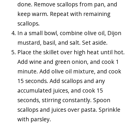
done. Remove scallops from pan, and
keep warm. Repeat with remaining
scallops.
In a small bowl, combine olive oil, Dijon
mustard, basil, and salt. Set aside.
Place the skillet over high heat until hot.
Add wine and green onion, and cook 1
minute. Add olive oil mixture, and cook
15 seconds. Add scallops and any
accumulated juices, and cook 15
seconds, stirring constantly. Spoon
scallops and juices over pasta. Sprinkle
with parsley.