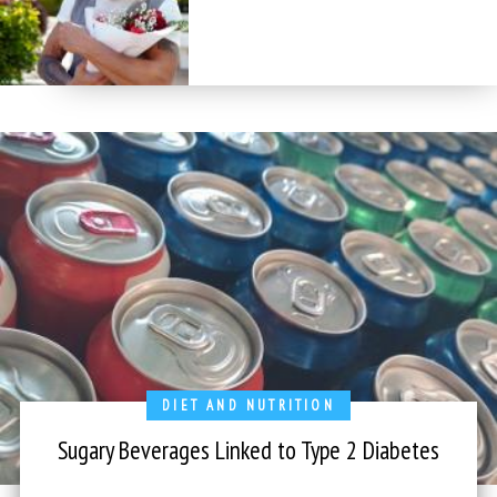
DIET AND NUTRITION
Sugary Beverages Linked to Type 2 Diabetes