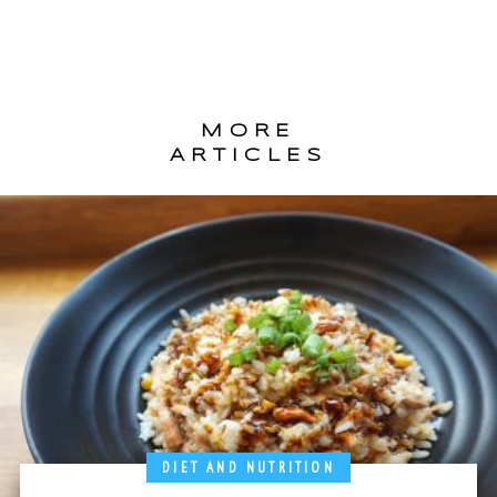
MORE
ARTICLES
DIET AND NUTRITION