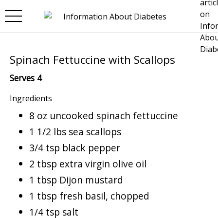
Skip to main content
Spinach Fettuccine with Scallops
Serves 4
Ingredients
8 oz uncooked spinach fettuccine
1 1/2 lbs sea scallops
3/4 tsp black pepper
2 tbsp extra virgin olive oil
1 tbsp Dijon mustard
1 tbsp fresh basil, chopped
1/4 tsp salt