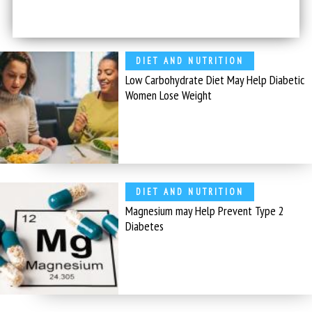
DIET AND NUTRITION
Low Carbohydrate Diet May Help Diabetic
Women Lose Weight
DIET AND NUTRITION
Magnesium may Help Prevent Type 2
Diabetes