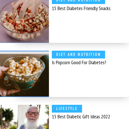
DIET AND NUTRITION
15 Best Diabetes Friendly Snacks
DIET AND NUTRITION
Is Popcorn Good For Diabetes?
LIFESTYLE
15 Best Diabetic Gift Ideas 2022