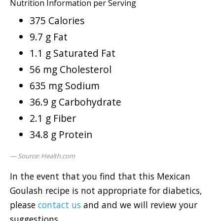
Nutrition Information per Serving
375 Calories
9.7 g Fat
1.1 g Saturated Fat
56 mg Cholesterol
635 mg Sodium
36.9 g Carbohydrate
2.1 g Fiber
34.8 g Protein
Source: Health.com
In the event that you find that this Mexican
Goulash recipe is not appropriate for diabetics,
please
contact us
and and we will review your
suggestions.