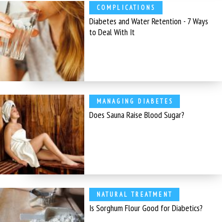
COMPLICATIONS
Diabetes and Water Retention - 7 Ways
to Deal With It
MANAGING DIABETES
Does Sauna Raise Blood Sugar?
NATURAL TREATMENT
Is Sorghum Flour Good for Diabetics?