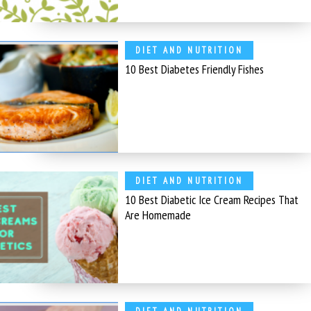
DIET AND NUTRITION
10 Best Diabetes Friendly Fishes
DIET AND NUTRITION
10 Best Diabetic Ice Cream Recipes That
Are Homemade