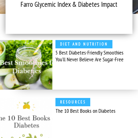
Farro Glycemic Index & Diabetes Impact
DIET AND NUTRITION
5 Best Diabetes-Friendly Smoothies
You’ll Never Believe Are Sugar-Free
RESOURCES
The 10 Best Books on Diabetes