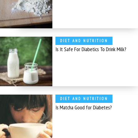
DIET AND NUTRITION
Is It Safe For Diabetics To Drink Milk?
DIET AND NUTRITION
Is Matcha Good for Diabetes?