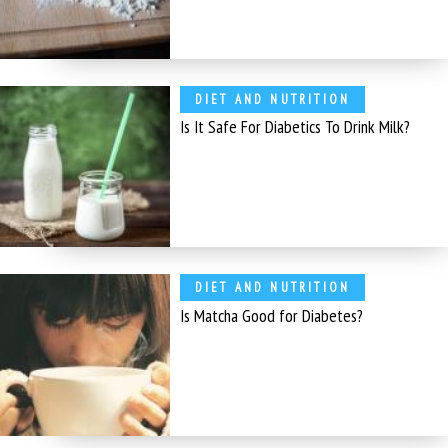
DIET AND NUTRITION
Is It Safe For Diabetics To Drink Milk?
DIET AND NUTRITION
Is Matcha Good for Diabetes?