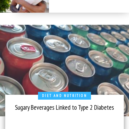
DIET AND NUTRITION
Sugary Beverages Linked to Type 2 Diabetes