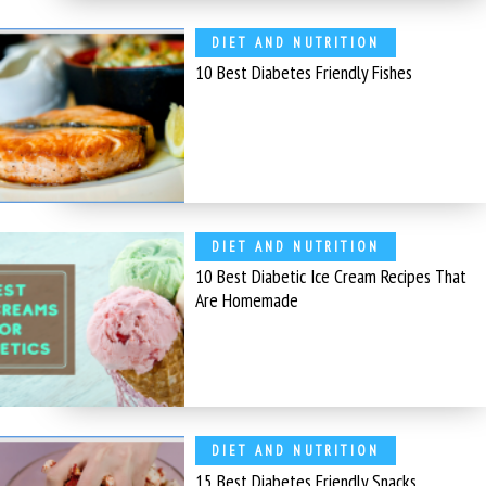
DIET AND NUTRITION
10 Best Diabetes Friendly Fishes
DIET AND NUTRITION
10 Best Diabetic Ice Cream Recipes That
Are Homemade
DIET AND NUTRITION
15 Best Diabetes Friendly Snacks