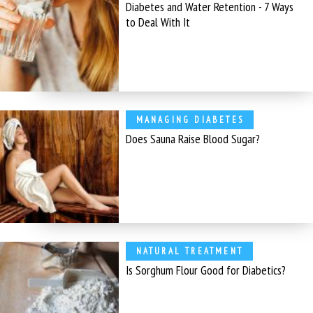
Diabetes and Water Retention - 7 Ways
to Deal With It
MANAGING DIABETES
Does Sauna Raise Blood Sugar?
NATURAL TREATMENT
Is Sorghum Flour Good for Diabetics?