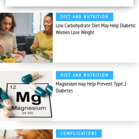
DIET AND NUTRITION
Low Carbohydrate Diet May Help Diabetic
Women Lose Weight
DIET AND NUTRITION
Magnesium may Help Prevent Type 2
Diabetes
COMPLICATIONS