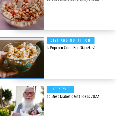
DIET AND NUTRITION
Is Popcorn Good For Diabetes?
LIFESTYLE
15 Best Diabetic Gift Ideas 2022