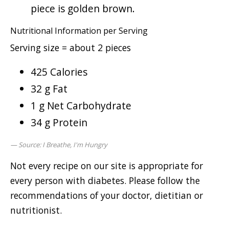
piece is golden brown.
Nutritional Information per Serving
Serving size = about 2 pieces
425 Calories
32 g Fat
1 g Net Carbohydrate
34 g Protein
Source: I Breathe, I'm Hungry
Not every recipe on our site is appropriate for
every person with diabetes. Please follow the
recommendations of your doctor, dietitian or
nutritionist.