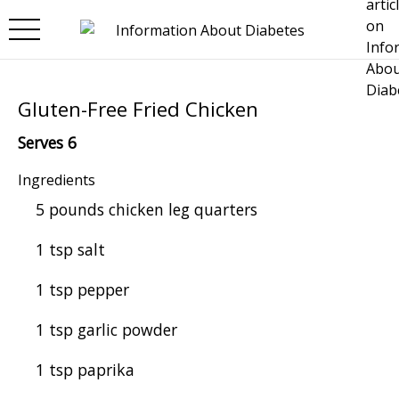
Skip to main content
Gluten-Free Fried Chicken
Serves 6
Ingredients
5 pounds chicken leg quarters
1 tsp salt
1 tsp pepper
1 tsp garlic powder
1 tsp paprika