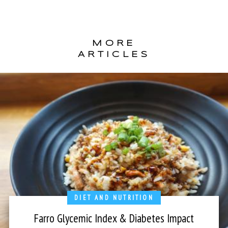
MORE
ARTICLES
DIET AND NUTRITION
Farro Glycemic Index & Diabetes Impact