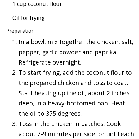
1 cup coconut flour
Oil for frying
Preparation
In a bowl, mix together the chicken, salt,
pepper, garlic powder and paprika.
Refrigerate overnight.
To start frying, add the coconut flour to
the prepared chicken and toss to coat.
Start heating up the oil, about 2 inches
deep, in a heavy-bottomed pan. Heat
the oil to 375 degrees.
Toss in the chicken in batches. Cook
about 7-9 minutes per side, or until each