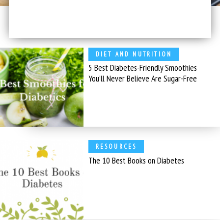
DIET AND NUTRITION
5 Best Diabetes-Friendly Smoothies
You’ll Never Believe Are Sugar-Free
RESOURCES
The 10 Best Books on Diabetes