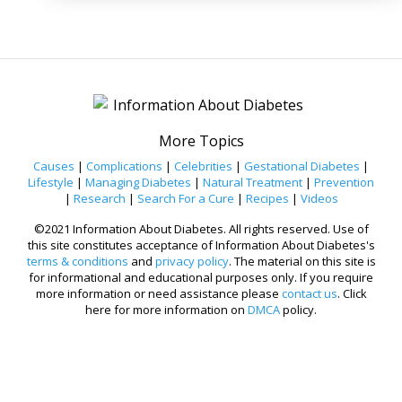
More Topics
Causes
|
Complications
|
Celebrities
|
Gestational Diabetes
|
Lifestyle
|
Managing Diabetes
|
Natural Treatment
|
Prevention
|
Research
|
Search For a Cure
|
Recipes
|
Videos
©2021 Information About Diabetes. All rights reserved. Use of
this site constitutes acceptance of Information About Diabetes's
terms & conditions
and
privacy policy
. The material on this site is
for informational and educational purposes only. If you require
more information or need assistance please
contact us
. Click
here for more information on
DMCA
policy.