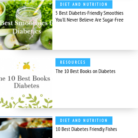
DIET AND NUTRITION
5 Best Diabetes-Friendly Smoothies
You’ll Never Believe Are Sugar-Free
RESOURCES
The 10 Best Books on Diabetes
DIET AND NUTRITION
10 Best Diabetes Friendly Fishes