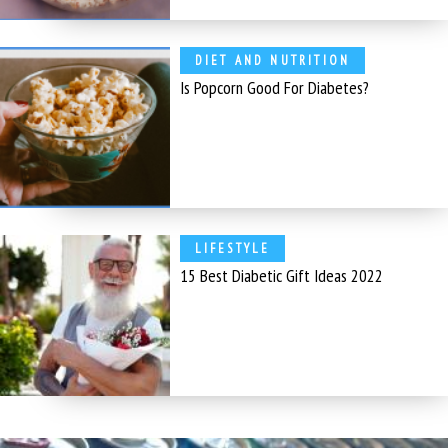
DIET AND NUTRITION
Is Popcorn Good For Diabetes?
LIFESTYLE
15 Best Diabetic Gift Ideas 2022