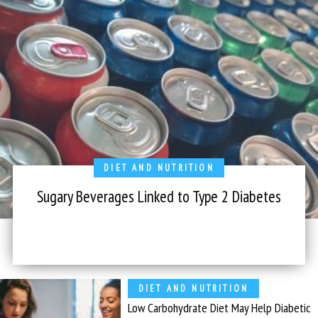
DIET AND NUTRITION
Sugary Beverages Linked to Type 2 Diabetes
DIET AND NUTRITION
Low Carbohydrate Diet May Help Diabetic