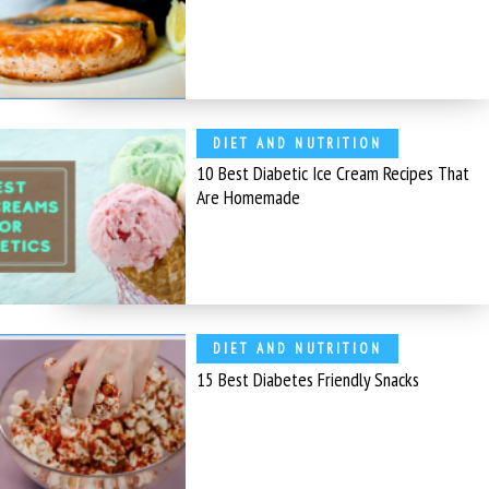
DIET AND NUTRITION
10 Best Diabetic Ice Cream Recipes That
Are Homemade
DIET AND NUTRITION
15 Best Diabetes Friendly Snacks