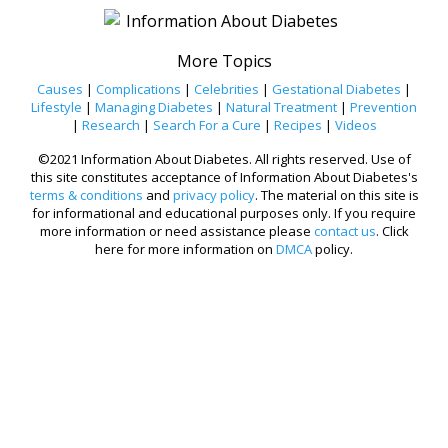
More Topics
Causes
|
Complications
|
Celebrities
|
Gestational Diabetes
|
Lifestyle
|
Managing Diabetes
|
Natural Treatment
|
Prevention
|
Research
|
Search For a Cure
|
Recipes
|
Videos
©2021 Information About Diabetes. All rights reserved. Use of
this site constitutes acceptance of Information About Diabetes's
terms & conditions
and
privacy policy
. The material on this site is
for informational and educational purposes only. If you require
more information or need assistance please
contact us
. Click
here for more information on
DMCA
policy.