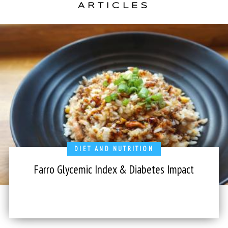
ARTICLES
DIET AND NUTRITION
Farro Glycemic Index & Diabetes Impact