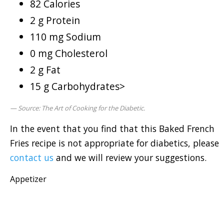
82 Calories
2 g Protein
110 mg Sodium
0 mg Cholesterol
2 g Fat
15 g Carbohydrates>
Source: The Art of Cooking for the Diabetic.
In the event that you find that this Baked French
Fries recipe is not appropriate for diabetics, please
contact us
and we will review your suggestions.
Appetizer