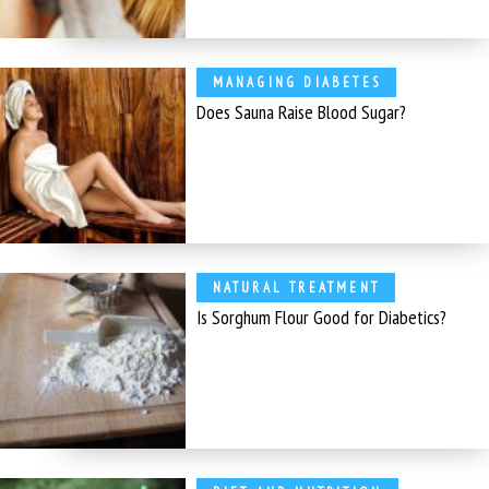
MANAGING DIABETES
Does Sauna Raise Blood Sugar?
NATURAL TREATMENT
Is Sorghum Flour Good for Diabetics?