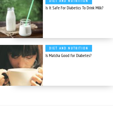
DIET AND NUTRITION
Is It Safe For Diabetics To Drink Milk?
DIET AND NUTRITION
Is Matcha Good for Diabetes?