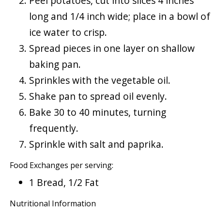
Peel potatoes, cut into slices 4 inches
long and 1/4 inch wide; place in a bowl of
ice water to crisp.
Spread pieces in one layer on shallow
baking pan.
Sprinkles with the vegetable oil.
Shake pan to spread oil evenly.
Bake 30 to 40 minutes, turning
frequently.
Sprinkle with salt and paprika.
Food Exchanges per serving:
1 Bread, 1/2 Fat
Nutritional Information