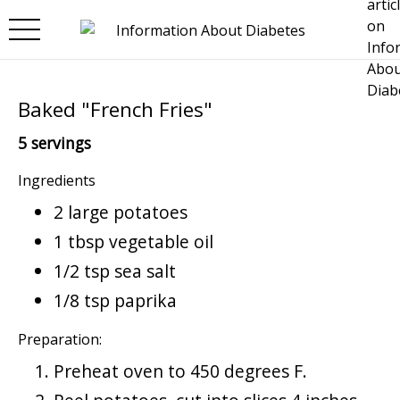
Skip to main content
Baked "French Fries"
5 servings
Ingredients
2 large potatoes
1 tbsp vegetable oil
1/2 tsp sea salt
1/8 tsp paprika
Preparation:
Preheat oven to 450 degrees F.