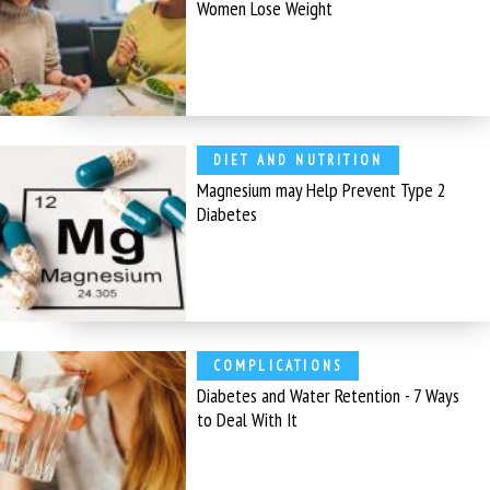
Women Lose Weight
DIET AND NUTRITION
Magnesium may Help Prevent Type 2
Diabetes
COMPLICATIONS
Diabetes and Water Retention - 7 Ways
to Deal With It