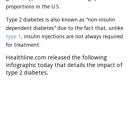
proportions in the U.S.
Type 2 diabetes is also known as "non-insulin
dependent diabetes" due to the fact that, unlike
type 1
, insulin injections are not always required
for treatment.
Healthline.com
released the following
infographic today that details the impact of
type 2 diabetes.