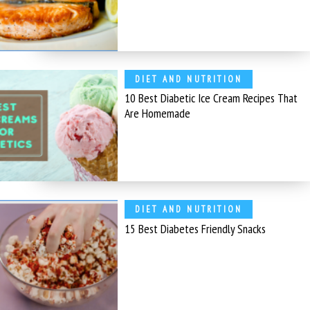
DIET AND NUTRITION
10 Best Diabetic Ice Cream Recipes That
Are Homemade
DIET AND NUTRITION
15 Best Diabetes Friendly Snacks