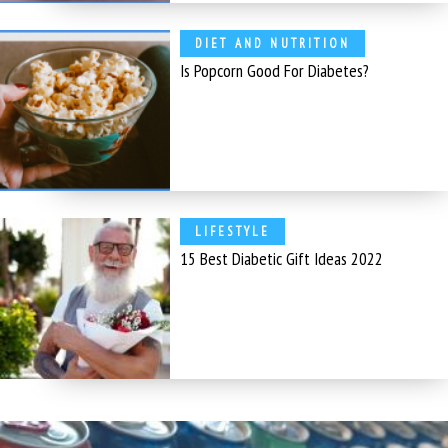
DIET AND NUTRITION
Is Popcorn Good For Diabetes?
LIFESTYLE
15 Best Diabetic Gift Ideas 2022