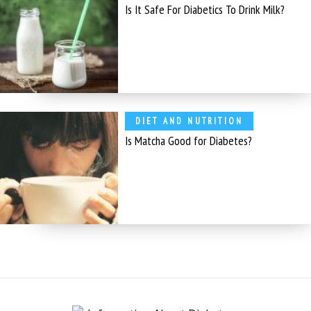
Is It Safe For Diabetics To Drink Milk?
DIET AND NUTRITION
Is Matcha Good for Diabetes?