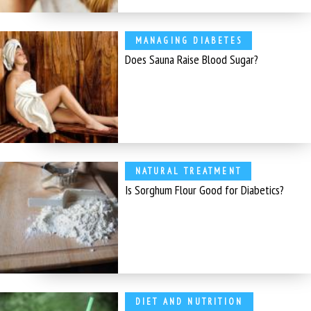
MANAGING DIABETES
Does Sauna Raise Blood Sugar?
NATURAL TREATMENT
Is Sorghum Flour Good for Diabetics?
DIET AND NUTRITION