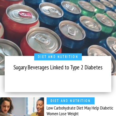
DIET AND NUTRITION
Sugary Beverages Linked to Type 2 Diabetes
DIET AND NUTRITION
Low Carbohydrate Diet May Help Diabetic
Women Lose Weight