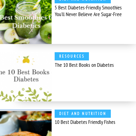
5 Best Diabetes-Friendly Smoothies
You’ll Never Believe Are Sugar-Free
RESOURCES
The 10 Best Books on Diabetes
DIET AND NUTRITION
10 Best Diabetes Friendly Fishes