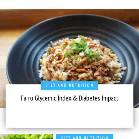
DIET AND NUTRITION
Farro Glycemic Index & Diabetes Impact
DIET AND NUTRITION