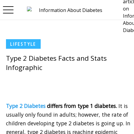
Skip to main content
LIFESTYLE
Type 2 Diabetes Facts and Stats
Infographic
Type 2 Diabetes
differs from type 1 diabetes.
It is
usually only found in adults; however, the rate of
children developing type 2 diabetes is going up. In
general, type 2 diabetes is reaching epidemic