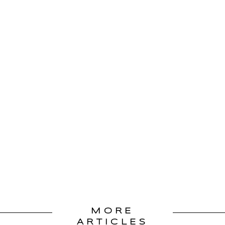
MORE
ARTICLES