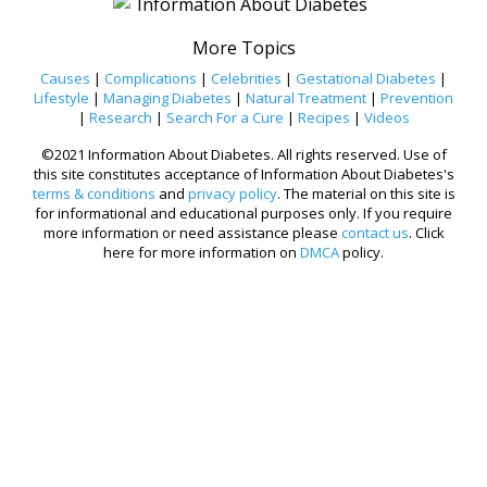
More Topics
Causes
|
Complications
|
Celebrities
|
Gestational Diabetes
|
Lifestyle
|
Managing Diabetes
|
Natural Treatment
|
Prevention
|
Research
|
Search For a Cure
|
Recipes
|
Videos
©2021 Information About Diabetes. All rights reserved. Use of
this site constitutes acceptance of Information About Diabetes's
terms & conditions
and
privacy policy
. The material on this site is
for informational and educational purposes only. If you require
more information or need assistance please
contact us
. Click
here for more information on
DMCA
policy.