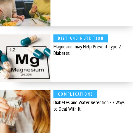
DIET AND NUTRITION
Magnesium may Help Prevent Type 2
Diabetes
COMPLICATIONS
Diabetes and Water Retention - 7 Ways
to Deal With It