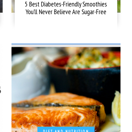
5 Best Diabetes-Friendly Smoothies
You’ll Never Believe Are Sugar-Free
DIET AND NUTRITION