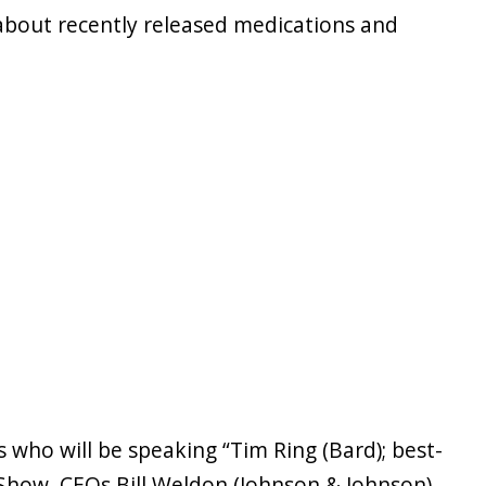
 about recently released medications and
 who will be speaking “Tim Ring (Bard); best-
 Show, CEOs Bill Weldon (Johnson & Johnson),