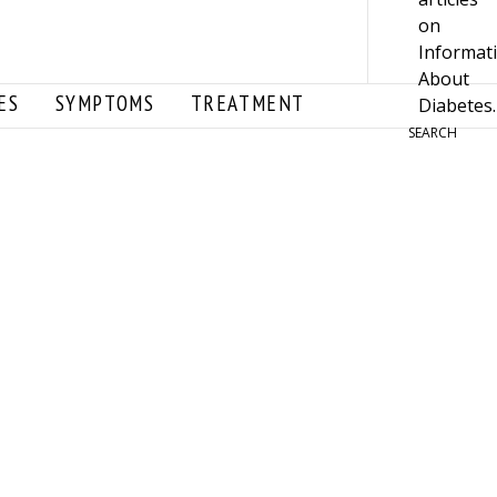
ES
SYMPTOMS
TREATMENT
SEARCH