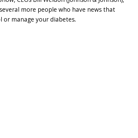
s several more people who have news that
l or manage your diabetes.