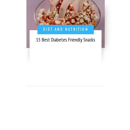
DIET AND NUTRITION
15 Best Diabetes Friendly Snacks