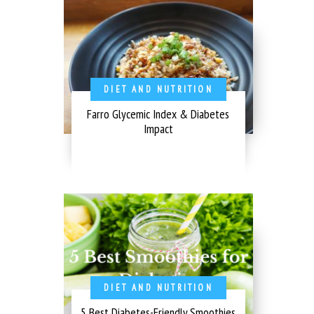
DIET AND NUTRITION
Farro Glycemic Index & Diabetes
Impact
DIET AND NUTRITION
5 Best Diabetes-Friendly Smoothies