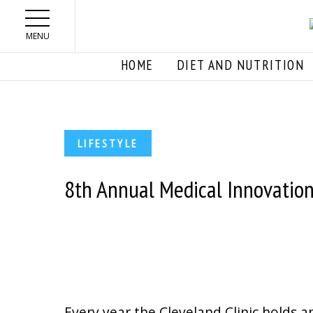
Skip to main content
MENU
HOME
DIET AND NUTRITION
LIFESTYLE
8th Annual Medical Innovatio
Every year the Cleveland Clinic holds a