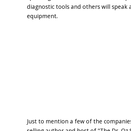
diagnostic tools and others will speak
equipment.
Just to mention a few of the companies
selling author and host of "The Dr. Oz