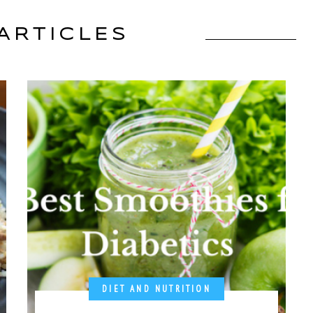
ARTICLES
DIET AND NUTRITION