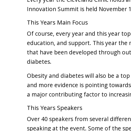
Innovation Summit is held November 1
This Years Main Focus
Of course, every year and this year top
education, and support. This year the 
that have been developed through out
diabetes.
Obesity and diabetes will also be a top
and more evidence is pointing towards o
a major contributing factor to increasi
This Years Speakers
Over 40 speakers from several differe
speaking at the event. Some of the spe