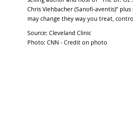
Chris Viehbacher (Sanofi-aventis)” plu
may change they way you treat, contro
Source: Cleveland Clinic
Photo: CNN - Credit on photo