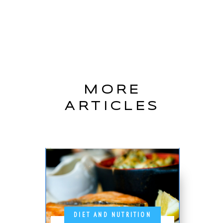
MORE
ARTICLES
DIET AND NUTRITION