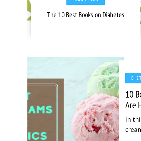
The 10 Best Books on Diabetes
DIE
10 B
Are
In th
cream