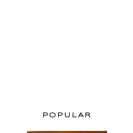
POPULAR