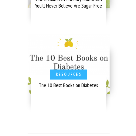
You’ll Never Believe Are Sugar-Free
RESOURCES
The 10 Best Books on Diabetes