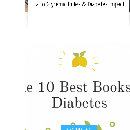
Farro Glycemic Index & Diabetes Impact
RESOURCES