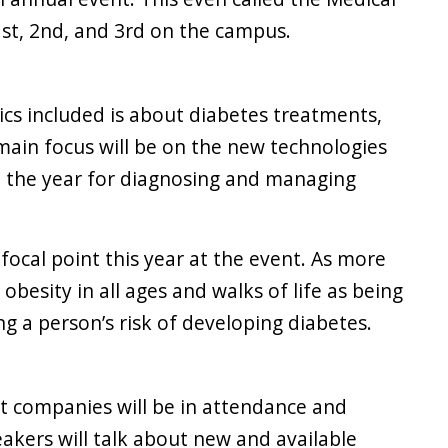
st, 2nd, and 3rd on the campus.
ics included is about diabetes treatments,
main focus will be on the new technologies
 the year for diagnosing and managing
 focal point this year at the event. As more
besity in all ages and walks of life as being
ng a person’s risk of developing diabetes.
nt companies will be in attendance and
akers will talk about new and available