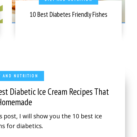
10 Best Diabetes Friendly Fishes
T AND NUTRITION
est Diabetic Ice Cream Recipes That
 Homemade
is post, I will show you the 10 best ice
s for diabetics.