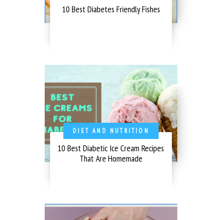
10 Best Diabetes Friendly Fishes
DIET AND NUTRITION
10 Best Diabetic Ice Cream Recipes
That Are Homemade