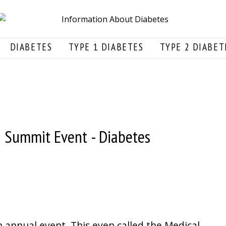
DIABETES
TYPE 1 DIABETES
TYPE 2 DIABET
n Summit Event - Diabetes
n annual event. This even called the Medical