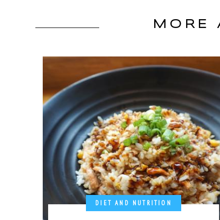
MORE 
DIET AND NUTRITION