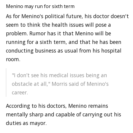
Menino may run for sixth term
As for Menino's political future, his doctor doesn't
seem to think the health issues will pose a
problem. Rumor has it that Menino will be
running for a sixth term, and that he has been
conducting business as usual from his hospital
room.
"I don’t see his medical issues being an
obstacle at all," Morris said of Menino's
career.
According to his doctors, Menino remains
mentally sharp and capable of carrying out his
duties as mayor.