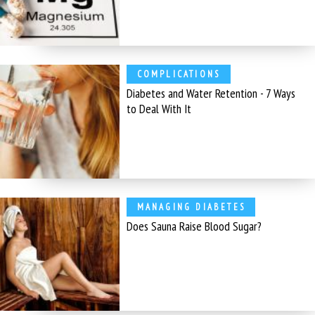
COMPLICATIONS
Diabetes and Water Retention - 7 Ways
to Deal With It
MANAGING DIABETES
Does Sauna Raise Blood Sugar?