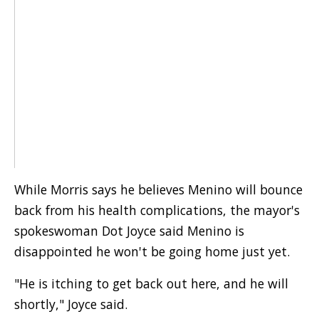
While Morris says he believes Menino will bounce
back from his health complications, the mayor's
spokeswoman Dot Joyce said Menino is
disappointed he won't be going home just yet.
"He is itching to get back out here, and he will
shortly," Joyce said.