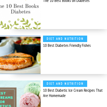
The 10 Best Books on Diabetes
DIET AND NUTRITION
10 Best Diabetes Friendly Fishes
DIET AND NUTRITION
10 Best Diabetic Ice Cream Recipes That
Are Homemade