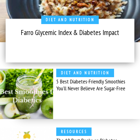
DIET AND NUTRITION
Farro Glycemic Index & Diabetes Impact
DIET AND NUTRITION
5 Best Diabetes-Friendly Smoothies
You’ll Never Believe Are Sugar-Free
RESOURCES