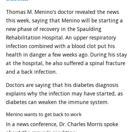
Thomas M. Menino's doctor revealed the news
this week, saying that Menino will be starting a
new phase of recovery in the Spaulding
Rehabilitation Hospital. An upper respiratory
infection combined with a blood clot put his
health in danger a few weeks ago. During his stay
at the hospital, he also suffered a spinal fracture
and a back infection.
Doctors are saying that his diabetes diagnosis
explains why the infection may have started, as
diabetes can weaken the immune system.
Menino wants to get back to work
In a news conference, Dr. Charles Morris spoke