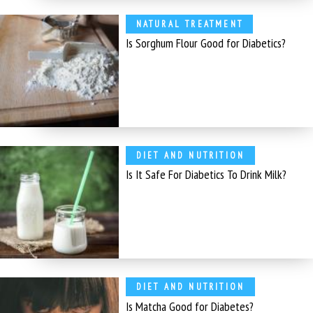
NATURAL TREATMENT
Is Sorghum Flour Good for Diabetics?
DIET AND NUTRITION
Is It Safe For Diabetics To Drink Milk?
DIET AND NUTRITION
Is Matcha Good for Diabetes?