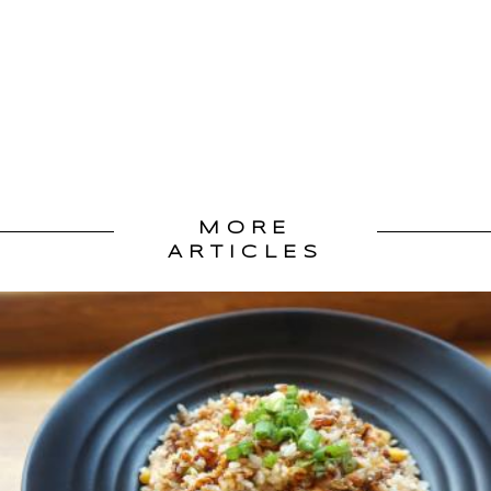
MORE
ARTICLES