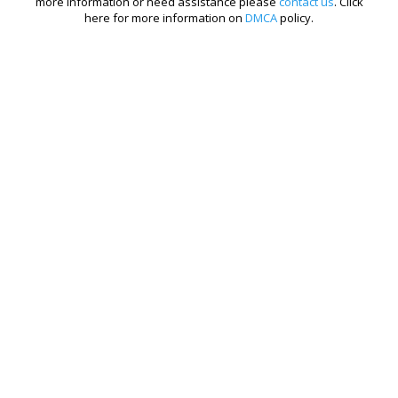
more information or need assistance please
contact us
. Click
here for more information on
DMCA
policy.