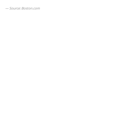
Source: Boston.com