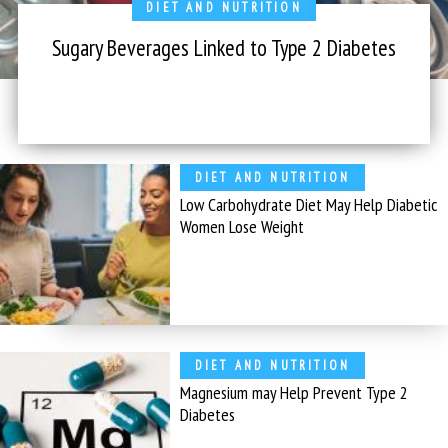
DIET AND NUTRITION
Sugary Beverages Linked to Type 2 Diabetes
DIET AND NUTRITION
Low Carbohydrate Diet May Help Diabetic
Women Lose Weight
DIET AND NUTRITION
Magnesium may Help Prevent Type 2
Diabetes