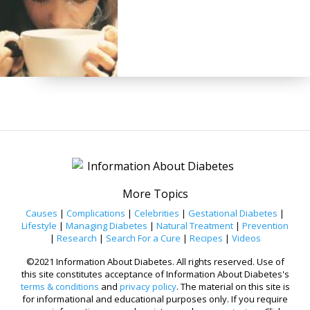
More Topics
Causes
|
Complications
|
Celebrities
|
Gestational Diabetes
|
Lifestyle
|
Managing Diabetes
|
Natural Treatment
|
Prevention
|
Research
|
Search For a Cure
|
Recipes
|
Videos
©2021 Information About Diabetes. All rights reserved. Use of
this site constitutes acceptance of Information About Diabetes's
terms & conditions
and
privacy policy
. The material on this site is
for informational and educational purposes only. If you require