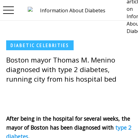
Skip to main content
DIABETIC CELEBRITIES
Boston mayor Thomas M. Menino
diagnosed with type 2 diabetes,
running city from his hospital bed
After being in the hospital for several weeks, the
mayor of Boston has been diagnosed with
type 2
diabetes
.