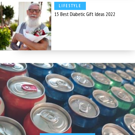
LIFESTYLE
15 Best Diabetic Gift Ideas 2022