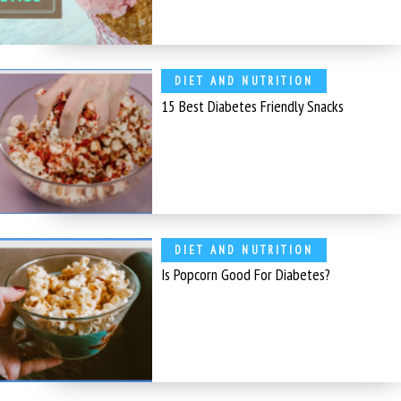
DIET AND NUTRITION
15 Best Diabetes Friendly Snacks
DIET AND NUTRITION
Is Popcorn Good For Diabetes?