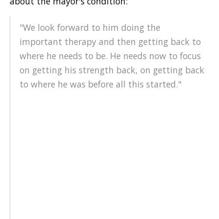
about the mayor's condition:
"We look forward to him doing the
important therapy and then getting back to
where he needs to be. He needs now to focus
on getting his strength back, on getting back
to where he was before all this started."