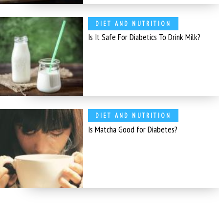
DIET AND NUTRITION
Is It Safe For Diabetics To Drink Milk?
DIET AND NUTRITION
Is Matcha Good for Diabetes?