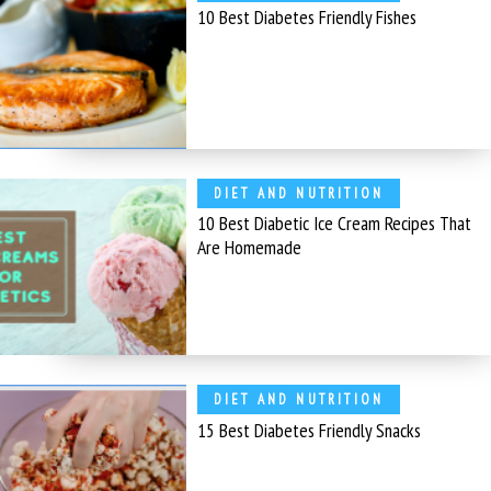
10 Best Diabetes Friendly Fishes
DIET AND NUTRITION
10 Best Diabetic Ice Cream Recipes That
Are Homemade
DIET AND NUTRITION
15 Best Diabetes Friendly Snacks