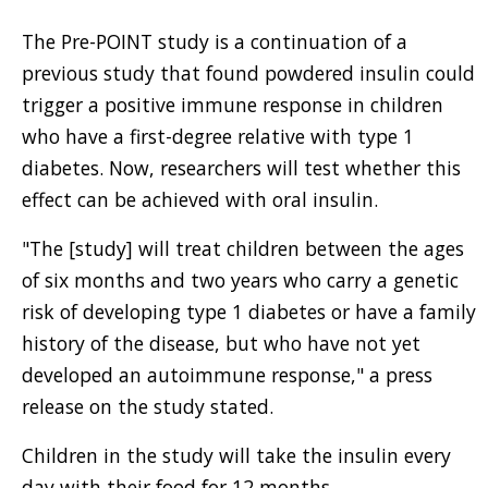
The Pre-POINT study is a continuation of a
previous study that found powdered insulin could
trigger a positive immune response in children
who have a first-degree relative with type 1
diabetes. Now, researchers will test whether this
effect can be achieved with oral insulin.
"The [study] will treat children between the ages
of six months and two years who carry a genetic
risk of developing type 1 diabetes or have a family
history of the disease, but who have not yet
developed an autoimmune response," a press
release on the study stated.
Children in the study will take the insulin every
day with their food for 12 months.