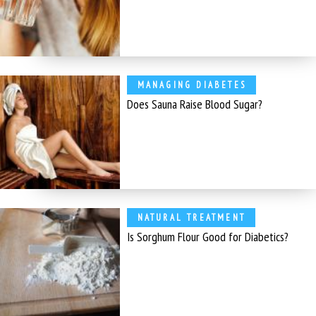
MANAGING DIABETES
Does Sauna Raise Blood Sugar?
NATURAL TREATMENT
Is Sorghum Flour Good for Diabetics?