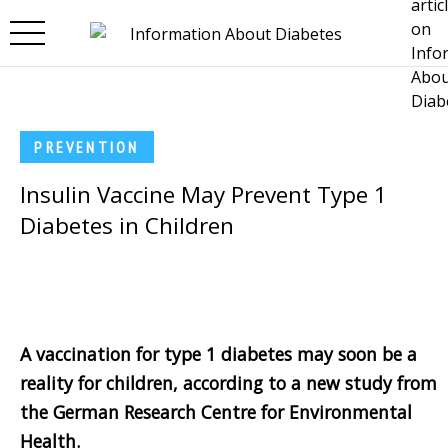
Skip to main content
PREVENTION
Insulin Vaccine May Prevent Type 1
Diabetes in Children
A vaccination for type 1 diabetes may soon be a
reality for children, according to a new study from
the German Research Centre for Environmental
Health.