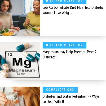
DIET AND NUTRITION
Low Carbohydrate Diet May Help Diabetic
Women Lose Weight
DIET AND NUTRITION
Magnesium may Help Prevent Type 2
Diabetes
COMPLICATIONS
Diabetes and Water Retention - 7 Ways
to Deal With It