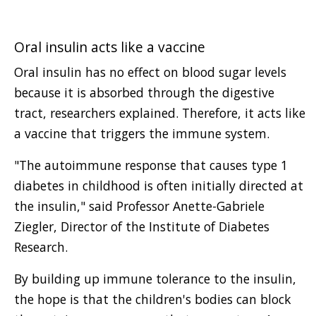
Oral insulin acts like a vaccine
Oral insulin has no effect on blood sugar levels
because it is absorbed through the digestive
tract, researchers explained. Therefore, it acts like
a vaccine that triggers the immune system.
"The autoimmune response that causes type 1
diabetes in childhood is often initially directed at
the insulin," said Professor Anette-Gabriele
Ziegler, Director of the Institute of Diabetes
Research.
By building up immune tolerance to the insulin,
the hope is that the children's bodies can block