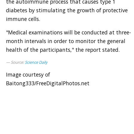
the autoimmune process that causes type 1
diabetes by stimulating the growth of protective
immune cells.
"Medical examinations will be conducted at three-
month intervals in order to monitor the general
health of the participants," the report stated.
Source:
Science Daily
Image courtesy of
Baitong333/FreeDigitalPhotos.net