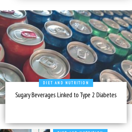
DIET AND NUTRITION
Sugary Beverages Linked to Type 2 Diabetes