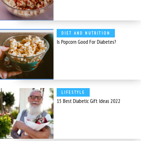
DIET AND NUTRITION
Is Popcorn Good For Diabetes?
LIFESTYLE
15 Best Diabetic Gift Ideas 2022