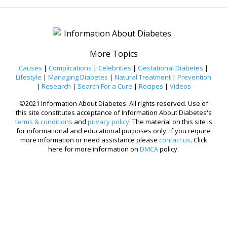
More Topics
Causes
|
Complications
|
Celebrities
|
Gestational Diabetes
|
Lifestyle
|
Managing Diabetes
|
Natural Treatment
|
Prevention
|
Research
|
Search For a Cure
|
Recipes
|
Videos
©2021 Information About Diabetes. All rights reserved. Use of
this site constitutes acceptance of Information About Diabetes's
terms & conditions
and
privacy policy
. The material on this site is
for informational and educational purposes only. If you require
more information or need assistance please
contact us
. Click
here for more information on
DMCA
policy.