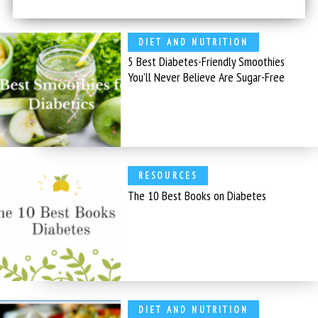
DIET AND NUTRITION
5 Best Diabetes-Friendly Smoothies
You’ll Never Believe Are Sugar-Free
RESOURCES
The 10 Best Books on Diabetes
DIET AND NUTRITION