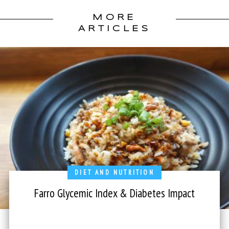
MORE
ARTICLES
DIET AND NUTRITION
Farro Glycemic Index & Diabetes Impact