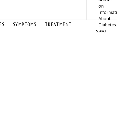
ES
SYMPTOMS
TREATMENT
SEARCH