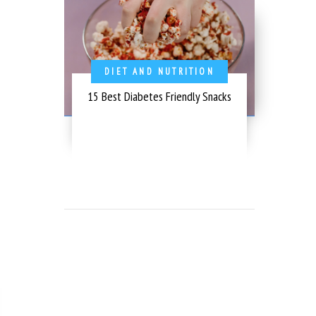
DIET AND NUTRITION
15 Best Diabetes Friendly Snacks