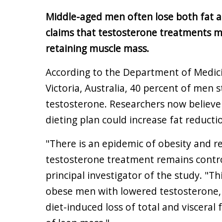
Middle-aged men often lose both fat a
claims that testosterone treatments ma
retaining muscle mass.
According to the Department of Medici
Victoria, Australia, 40 percent of men 
testosterone. Researchers now believe
dieting plan could increase fat reducti
"There is an epidemic of obesity and 
testosterone treatment remains contro
principal investigator of the study. "T
obese men with lowered testosterone
diet-induced loss of total and visceral