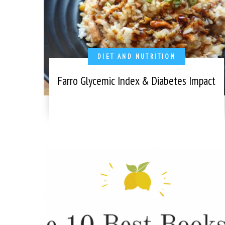
DIET AND NUTRITION
Farro Glycemic Index & Diabetes Impact