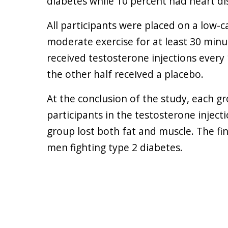
diabetes while 10 percent had heart di
All participants were placed on a low-
moderate exercise for at least 30 minu
received testosterone injections every
the other half received a placebo.
At the conclusion of the study, each g
participants in the testosterone inject
group lost both fat and muscle. The fi
men fighting type 2 diabetes.