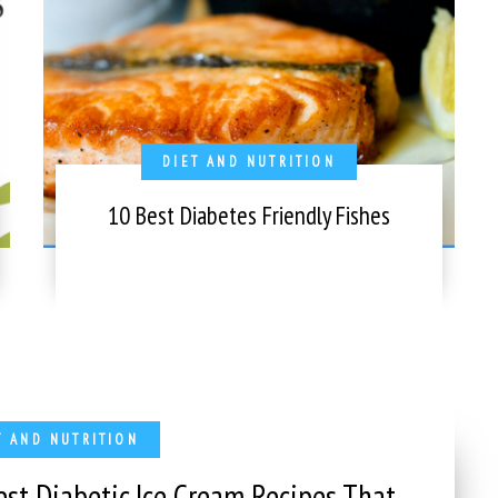
DIET AND NUTRITION
10 Best Diabetes Friendly Fishes
T AND NUTRITION
est Diabetic Ice Cream Recipes That