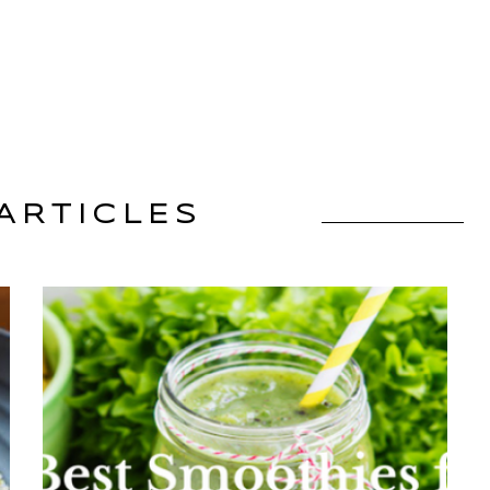
ARTICLES