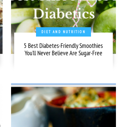
DIET AND NUTRITION
5 Best Diabetes-Friendly Smoothies
You’ll Never Believe Are Sugar-Free