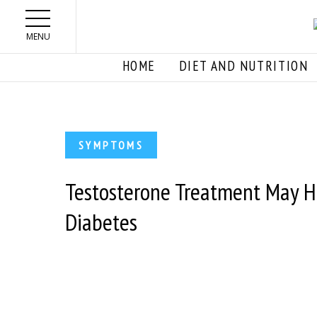
Skip to main content
MENU
HOME
DIET AND NUTRITION
SYMPTOMS
Testosterone Treatment May He
Diabetes