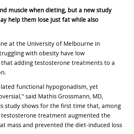
nd muscle when dieting, but a new study
y help them lose just fat while also
ne at the University of Melbourne in
struggling with obesity have low
 that adding testosterone treatments to a
on.
related functional hypogonadism, yet
versial," said Mathis Grossmann, MD,
his study shows for the first time that, among
, testosterone treatment augmented the
 fat mass and prevented the diet-induced loss