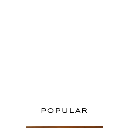
POPULAR