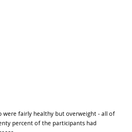
were fairly healthy but overweight - all of
nty percent of the participants had