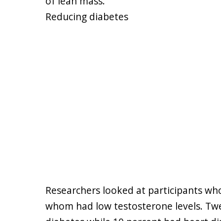
of lean mass."
Reducing diabetes
Researchers looked at participants who 
whom had low testosterone levels. Twe