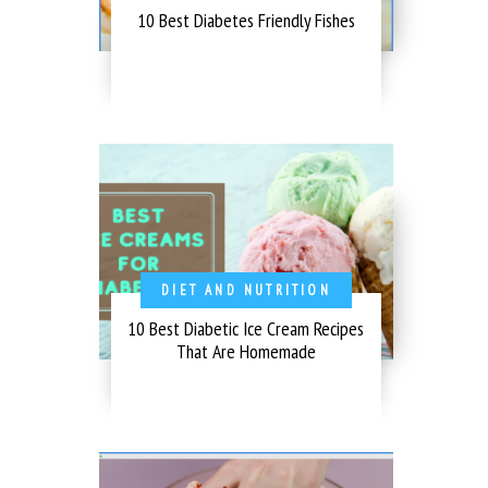
10 Best Diabetes Friendly Fishes
DIET AND NUTRITION
10 Best Diabetic Ice Cream Recipes
That Are Homemade