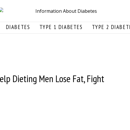
DIABETES
TYPE 1 DIABETES
TYPE 2 DIABET
lp Dieting Men Lose Fat, Fight