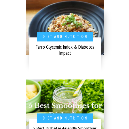
DIET AND NUTRITION
Farro Glycemic Index & Diabetes
Impact
DIET AND NUTRITION
5 Best Diabetes-Friendly Smoothies