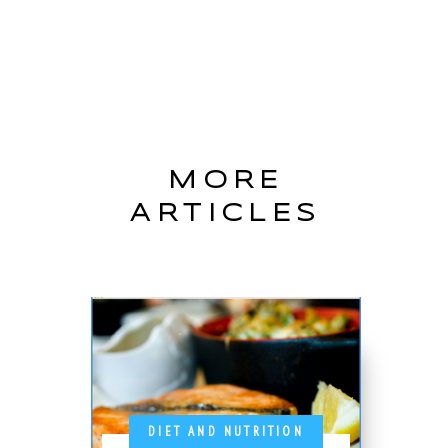
MORE
ARTICLES
DIET AND NUTRITION