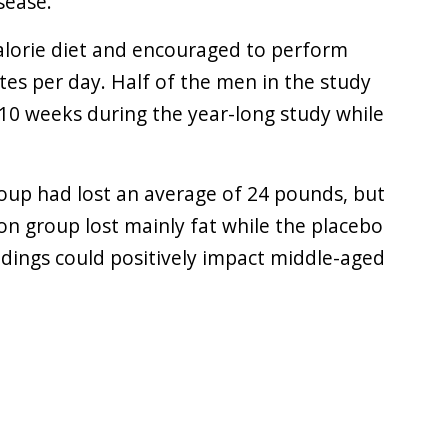
sease.
calorie diet and encouraged to perform
tes per day. Half of the men in the study
 10 weeks during the year-long study while
roup had lost an average of 24 pounds, but
ion group lost mainly fat while the placebo
ndings could positively impact middle-aged