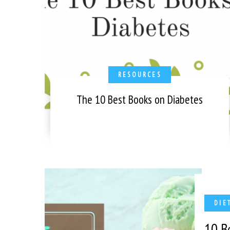
RESOURCES
The 10 Best Books on Diabetes
DIE
10 B