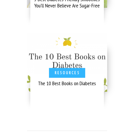
You’ll Never Believe Are Sugar-Free
RESOURCES
The 10 Best Books on Diabetes