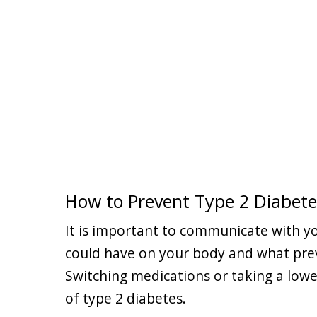
How to Prevent Type 2 Diabete
It is important to communicate with yo
could have on your body and what prev
Switching medications or taking a low
of type 2 diabetes.