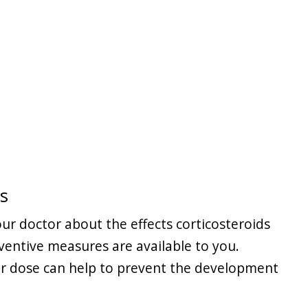
s
ur doctor about the effects corticosteroids
entive measures are available to you.
er dose can help to prevent the development