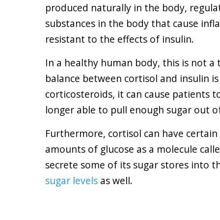
produced naturally in the body, regula
substances in the body that cause infl
resistant to the effects of insulin.
In a healthy human body, this is not a 
balance between cortisol and insulin i
corticosteroids, it can cause patients 
longer able to pull enough sugar out o
Furthermore, cortisol can have certain a
amounts of glucose as a molecule called
secrete some of its sugar stores into 
sugar levels
as well.