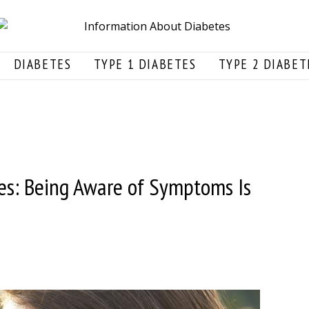
DIABETES
TYPE 1 DIABETES
TYPE 2 DIABET
es: Being Aware of Symptoms Is