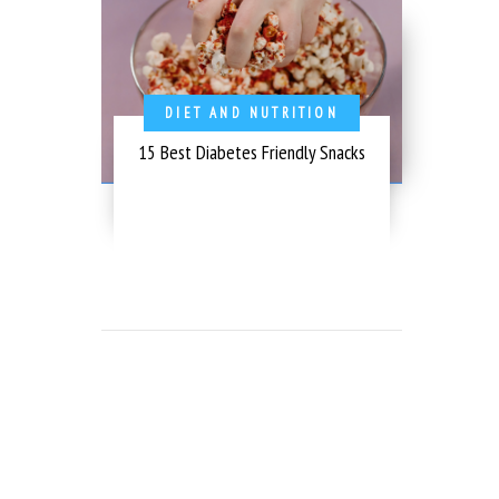
DIET AND NUTRITION
15 Best Diabetes Friendly Snacks