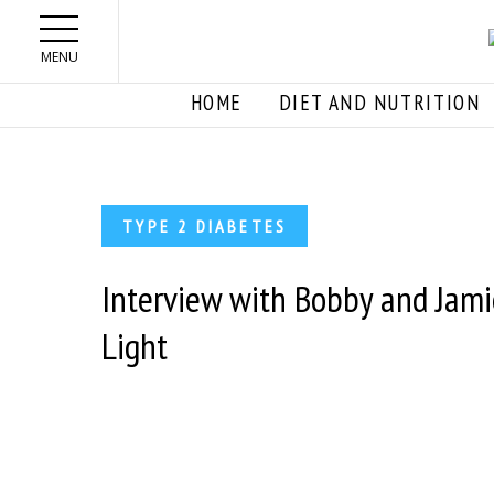
Skip to main content
MENU
HOME
DIET AND NUTRITION
TYPE 2 DIABETES
Interview with Bobby and Jam
Light