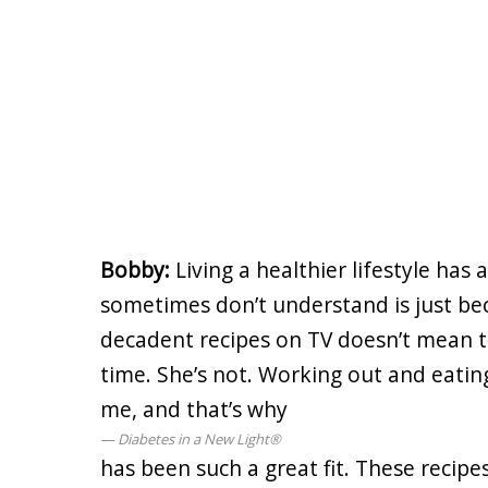
Bobby:
Living a healthier lifestyle ha
sometimes don’t understand is just b
decadent recipes on TV doesn’t mean th
time. She’s not. Working out and eatin
me, and that’s why
Diabetes in a New Light®
has been such a great fit. These recip