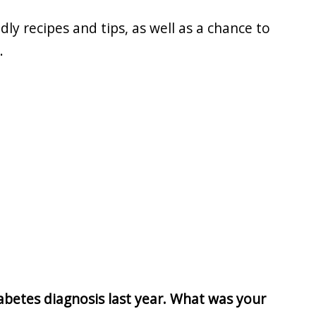
dly recipes and tips, as well as a chance to
.
betes diagnosis last year. What was your