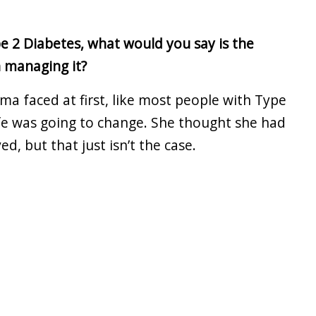
e 2 Diabetes, what would you say is the
h managing it?
ma faced at first, like most people with Type
ife was going to change. She thought she had
ed, but that just isn’t the case.