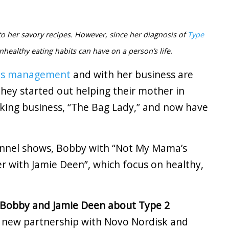
 her savory recipes. However, since her diagnosis of
Type
nhealthy eating habits can have on a person’s life.
es management
and with her business are
hey started out helping their mother in
king business, “The Bag Lady,” and now have
annel shows, Bobby with “Not My Mama’s
r with Jamie Deen”, which focus on healthy,
 Bobby and Jamie Deen about Type 2
r new partnership with Novo Nordisk and