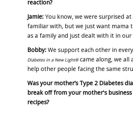
reaction?
Jamie:
You know, we were surprised at f
familiar with, but we just want mama 
as a family and just dealt with it in ou
Bobby:
We support each other in ever
came along, we all 
Diabetes in a New Light®
help other people facing the same str
Was your mother’s Type 2 Diabetes diag
break off from your mother's business 
recipes?