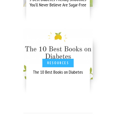
You’ll Never Believe Are Sugar-Free
RESOURCES
The 10 Best Books on Diabetes