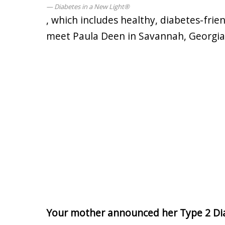
Diabetes in a New Light®
, which includes healthy, diabetes-frien
meet Paula Deen in Savannah, Georgia
Your mother announced her Type 2 Dia