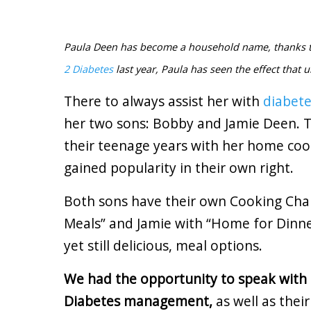
Paula Deen has become a household name, thanks to
2 Diabetes
last year, Paula has seen the effect that u
There to always assist her with
diabet
her two sons: Bobby and Jamie Deen. T
their teenage years with her home coo
gained popularity in their own right.
Both sons have their own Cooking Ch
Meals” and Jamie with “Home for Dinne
yet still delicious, meal options.
We had the opportunity to speak with
Diabetes management,
as well as thei