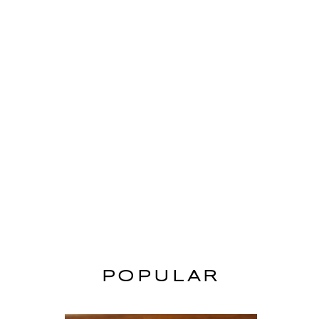
POPULAR