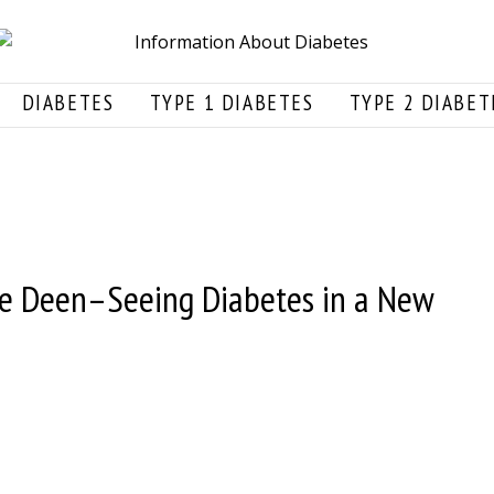
DIABETES
TYPE 1 DIABETES
TYPE 2 DIABET
ie Deen–Seeing Diabetes in a New