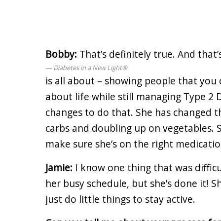
Bobby:
That’s definitely true. And that
Diabetes in a New Light®
is all about – showing people that you c
about life while still managing Type 2
changes to do that. She has changed th
carbs and doubling up on vegetables. S
make sure she’s on the right medicatio
Jamie:
I know one thing that was diffic
her busy schedule, but she’s done it! S
just do little things to stay active.