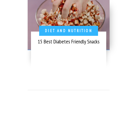
DIET AND NUTRITION
15 Best Diabetes Friendly Snacks