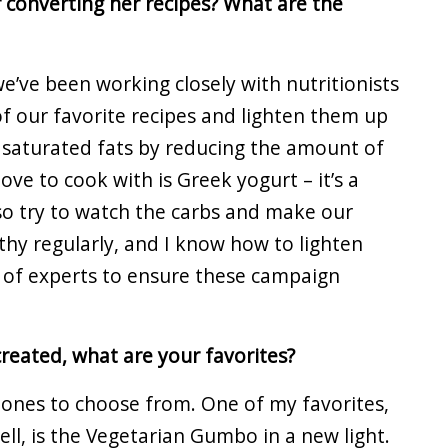
 converting her recipes? What are the
we’ve been working closely with nutritionists
f our favorite recipes and lighten them up
t saturated fats by reducing the amount of
ove to cook with is Greek yogurt – it’s a
so try to watch the carbs and make our
thy regularly, and I know how to lighten
 of experts to ensure these campaign
created, what are your favorites?
 ones to choose from. One of my favorites,
ell, is the Vegetarian Gumbo in a new light.