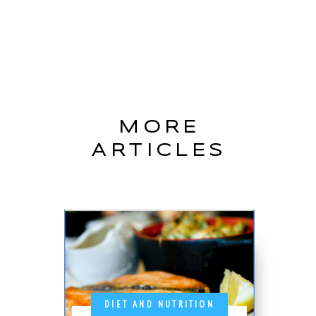
MORE
ARTICLES
DIET AND NUTRITION