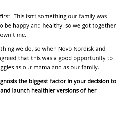
irst. This isn’t something our family was
to be happy and healthy, so we got together
r own time.
ything we do, so when Novo Nordisk and
agreed that this was a good opportunity to
uggles as our mama and as our family.
nosis the biggest factor in your decision to
and launch healthier versions of her