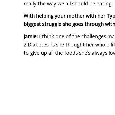
really the way we all should be eating.
With helping your mother with her Typ
biggest struggle she goes through wit
Jamie:
I think one of the challenges ma
2 Diabetes, is she thought her whole l
to give up all the foods she’s always lov