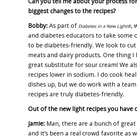
Can you tell me about your process for
biggest changes to the recipes?
Bobby:
As part of
, 
Diabetes in a New Light®
and diabetes educators to take some o
to be diabetes-friendly. We look to cu
meats and dairy products. One thing I l
great substitute for sour cream! We al
recipes lower in sodium. I do cook heal
dishes up, but we do work with a team
recipes are truly diabetes-friendly.
Out of the new light recipes you have 
Jamie:
Man, there are a bunch of great
and it’s been a real crowd favorite as w