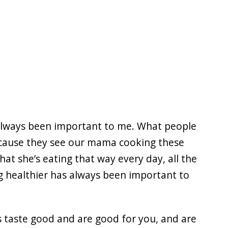
s always been important to me. What people
ecause they see our mama cooking these
at she’s eating that way every day, all the
g healthier has always been important to
es taste good and are good for you, and are