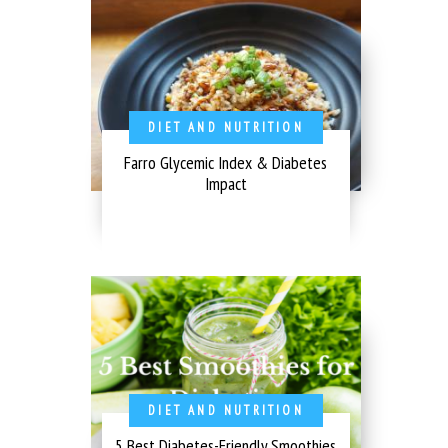
DIET AND NUTRITION
Farro Glycemic Index & Diabetes
Impact
DIET AND NUTRITION
5 Best Diabetes-Friendly Smoothies