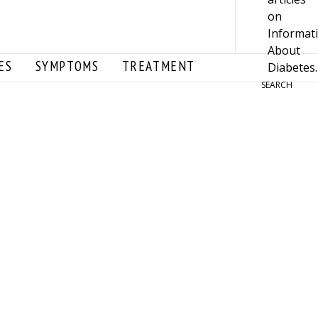
ES
SYMPTOMS
TREATMENT
SEARCH