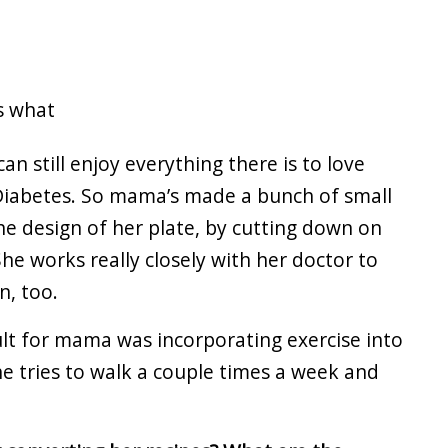
’s what
an still enjoy everything there is to love
 Diabetes. So mama’s made a bunch of small
e design of her plate, by cutting down on
he works really closely with her doctor to
n, too.
ult for mama was incorporating exercise into
he tries to walk a couple times a week and