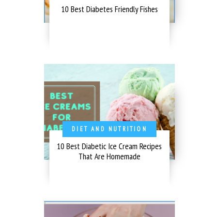
10 Best Diabetes Friendly Fishes
DIET AND NUTRITION
10 Best Diabetic Ice Cream Recipes
That Are Homemade