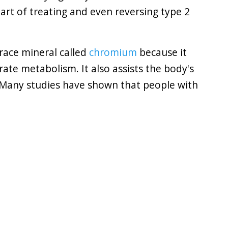
art of treating and even reversing type 2
trace mineral called
chromium
because it
drate metabolism. It also assists the body's
y. Many studies have shown that people with