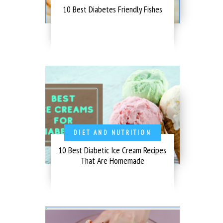
10 Best Diabetes Friendly Fishes
DIET AND NUTRITION
10 Best Diabetic Ice Cream Recipes
That Are Homemade