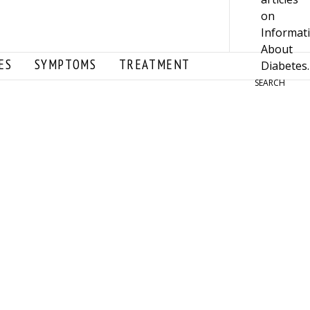
ES
SYMPTOMS
TREATMENT
SEARCH