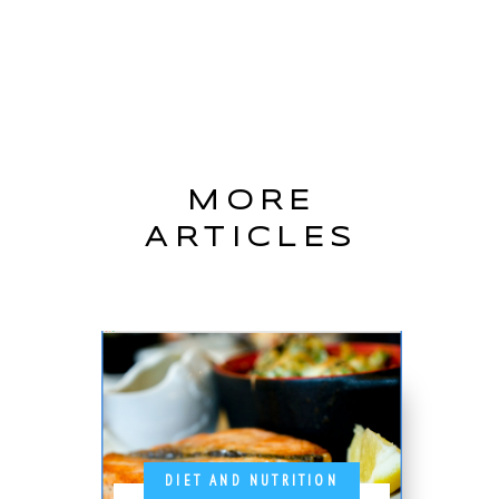
MORE
ARTICLES
DIET AND NUTRITION