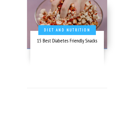
DIET AND NUTRITION
15 Best Diabetes Friendly Snacks