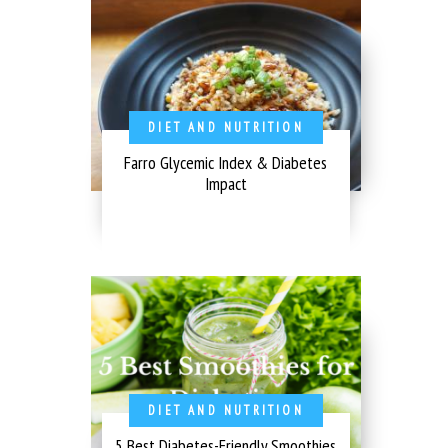
DIET AND NUTRITION
Farro Glycemic Index & Diabetes
Impact
DIET AND NUTRITION
5 Best Diabetes-Friendly Smoothies