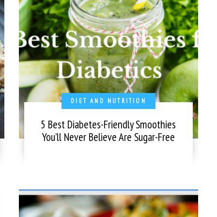
DIET AND NUTRITION
5 Best Diabetes-Friendly Smoothies
You’ll Never Believe Are Sugar-Free