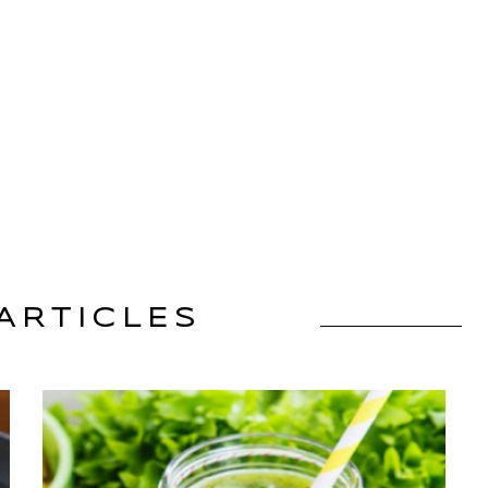
ARTICLES