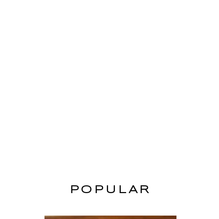
POPULAR