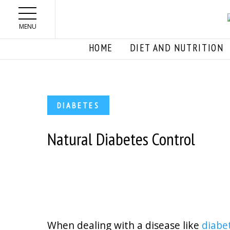
Skip to main content
MENU
HOME
DIET AND NUTRITION
DIABETES
Natural Diabetes Control
When dealing with a disease like
diabe