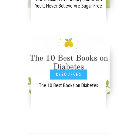
You’ll Never Believe Are Sugar-Free
RESOURCES
The 10 Best Books on Diabetes