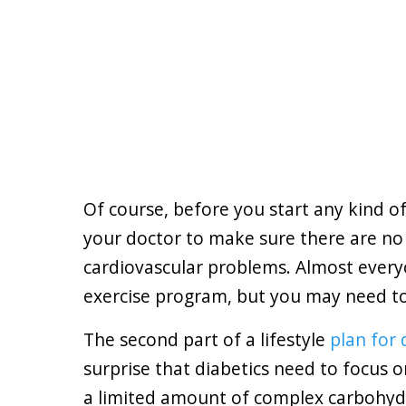
Of course, before you start any kind o
your doctor to make sure there are no
cardiovascular problems. Almost every
exercise program, but you may need to 
The second part of a lifestyle
plan for 
surprise that diabetics need to focus o
a limited amount of complex carbohyd