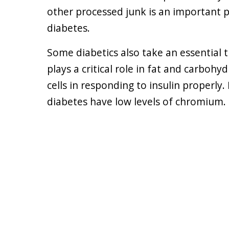
other processed junk is an important p
diabetes.
Some diabetics also take an essential 
plays a critical role in fat and carbohy
cells in responding to insulin properl
diabetes have low levels of chromium.