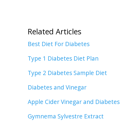
Related Articles
Best Diet For Diabetes
Type 1 Diabetes Diet Plan
Type 2 Diabetes Sample Diet
Diabetes and Vinegar
Apple Cider Vinegar and Diabetes
Gymnema Sylvestre Extract