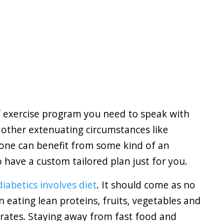
f exercise program you need to speak with
 other extenuating circumstances like
one can benefit from some kind of an
have a custom tailored plan just for you.
diabetics involves diet
. It should come as no
n eating lean proteins, fruits, vegetables and
rates. Staying away from fast food and