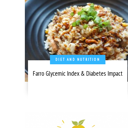
DIET AND NUTRITION
Farro Glycemic Index & Diabetes Impact