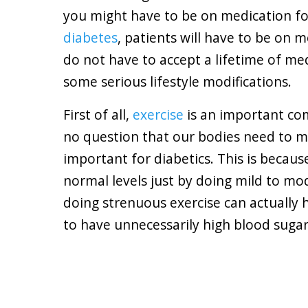
you might have to be on medication for 
diabetes
, patients will have to be on 
do not have to accept a lifetime of med
some serious lifestyle modifications.
First of all,
exercise
is an important co
no question that our bodies need to mov
important for diabetics. This is becau
normal levels just by doing mild to mo
doing strenuous exercise can actually
to have unnecessarily high blood sugar