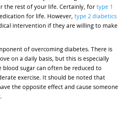
the rest of your life. Certainly, for
type 1
medication for life. However,
type 2 diabetics
ical intervention if they are willing to make
mponent of overcoming diabetes. There is
e on a daily basis, but this is especially
se blood sugar can often be reduced to
derate exercise. It should be noted that
 have the opposite effect and cause someone
.