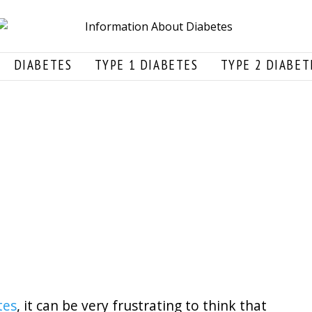
DIABETES
TYPE 1 DIABETES
TYPE 2 DIABET
tes
, it can be very frustrating to think that