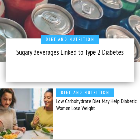
DIET AND NUTRITION
Sugary Beverages Linked to Type 2 Diabetes
DIET AND NUTRITION
Low Carbohydrate Diet May Help Diabetic
Women Lose Weight