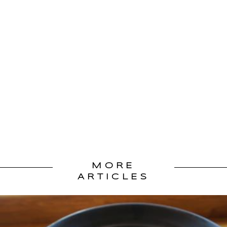
MORE
ARTICLES