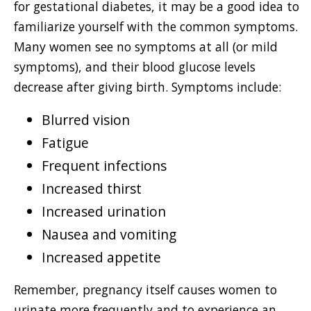
for gestational diabetes, it may be a good idea to
familiarize yourself with the common symptoms.
Many women see no symptoms at all (or mild
symptoms), and their blood glucose levels
decrease after giving birth. Symptoms include:
Blurred vision
Fatigue
Frequent infections
Increased thirst
Increased urination
Nausea and vomiting
Increased appetite
Remember, pregnancy itself causes women to
urinate more frequently and to experience an