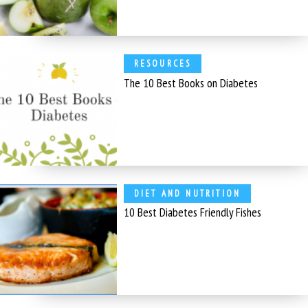
RESOURCES
The 10 Best Books on Diabetes
DIET AND NUTRITION
10 Best Diabetes Friendly Fishes