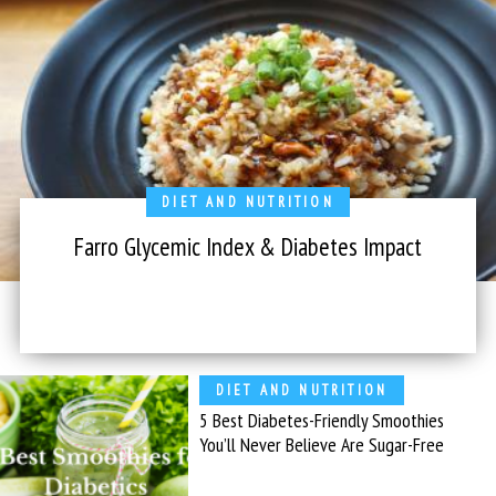
DIET AND NUTRITION
Farro Glycemic Index & Diabetes Impact
DIET AND NUTRITION
5 Best Diabetes-Friendly Smoothies
You’ll Never Believe Are Sugar-Free