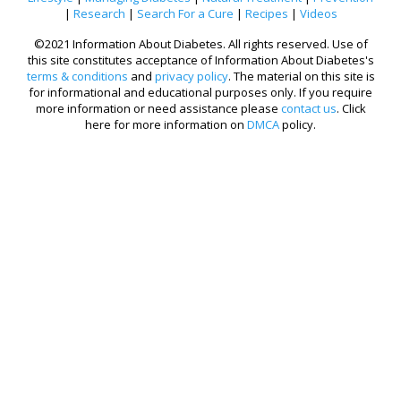
|
Research
|
Search For a Cure
|
Recipes
|
Videos
©2021 Information About Diabetes. All rights reserved. Use of
this site constitutes acceptance of Information About Diabetes's
terms & conditions
and
privacy policy
. The material on this site is
for informational and educational purposes only. If you require
more information or need assistance please
contact us
. Click
here for more information on
DMCA
policy.