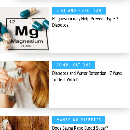
DIET AND NUTRITION
Magnesium may Help Prevent Type 2
Diabetes
COMPLICATIONS
Diabetes and Water Retention - 7 Ways
to Deal With It
MANAGING DIABETES
Does Sauna Raise Blood Sugar?