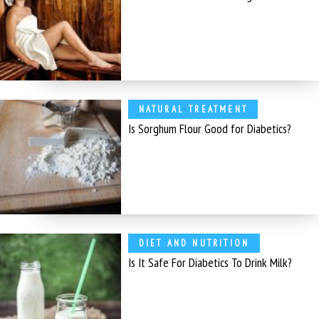
NATURAL TREATMENT
Is Sorghum Flour Good for Diabetics?
DIET AND NUTRITION
Is It Safe For Diabetics To Drink Milk?