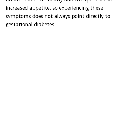
increased appetite, so experiencing these
symptoms does not always point directly to
gestational diabetes.