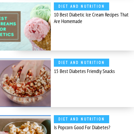
DIET AND NUTRITION
10 Best Diabetic Ice Cream Recipes That
Are Homemade
DIET AND NUTRITION
15 Best Diabetes Friendly Snacks
DIET AND NUTRITION
Is Popcorn Good For Diabetes?