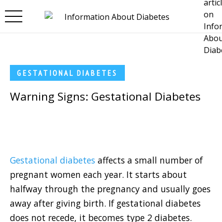
Skip to main content
GESTATIONAL DIABETES
Warning Signs: Gestational Diabetes
Gestational diabetes
affects a small number of
pregnant women each year. It starts about
halfway through the pregnancy and usually goes
away after giving birth. If gestational diabetes
does not recede, it becomes type 2 diabetes.