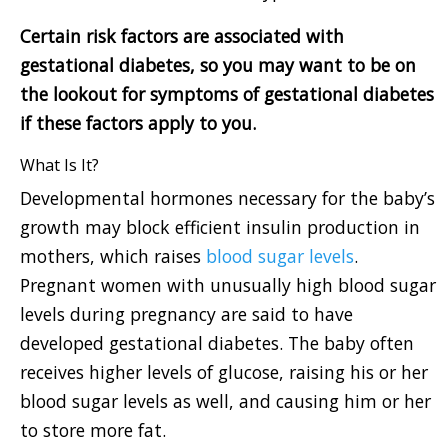
Certain risk factors are associated with
gestational diabetes, so you may want to be on
the lookout for symptoms of gestational diabetes
if these factors apply to you.
What Is It?
Developmental hormones necessary for the baby’s
growth may block efficient insulin production in
mothers, which raises
blood sugar levels
.
Pregnant women with unusually high blood sugar
levels during pregnancy are said to have
developed gestational diabetes. The baby often
receives higher levels of glucose, raising his or her
blood sugar levels as well, and causing him or her
to store more fat.