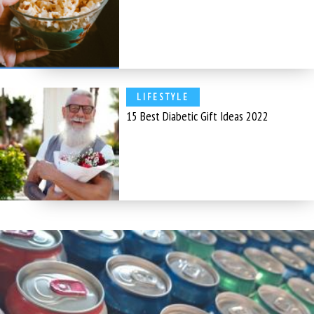
LIFESTYLE
15 Best Diabetic Gift Ideas 2022