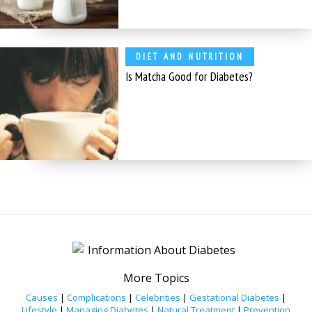
DIET AND NUTRITION
Is Matcha Good for Diabetes?
More Topics
Causes
|
Complications
|
Celebrities
|
Gestational Diabetes
|
Lifestyle
|
Managing Diabetes
|
Natural Treatment
|
Prevention