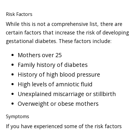
Risk Factors
While this is not a comprehensive list, there are
certain factors that increase the risk of developing
gestational diabetes. These factors include:
Mothers over 25
Family history of diabetes
History of high blood pressure
High levels of amniotic fluid
Unexplained miscarriage or stillbirth
Overweight or obese mothers
Symptoms
If you have experienced some of the risk factors