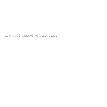
Sources: WebMD, New York Times